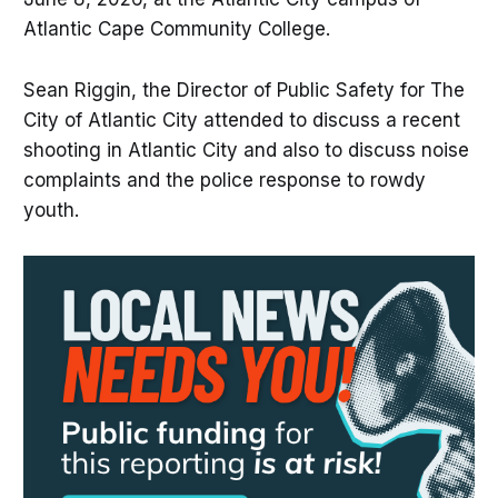
Atlantic Cape Community College.
Sean Riggin, the Director of Public Safety for The
City of Atlantic City attended to discuss a recent
shooting in Atlantic City and also to discuss noise
complaints and the police response to rowdy
youth.