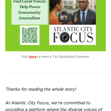
Click 
here
 to make a Tax Deductible Donation! 
Thanks for reading the whole story!
At Atlantic City Focus, we're committed to
providing a platform where the diverse voices of