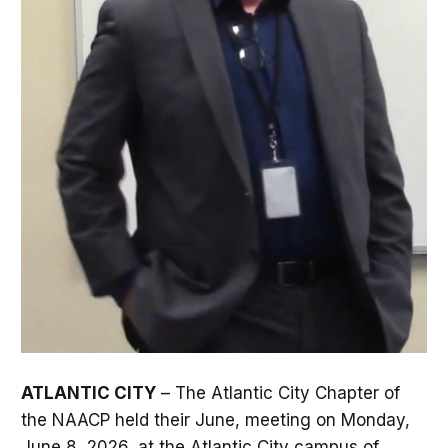
ATLANTIC CITY
– The Atlantic City Chapter of
the NAACP held their June, meeting on Monday,
June 8, 2026, at the Atlantic City campus of