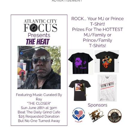
ADVERTISEMENT