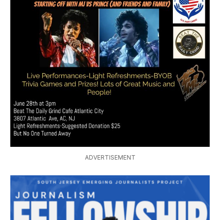
ADVERTISEMENT