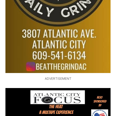
ADVERTISEMENT