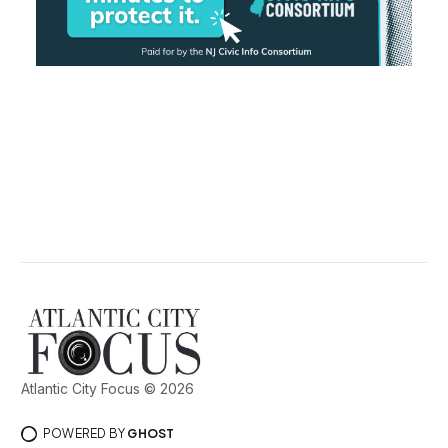
Atlantic City Focus © 2026
POWERED BY
GHOST