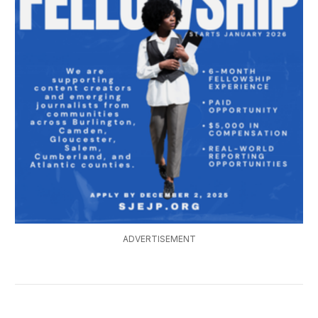
ADVERTISEMENT