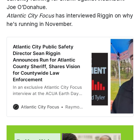
Joe O'Donahue.
Atlantic City Focus
has interviewed Riggin on why
he's running in November.
Atlantic City Public Safety
Director Sean Riggin
Announces Run for Atlantic
County Sheriff, Shares Vision
for Countywide Law
Enforcement
In an exclusive Atlantic City Focus
interview at the ACUA Earth Day
event, longtime public safety leader
Sean Riggin discusses his 30-year
Atlantic City Focus
Raymond Tyler
career and his campaign for
Atlantic County Sheriff.