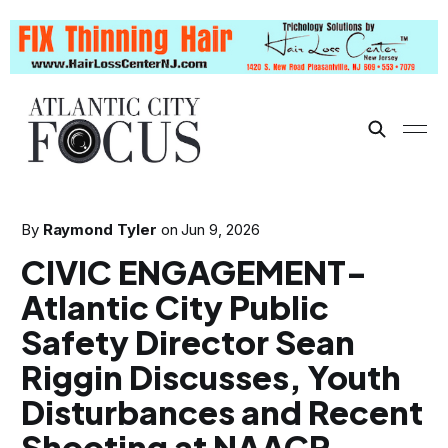
By
Raymond Tyler
on
Jun 9, 2026
CIVIC ENGAGEMENT-
Atlantic City Public
Safety Director Sean
Riggin Discusses, Youth
Disturbances and Recent
Shooting at NAACP