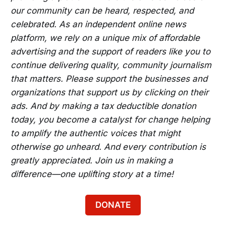
our community can be heard, respected, and
celebrated. As an independent online news
platform, we rely on a unique mix of affordable
advertising and the support of readers like you to
continue delivering quality, community journalism
that matters. Please support the businesses and
organizations that support us by clicking on their
ads. And by making a tax deductible donation
today, you become a catalyst for change helping
to amplify the authentic voices that might
otherwise go unheard. And every contribution is
greatly appreciated. Join us in making a
difference—one uplifting story at a time!
DONATE