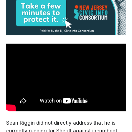
Sean Riggin did not directly address that he is
currently running for Sheriff against incumbent