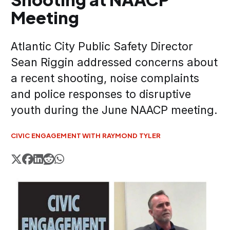
Meeting
Atlantic City Public Safety Director
Sean Riggin addressed concerns about
a recent shooting, noise complaints
and police responses to disruptive
youth during the June NAACP meeting.
CIVIC ENGAGEMENT WITH RAYMOND TYLER