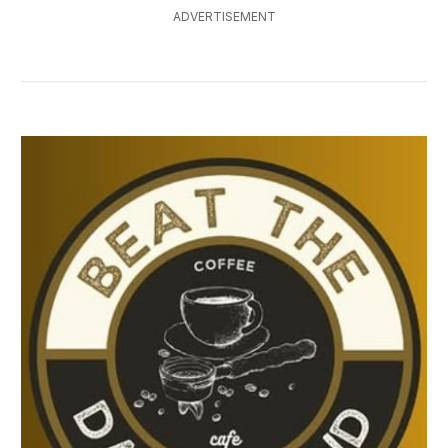
ADVERTISEMENT