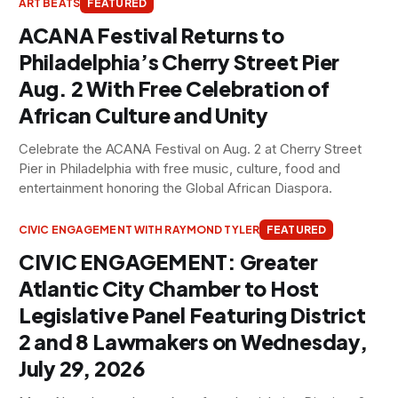
ART BEATS
FEATURED
ACANA Festival Returns to
Philadelphia’s Cherry Street Pier
Aug. 2 With Free Celebration of
African Culture and Unity
Celebrate the ACANA Festival on Aug. 2 at Cherry Street
Pier in Philadelphia with free music, culture, food and
entertainment honoring the Global African Diaspora.
CIVIC ENGAGEMENT WITH RAYMOND TYLER
FEATURED
CIVIC ENGAGEMENT: Greater
Atlantic City Chamber to Host
Legislative Panel Featuring District
2 and 8 Lawmakers on Wednesday,
July 29, 2026