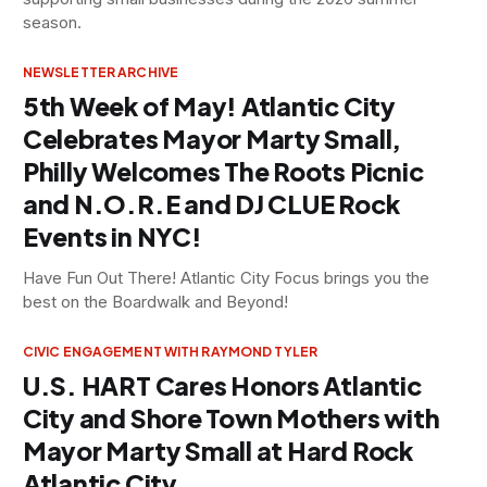
season.
NEWSLETTER ARCHIVE
5th Week of May! Atlantic City
Celebrates Mayor Marty Small,
Philly Welcomes The Roots Picnic
and N.O.R.E and DJ CLUE Rock
Events in NYC!
Have Fun Out There! Atlantic City Focus brings you the
best on the Boardwalk and Beyond!
CIVIC ENGAGEMENT WITH RAYMOND TYLER
U.S. HART Cares Honors Atlantic
City and Shore Town Mothers with
Mayor Marty Small at Hard Rock
Atlantic City