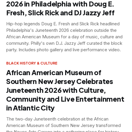
2026 in Philadelphia with Doug E.
Fresh, Slick Rick and DJ Jazzy Jeff
Hip-hop legends Doug E. Fresh and Slick Rick headlined
Philadelphia's Juneteenth 2026 celebration outside the
African American Museum for a day of music, culture and
community. Philly's own D.J. Jazzy Jeff curated the block
party. Includes photo gallery and live performance video.
BLACK HISTORY & CULTURE
African American Museum of
Southern New Jersey Celebrates
Juneteenth 2026 with Culture,
Community and Live Entertainment
in Atlantic City
The two-day Juneteenth celebration at the African
American Museum of Southern New Jersey transformed
the Noyes Arts Garage into a gathering place for history,