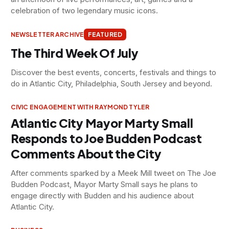
celebration of two legendary music icons.
NEWSLETTER ARCHIVE
FEATURED
The Third Week Of July
Discover the best events, concerts, festivals and things to
do in Atlantic City, Philadelphia, South Jersey and beyond.
CIVIC ENGAGEMENT WITH RAYMOND TYLER
Atlantic City Mayor Marty Small
Responds to Joe Budden Podcast
Comments About the City
After comments sparked by a Meek Mill tweet on The Joe
Budden Podcast, Mayor Marty Small says he plans to
engage directly with Budden and his audience about
Atlantic City.