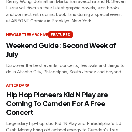
Kenny Wong, Johnathan Marks Barravecchia and N. Steven
Harris will discuss their latest graphic novels, sign books
and connect with comic book fans during a special event
at ANYONE Comics in Brooklyn, New York.
NEWSLETTER ARCHIVE
FEATURED
Weekend Guide: Second Week of
July
Discover the best events, concerts, festivals and things to
do in Atlantic City, Philadelphia, South Jersey and beyond.
AFTER DARK
Hip Hop Pioneers Kid N Play are
Coming To Camden For A Free
Concert
Legendary hip-hop duo Kid 'N Play and Philadelphia's DJ
Cash Money bring old-school energy to Camden's free