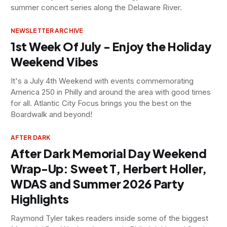
summer concert series along the Delaware River.
NEWSLETTER ARCHIVE
1st Week Of July - Enjoy the Holiday
Weekend Vibes
It's a July 4th Weekend with events commemorating
America 250 in Philly and around the area with good times
for all. Atlantic City Focus brings you the best on the
Boardwalk and beyond!
AFTER DARK
After Dark Memorial Day Weekend
Wrap-Up: Sweet T, Herbert Holler,
WDAS and Summer 2026 Party
Highlights
Raymond Tyler takes readers inside some of the biggest