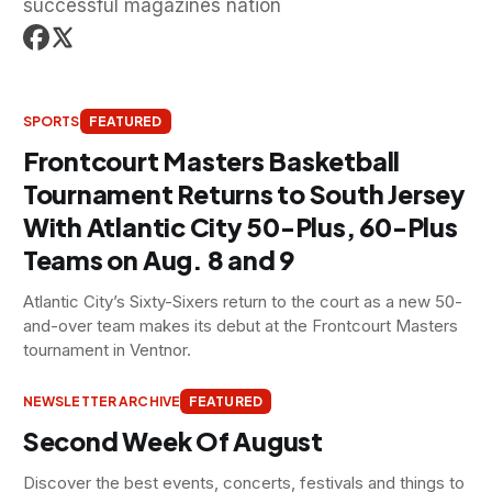
successful magazines nation
SPORTS
FEATURED
Frontcourt Masters Basketball
Tournament Returns to South Jersey
With Atlantic City 50-Plus, 60-Plus
Teams on Aug. 8 and 9
Atlantic City’s Sixty-Sixers return to the court as a new 50-
and-over team makes its debut at the Frontcourt Masters
tournament in Ventnor.
NEWSLETTER ARCHIVE
FEATURED
Second Week Of August
Discover the best events, concerts, festivals and things to