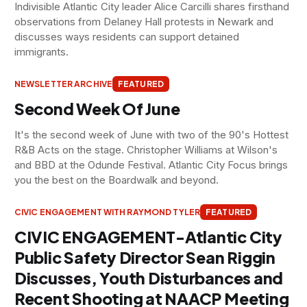
Indivisible Atlantic City leader Alice Carcilli shares firsthand
observations from Delaney Hall protests in Newark and
discusses ways residents can support detained
immigrants.
NEWSLETTER ARCHIVE
FEATURED
Second Week Of June
It's the second week of June with two of the 90's Hottest
R&B Acts on the stage. Christopher Williams at Wilson's
and BBD at the Odunde Festival. Atlantic City Focus brings
you the best on the Boardwalk and beyond.
CIVIC ENGAGEMENT WITH RAYMOND TYLER
FEATURED
CIVIC ENGAGEMENT-Atlantic City
Public Safety Director Sean Riggin
Discusses, Youth Disturbances and
Recent Shooting at NAACP Meeting