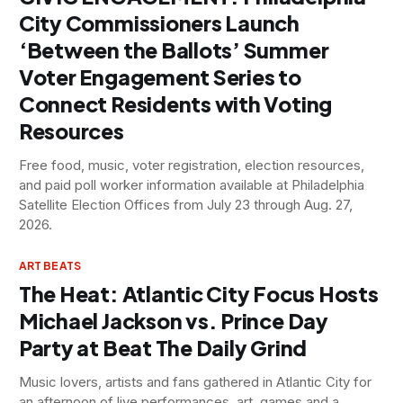
City Commissioners Launch
‘Between the Ballots’ Summer
Voter Engagement Series to
Connect Residents with Voting
Resources
Free food, music, voter registration, election resources,
and paid poll worker information available at Philadelphia
Satellite Election Offices from July 23 through Aug. 27,
2026.
ART BEATS
The Heat: Atlantic City Focus Hosts
Michael Jackson vs. Prince Day
Party at Beat The Daily Grind
Music lovers, artists and fans gathered in Atlantic City for
an afternoon of live performances, art, games and a