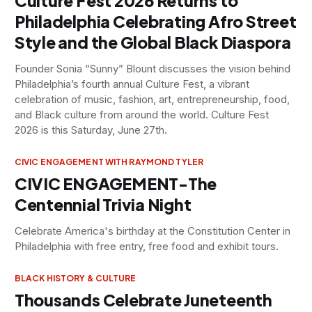
Culture Fest 2026 Returns to
Philadelphia Celebrating Afro Street
Style and the Global Black Diaspora
Founder Sonia “Sunny” Blount discusses the vision behind
Philadelphia’s fourth annual Culture Fest, a vibrant
celebration of music, fashion, art, entrepreneurship, food,
and Black culture from around the world. Culture Fest
2026 is this Saturday, June 27th.
CIVIC ENGAGEMENT WITH RAYMOND TYLER
CIVIC ENGAGEMENT-The
Centennial Trivia Night
Celebrate America's birthday at the Constitution Center in
Philadelphia with free entry, free food and exhibit tours.
BLACK HISTORY & CULTURE
Thousands Celebrate Juneteenth