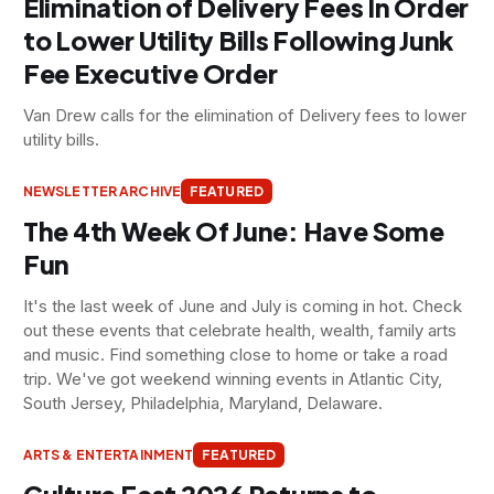
Elimination of Delivery Fees In Order
to Lower Utility Bills Following Junk
Fee Executive Order
Van Drew calls for the elimination of Delivery fees to lower
utility bills.
NEWSLETTER ARCHIVE
FEATURED
The 4th Week Of June: Have Some
Fun
It's the last week of June and July is coming in hot. Check
out these events that celebrate health, wealth, family arts
and music. Find something close to home or take a road
trip. We've got weekend winning events in Atlantic City,
South Jersey, Philadelphia, Maryland, Delaware.
ARTS & ENTERTAINMENT
FEATURED