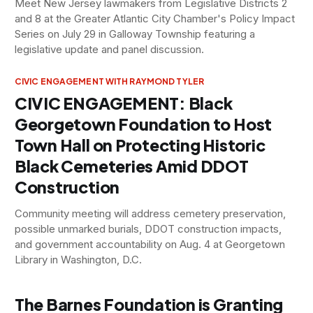
Meet New Jersey lawmakers from Legislative Districts 2
and 8 at the Greater Atlantic City Chamber's Policy Impact
Series on July 29 in Galloway Township featuring a
legislative update and panel discussion.
CIVIC ENGAGEMENT WITH RAYMOND TYLER
CIVIC ENGAGEMENT: Black
Georgetown Foundation to Host
Town Hall on Protecting Historic
Black Cemeteries Amid DDOT
Construction
Community meeting will address cemetery preservation,
possible unmarked burials, DDOT construction impacts,
and government accountability on Aug. 4 at Georgetown
Library in Washington, D.C.
The Barnes Foundation is Granting