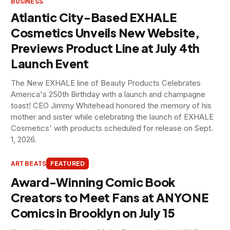
BUSINESS
Atlantic City-Based EXHALE
Cosmetics Unveils New Website,
Previews Product Line at July 4th
Launch Event
The New EXHALE line of Beauty Products Celebrates
America's 250th Birthday with a launch and champagne
toast! CEO Jimmy Whitehead honored the memory of his
mother and sister while celebrating the launch of EXHALE
Cosmetics' with products scheduled for release on Sept.
1, 2026.
ART BEATS
FEATURED
Award-Winning Comic Book
Creators to Meet Fans at ANYONE
Comics in Brooklyn on July 15