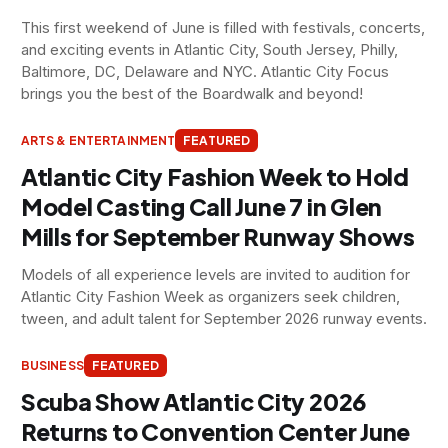
This first weekend of June is filled with festivals, concerts,
and exciting events in Atlantic City, South Jersey, Philly,
Baltimore, DC, Delaware and NYC. Atlantic City Focus
brings you the best of the Boardwalk and beyond!
ARTS & ENTERTAINMENT
FEATURED
Atlantic City Fashion Week to Hold
Model Casting Call June 7 in Glen
Mills for September Runway Shows
Models of all experience levels are invited to audition for
Atlantic City Fashion Week as organizers seek children,
tween, and adult talent for September 2026 runway events.
BUSINESS
FEATURED
Scuba Show Atlantic City 2026
Returns to Convention Center June