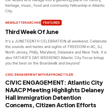
heritage, music, food and community fellowship in Atlantic
City.
NEWSLETTER ARCHIVE
FEATURED
Third Week Of June
It's a JUNETEENTH CELEBRATION all weekend. Celebrate
the sounds and tastes and sights of FREEDOM in AC, SJ,
North Jersey, Philly, Maryland, Delaware and New York. It is
also FATHER'S DAY WEEKEND! Atlantic City Focus brings
you the best on the Boardwalk and beyond!
CIVIC ENGAGEMENT WITH RAYMOND TYLER
CIVIC ENGAGEMENT: Atlantic City
NAACP Meeting Highlights Delaney
Hall Immigration Detention
Concerns, Citizen Action Efforts