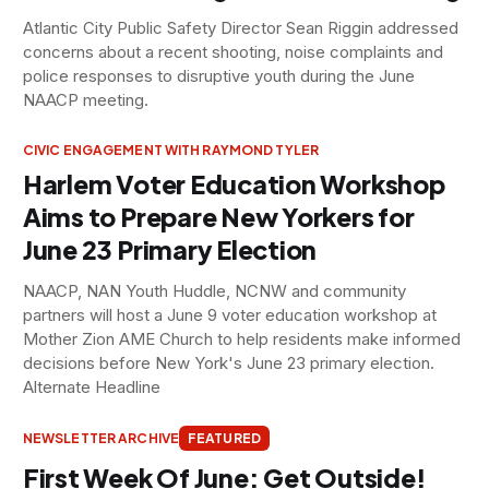
Atlantic City Public Safety Director Sean Riggin addressed
concerns about a recent shooting, noise complaints and
police responses to disruptive youth during the June
NAACP meeting.
CIVIC ENGAGEMENT WITH RAYMOND TYLER
Harlem Voter Education Workshop
Aims to Prepare New Yorkers for
June 23 Primary Election
NAACP, NAN Youth Huddle, NCNW and community
partners will host a June 9 voter education workshop at
Mother Zion AME Church to help residents make informed
decisions before New York's June 23 primary election.
Alternate Headline
NEWSLETTER ARCHIVE
FEATURED
First Week Of June: Get Outside!