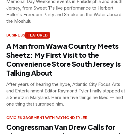
Memorial Day Weekend events in Philadelphia and South
Jersey, from Sweet T's live performance to Herbert
Holler's Freedom Party and Smoke on the Water aboard
the Moshulu.
BUSINESS
FEATURED
A Man from Wawa Country Meets
Sheetz: My First Visit to the
Convenience Store South Jersey Is
Talking About
After years of hearing the hype, Atlantic City Focus Arts
and Entertainment Editor Raymond Tyler finally stopped at
a Sheetz in Maryland. Here are five things he liked — and
one thing that surprised him.
CIVIC ENGAGEMENT WITH RAYMOND TYLER
Congressman Van Drew Calls for