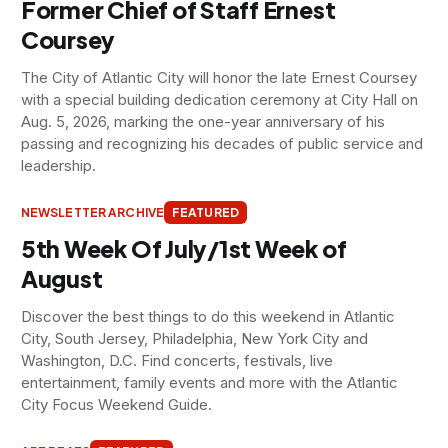
Former Chief of Staff Ernest
Coursey
The City of Atlantic City will honor the late Ernest Coursey
with a special building dedication ceremony at City Hall on
Aug. 5, 2026, marking the one-year anniversary of his
passing and recognizing his decades of public service and
leadership.
NEWSLETTER ARCHIVE
FEATURED
5th Week Of July/1st Week of
August
Discover the best things to do this weekend in Atlantic
City, South Jersey, Philadelphia, New York City and
Washington, D.C. Find concerts, festivals, live
entertainment, family events and more with the Atlantic
City Focus Weekend Guide.