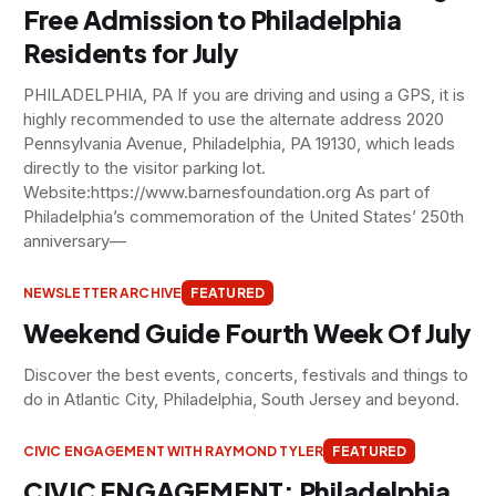
Free Admission to Philadelphia
Residents for July
PHILADELPHIA, PA If you are driving and using a GPS, it is
highly recommended to use the alternate address 2020
Pennsylvania Avenue, Philadelphia, PA 19130, which leads
directly to the visitor parking lot.
Website:https://www.barnesfoundation.org As part of
Philadelphia’s commemoration of the United States’ 250th
anniversary—
NEWSLETTER ARCHIVE
FEATURED
Weekend Guide Fourth Week Of July
Discover the best events, concerts, festivals and things to
do in Atlantic City, Philadelphia, South Jersey and beyond.
CIVIC ENGAGEMENT WITH RAYMOND TYLER
FEATURED
CIVIC ENGAGEMENT: Philadelphia