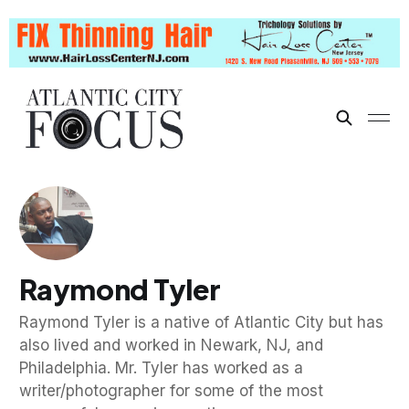
Raymond Tyler
Raymond Tyler is a native of Atlantic City but has
also lived and worked in Newark, NJ, and
Philadelphia. Mr. Tyler has worked as a
writer/photographer for some of the most