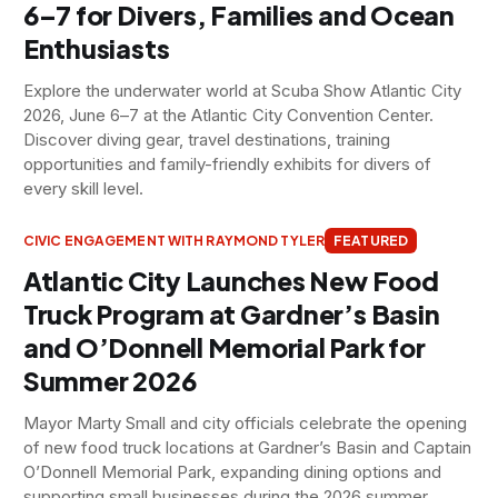
6–7 for Divers, Families and Ocean
Enthusiasts
Explore the underwater world at Scuba Show Atlantic City
2026, June 6–7 at the Atlantic City Convention Center.
Discover diving gear, travel destinations, training
opportunities and family-friendly exhibits for divers of
every skill level.
CIVIC ENGAGEMENT WITH RAYMOND TYLER
FEATURED
Atlantic City Launches New Food
Truck Program at Gardner’s Basin
and O’Donnell Memorial Park for
Summer 2026
Mayor Marty Small and city officials celebrate the opening
of new food truck locations at Gardner’s Basin and Captain
O’Donnell Memorial Park, expanding dining options and
supporting small businesses during the 2026 summer