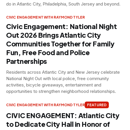
do in Atlantic City, Philadelphia, South Jersey and beyond.
CIVIC ENGAGEMENT WITH RAYMOND TYLER
Civic Engagement: National Night
Out 2026 Brings Atlantic City
Communities Together for Family
Fun, Free Food and Police
Partnerships
Residents across Atlantic City and New Jersey celebrate
National Night Out with local police, free community
activities, bicycle giveaways, entertainment and
opportunities to strengthen neighborhood relationships.
CIVIC ENGAGEMENT WITH RAYMOND TYLER
FEATURED
CIVIC ENGAGEMENT: Atlantic City
to Dedicate City Hall in Honor of