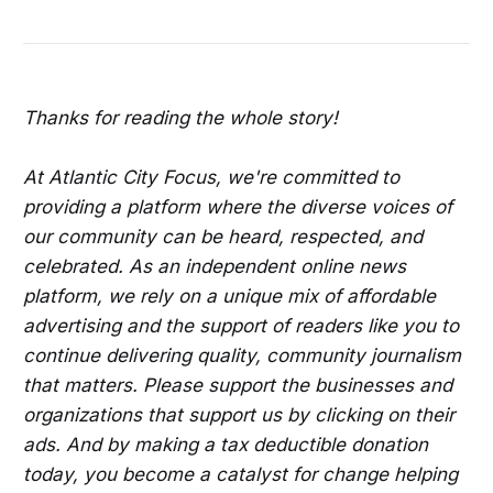
Sunday Day Party
Arts Festival
Check Out an All White Yacht Party in Philly
Have Fun at the Basement R&B Block Party in 
DC
Thanks for reading the whole story!
See BACKYARD BAND in Falls Church
Check Out Motion: Happy Hour and Game 
At Atlantic City Focus, we're committed to
Night in DC
providing a platform where the diverse voices of
Washington DC Sports & Entertainment 
our community can be heard, respected, and
Career Expo with a Free Ticket to the 
celebrated. As an independent online news
Commanders vs. the NE Patriots Game
platform, we rely on a unique mix of affordable
advertising and the support of readers like you to
Take the HBCU Museum Tour in DC
continue delivering quality, community journalism
Enjoy the Rooftop Day Party in DC
that matters. Please support the businesses and
organizations that support us by clicking on their
Explore the Eastside DC Bikeways on a 
Smart-guided Selfie Cycle Tour
ads. And by making a tax deductible donation
today, you become a catalyst for change helping
Try the Afro-Caribbean Brunch/Day Party in 