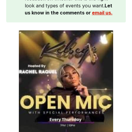
look and types of events you want.
Let 
us know in the comments or 
email us.