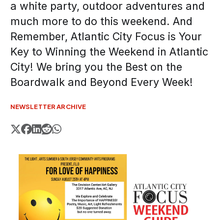
a white party, outdoor adventures and
much more to do this weekend. And
Remember, Atlantic City Focus is Your
Key to Winning the Weekend in Atlantic
City! We bring you the Best on the
Boardwalk and Beyond Every Week!
NEWSLETTER ARCHIVE