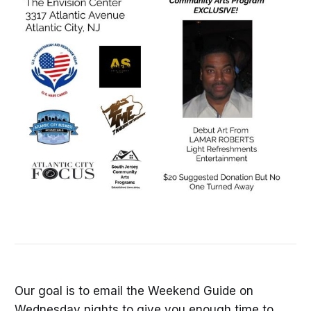
Our goal is to email the Weekend Guide on
Wednesday nights to give you enough time to