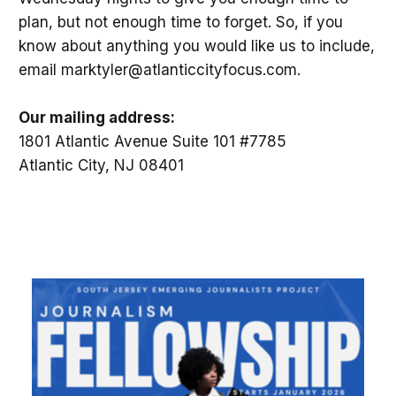
plan, but not enough time to forget. So, if you
know about anything you would like us to include,
email marktyler@atlanticcityfocus.com.
Our mailing address:
1801 Atlantic Avenue Suite 101 #7785
Atlantic City, NJ 08401