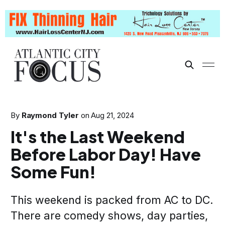
By
Raymond Tyler
on
Aug 21, 2024
It's the Last Weekend
Before Labor Day! Have
Some Fun!
This weekend is packed from AC to DC.
There are comedy shows, day parties,