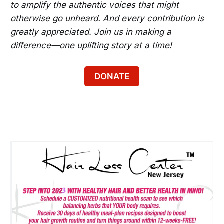
to amplify the authentic voices that might
Bladensburg
otherwise go unheard. And every contribution is
Experience Decades Sundays for Hip-Hop, 
greatly appreciated. Join us in making a
Afrobeats and More in DC
difference—one uplifting story at a time!
Try Sunday-Funday in DC
DONATE