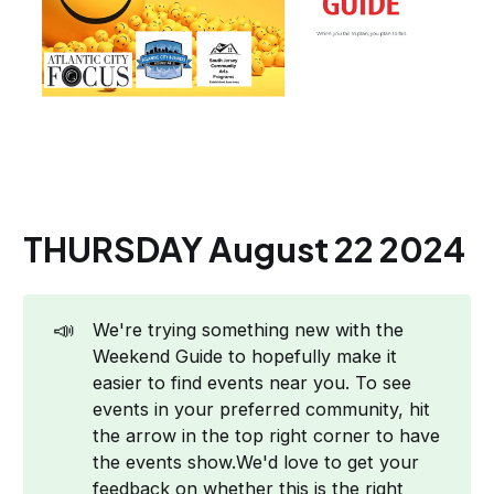
THURSDAY August 22 2024
📣
We're trying something new with the
Weekend Guide to hopefully make it
easier to find events near you. To see
events in your preferred community, hit
the arrow in the top right corner to have
the events show.We'd love to get your
feedback on whether this is the right