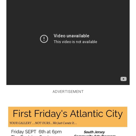
ADVERTISEMENT