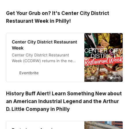
Get Your Grub on? It's Center City District
Restaurant Week in Philly!
Center City District Restaurant
Week
Center City District Restaurant
Week (CCDRW) returns in the new
year to highlight some of the city’s
best and most diverse culinary
Eventbrite
venues.
History Buff Alert! Learn Something New about
an American Industrial Legend and the Arthur
D. Little Company in Philly