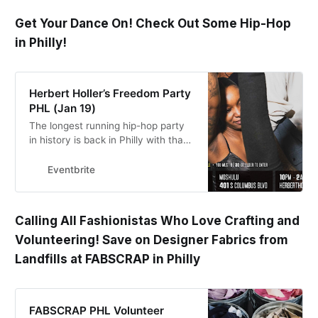
Get Your Dance On! Check Out Some Hip-Hop
in Philly!
Herbert Holler’s Freedom Party
PHL (Jan 19)
The longest running hip-hop party
in history is back in Philly with that
old-school flavor, Friday, January
19th!
Eventbrite
Calling All Fashionistas Who Love Crafting and
Volunteering! Save on Designer Fabrics from
Landfills at FABSCRAP in Philly
FABSCRAP PHL Volunteer