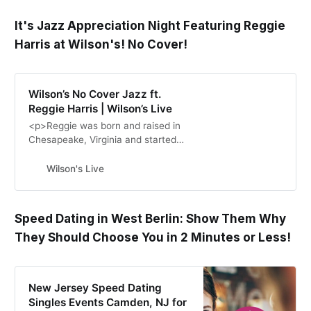
It's Jazz Appreciation Night Featuring Reggie
Harris at Wilson's! No Cover!
Wilson’s No Cover Jazz ft.
Reggie Harris | Wilson’s Live
<p>Reggie was born and raised in
Chesapeake, Virginia and started
playing the saxophone at age 10.
He continued playing and began
Wilson's Live
showcasing his great talent outside
of school with local […]</p>\n
Speed Dating in West Berlin: Show Them Why
They Should Choose You in 2 Minutes or Less!
New Jersey Speed Dating
Singles Events Camden, NJ for