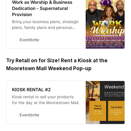
Work as Worship & Business
Dedication - Supernatural
Provision
Bring your business plans, strategic
plans, family plans and personal
goals as we seek the Lord for His
plan for our lives!
Eventbrite
Try Retail on for Size! Rent a Kiosk at the
Mooretown Mall Weekend Pop-up
KIOSK RENTAL #2
Kiosk rental to sell your products
for the day at the Moorestown Mall.
Eventbrite