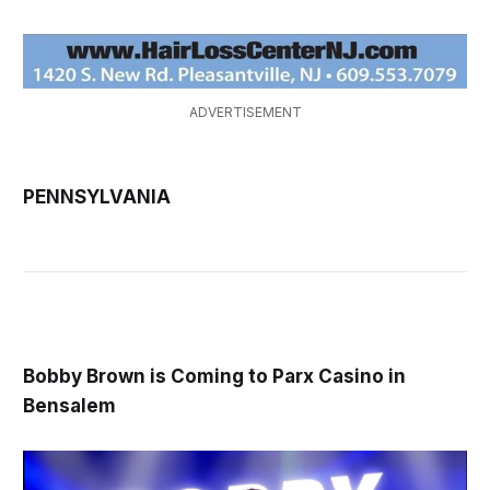
ADVERTISEMENT
PENNSYLVANIA
Bobby Brown is Coming to Parx Casino in
Bensalem