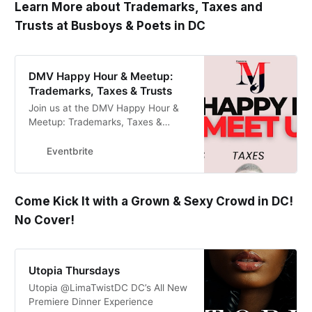
Learn More about Trademarks, Taxes and
Trusts at Busboys & Poets in DC
DMV Happy Hour & Meetup:
Trademarks, Taxes & Trusts
Join us at the DMV Happy Hour &
Meetup: Trademarks, Taxes &
Trusts for a lively in-person
gathering where we’ll discuss all
Eventbrite
things related t
Come Kick It with a Grown & Sexy Crowd in DC!
No Cover!
Utopia Thursdays
Utopia @LimaTwistDC DC’s All New
Premiere Dinner Experience