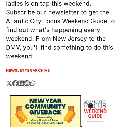
ladies is on tap this weekend.
Subscribe our newsletter to get the
Atlantic City Focus Weekend Guide to
find out what's happening every
weekend. From New Jersey to the
DMV, you'll find something to do this
weekend!
NEWSLETTER ARCHIVE