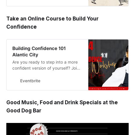
Take an Online Course to Build Your
Confidence
Building Confidence 101
Alantic City
Are you ready to step into a more
confident version of yourself? Join
me for this empowering online
workshop Building Confidence 101.
Eventbrite
Good Music, Food and Drink Specials at the
Good Dog Bar