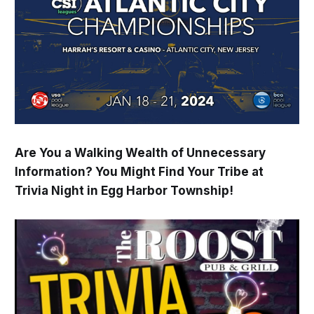
Are You a Walking Wealth of Unnecessary
Information? You Might Find Your Tribe at
Trivia Night in Egg Harbor Township!