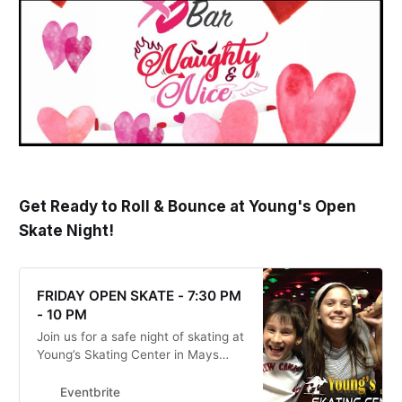
Get Ready to Roll & Bounce at Young's Open
Skate Night!
FRIDAY OPEN SKATE - 7:30 PM
- 10 PM
Join us for a safe night of skating at
Young’s Skating Center in Mays
Landing, NJ!
Eventbrite