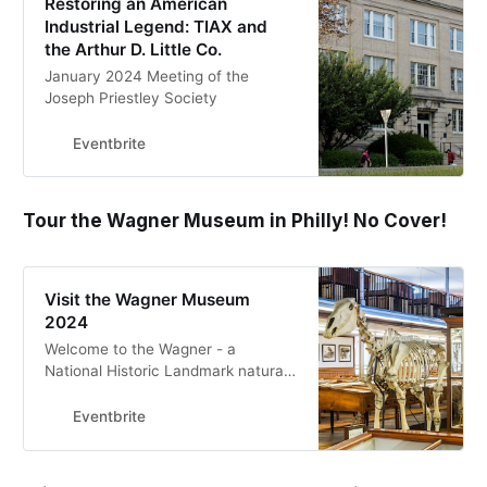
Restoring an American
Industrial Legend: TIAX and
the Arthur D. Little Co.
January 2024 Meeting of the
Joseph Priestley Society
Eventbrite
Tour the Wagner Museum in Philly! No Cover!
Visit the Wagner Museum
2024
Welcome to the Wagner - a
National Historic Landmark natural
history museum in Philadelphia!
Eventbrite