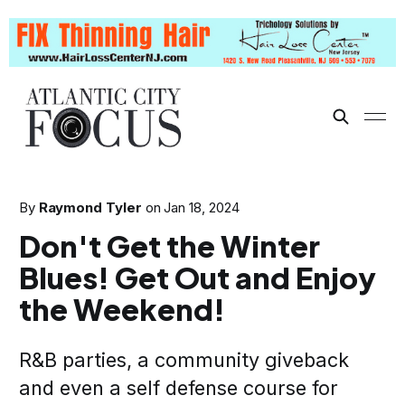
By
Raymond Tyler
on
Jan 18, 2024
Don't Get the Winter
Blues! Get Out and Enjoy
the Weekend!
R&B parties, a community giveback
and even a self defense course for