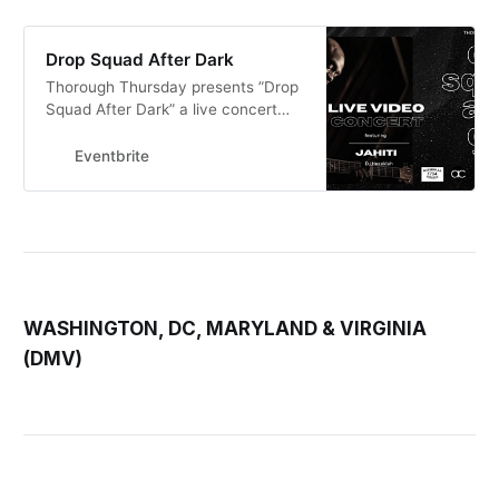
Drop Squad After Dark
Thorough Thursday presents ”Drop
Squad After Dark” a live concert
series filmed before a live intimate
studio audience.
Eventbrite
WASHINGTON, DC, MARYLAND & VIRGINIA
(DMV)