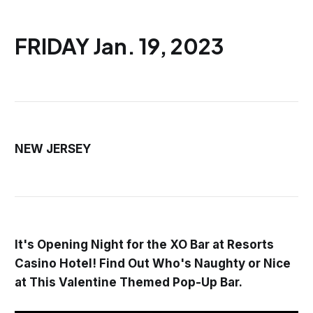
FRIDAY Jan. 19, 2023
NEW JERSEY
It's Opening Night for the XO Bar at Resorts
Casino Hotel! Find Out Who's Naughty or Nice
at This Valentine Themed Pop-Up Bar.