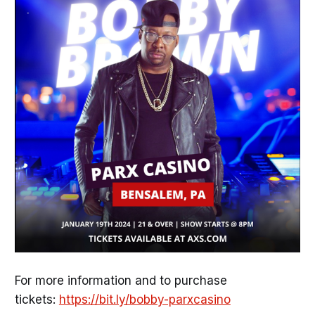
For more information and to purchase
tickets:
https://bit.ly/bobby-parxcasino