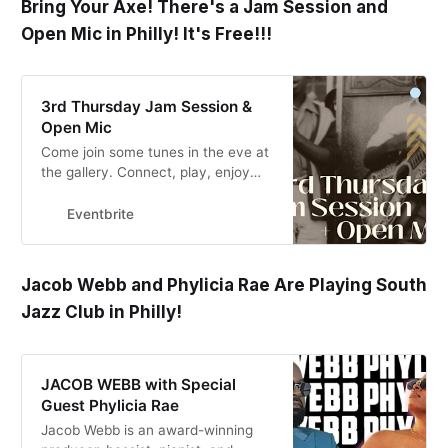
Bring Your Axe! There's a Jam Session and
Open Mic in Philly! It's Free!!!
3rd Thursday Jam Session &
Open Mic
Come join some tunes in the eve at
the gallery. Connect, play, enjoy
some cider.
Eventbrite
Jacob Webb and Phylicia Rae Are Playing South
Jazz Club in Philly!
JACOB WEBB with Special
Guest Phylicia Rae
Jacob Webb is an award-winning