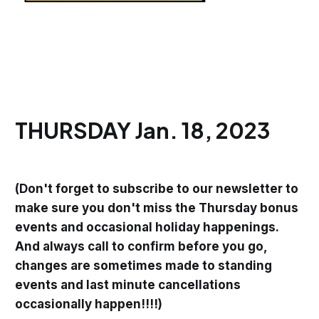
THURSDAY Jan. 18, 2023
(Don't forget to subscribe to our newsletter to
make sure you don't miss the Thursday bonus
events and occasional holiday happenings.
And always call to confirm before you go,
changes are sometimes made to standing
events and last minute cancellations
occasionally happen!!!!)