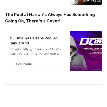
The Pool at Harrah's Always Has Something
Going On, There's a Cover!
DJ Dnial @ Harrahs Pool AC
January 19
Tickets: http://tinyurl.com/dnial19
Call 215.694.8584 for VIP Bottle
Service Tables, Group Tickets &
Discounted Rate Hotel Rooms
Eventbrite