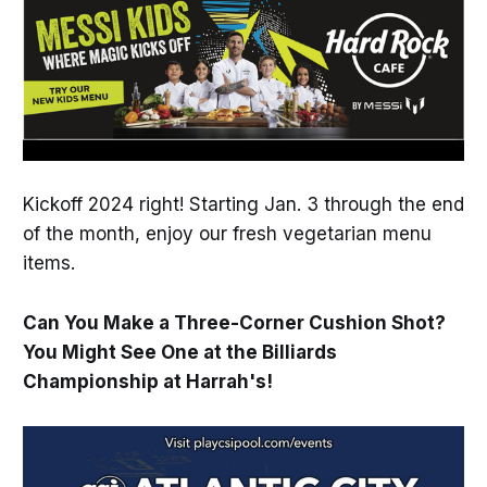
Kickoff 2024 right! Starting Jan. 3 through the end
of the month, enjoy our fresh vegetarian menu
items.
Can You Make a Three-Corner Cushion Shot?
You Might See One at the Billiards
Championship at Harrah's!