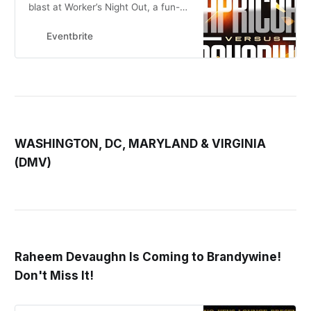
blast at Worker’s Night Out, a fun-
filled evening exclusively for
hardworking folks like you to
Eventbrite
unwind, so
WASHINGTON, DC, MARYLAND & VIRGINIA
(DMV)
Raheem Devaughn Is Coming to Brandywine!
Don't Miss It!