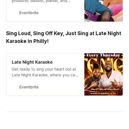
producer, bassist, pianist, and
multi-instrumentalist.
Eventbrite
Sing Loud, Sing Off Key, Just Sing at Late Night
Karaoke in Philly!
Late Night Karaoke
Get ready to sing your heart out at
Late Night Karaoke, where you can
showcase your talent and party till
the early hours of the morning!
Eventbrite