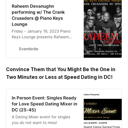
Raheem Devanughn
performing w/ The Crank
Crusaders @ Piano Keys
Lounge
Friday - January 19, 2023 Piano
Keys Lounge presents Raheem
Devaughn & Crank Crusaders,
hosted by Dickson. Dj Oz
Eventbrite
Convince Them that You Might Be the One in
Two Minutes or Less at Speed Dating in DC!
In Person Event: Singles Ready
for Love Speed Dating Mixer in
DC (25-45)
A Dating Mixer event for singles
you do not want to miss!