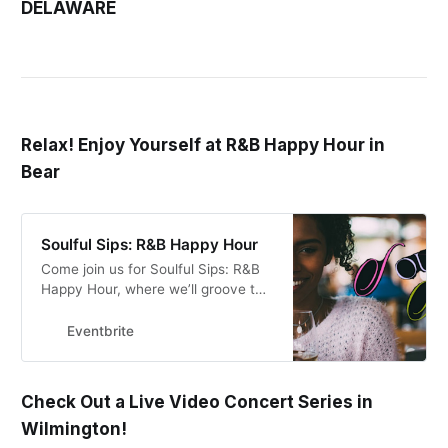
DELAWARE
Relax! Enjoy Yourself at R&B Happy Hour in
Bear
Soulful Sips: R&B Happy Hour
Come join us for Soulful Sips: R&B
Happy Hour, where we’ll groove to
smooth beats, sip on delightful
drinks, and bask in the soulful vibes
Eventbrite
–
Check Out a Live Video Concert Series in
Wilmington!