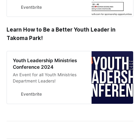
Eventbrite
Learn How to Be a Better Youth Leader in
Takoma Park!
Youth Leadership Ministries
Conference 2024
An Event for all Youth Ministries
Department Leaders!
Eventbrite