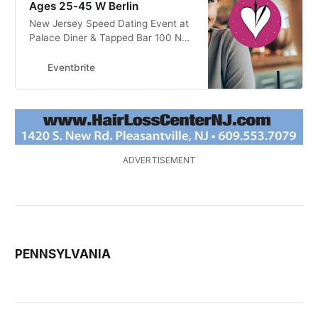
Ages 25-45 W Berlin
New Jersey Speed Dating Event at
Palace Diner & Tapped Bar 100 N
NJ-73 West Berlin, NJ. for Singles
by Pre-Dating Speed Dating
Eventbrite
ADVERTISEMENT
PENNSYLVANIA