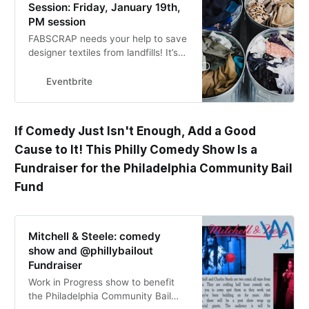
Session: Friday, January 19th,
PM session
FABSCRAP needs your help to save
designer textiles from landfills! It’s
easy to learn, fun to do, and a safe
way to help out.
Eventbrite
If Comedy Just Isn't Enough, Add a Good
Cause to It! This Philly Comedy Show Is a
Fundraiser for the Philadelphia Community Bail
Fund
Mitchell & Steele: comedy
show and @phillybailout
Fundraiser
Work in Progress show to benefit
the Philadelphia Community Bail