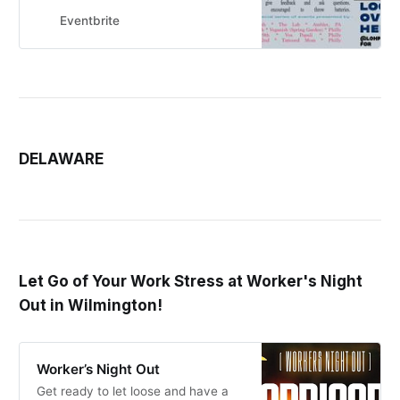
Fund
Eventbrite
DELAWARE
Let Go of Your Work Stress at Worker's Night
Out in Wilmington!
Worker’s Night Out
Get ready to let loose and have a