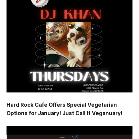
Hard Rock Cafe Offers Special Vegetarian
Options for January! Just Call It Veganuary!