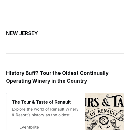
NEW JERSEY
History Buff? Tour the Oldest Continually
Operating Winery in the Country
The Tour & Taste of Renault
Explore the world of Renault Winery
& Resort’s history as the oldest
continually operating winery in the
United States.
Eventbrite