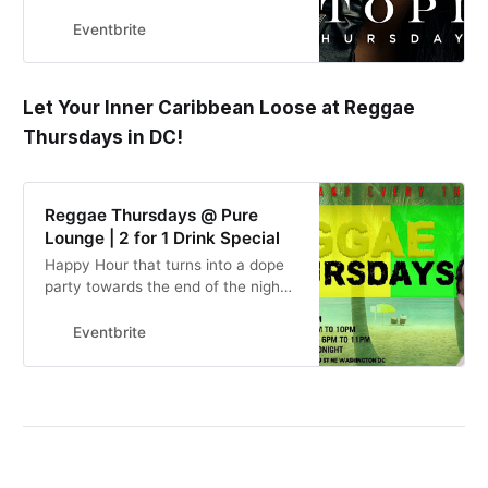
Eventbrite
Let Your Inner Caribbean Loose at Reggae
Thursdays in DC!
Reggae Thursdays @ Pure
Lounge | 2 for 1 Drink Special
Happy Hour that turns into a dope
party towards the end of the night.
We will be playing your best
Caribbean music, afrobeats & hip
Eventbrite
hop.