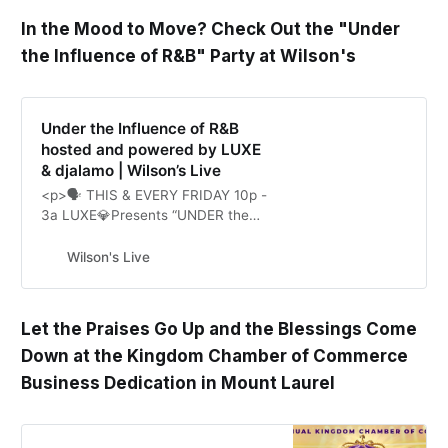
In the Mood to Move? Check Out the "Under
the Influence of R&B" Party at Wilson's
Under the Influence of R&B
hosted and powered by LUXE
& djalamo | Wilson’s Live
<p>🗣 THIS & EVERY FRIDAY 10p -
3a LUXE💎Presents “UNDER the
INFLUENCE of R&B” ft. DJ ALAMO,
CHEF MILLY, and Friends. You
Wilson's Live
never know who we might bring
out. 👀 […]</p>\n
Let the Praises Go Up and the Blessings Come
Down at the Kingdom Chamber of Commerce
Business Dedication in Mount Laurel