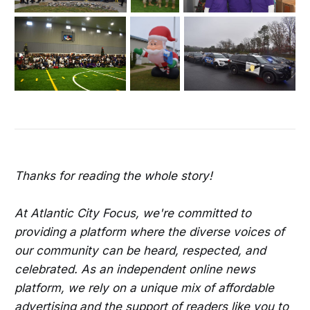
Thanks for reading the whole story!
At Atlantic City Focus, we're committed to
providing a platform where the diverse voices of
our community can be heard, respected, and
celebrated. As an independent online news
platform, we rely on a unique mix of affordable
advertising and the support of readers like you to