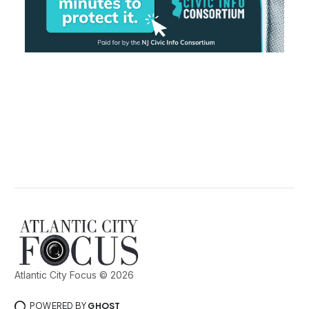
Atlantic City Focus © 2026
POWERED BY
GHOST