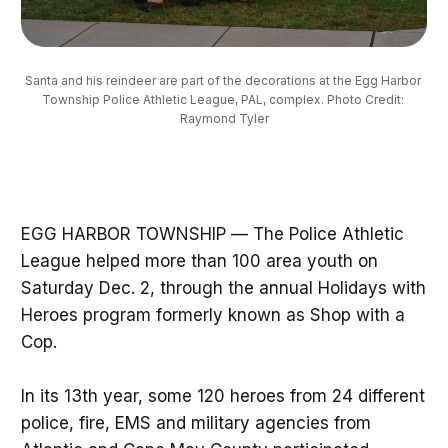
Santa and his reindeer are part of the decorations at the Egg Harbor 
Township Police Athletic League, PAL, complex. Photo Credit: 
Raymond Tyler
EGG HARBOR TOWNSHIP — The Police Athletic
League helped more than 100 area youth on
Saturday Dec. 2, through the annual Holidays with
Heroes program formerly known as Shop with a
Cop.
In its 13th year, some 120 heroes from 24 different
police, fire, EMS and military agencies from