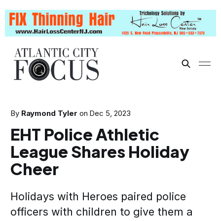
By
Raymond Tyler
on
Dec 5, 2023
EHT Police Athletic
League Shares Holiday
Cheer
Holidays with Heroes paired police
officers with children to give them a