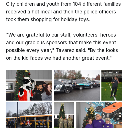
City children and youth from 104 different families
received a hot meal and then the police officers
took them shopping for holiday toys.
"We are grateful to our staff, volunteers, heroes
and our gracious sponsors that make this event
possible every year," Tavarez said. "By the looks
on the kid faces we had another great event."