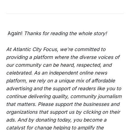
Again!
Thanks for reading the whole story!
At Atlantic City Focus, we're committed to
providing a platform where the diverse voices of
our community can be heard, respected, and
celebrated. As an independent online news
platform, we rely on a unique mix of affordable
advertising and the support of readers like you to
continue delivering quality, community journalism
that matters. Please support the businesses and
organizations that support us by clicking on their
ads. And by donating today, you become a
catalyst for change helping to amplify the