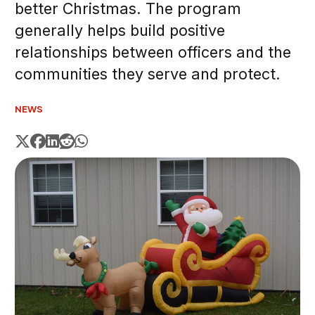
better Christmas. The program
generally helps build positive
relationships between officers and the
communities they serve and protect.
NEWS