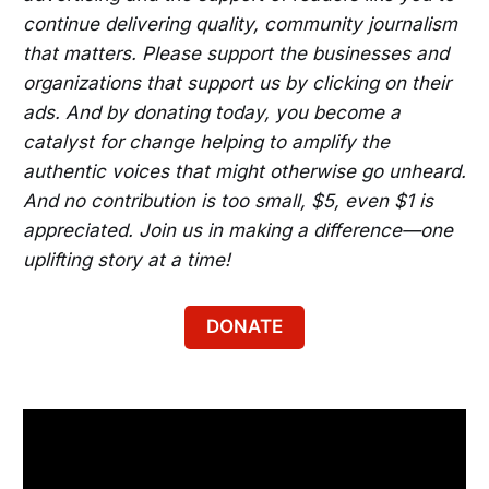
continue delivering quality, community journalism
that matters. Please support the businesses and
organizations that support us by clicking on their
ads. And by donating today, you become a
catalyst for change helping to amplify the
authentic voices that might otherwise go unheard.
And no contribution is too small, $5, even $1 is
appreciated. Join us in making a difference—one
uplifting story at a time!
DONATE