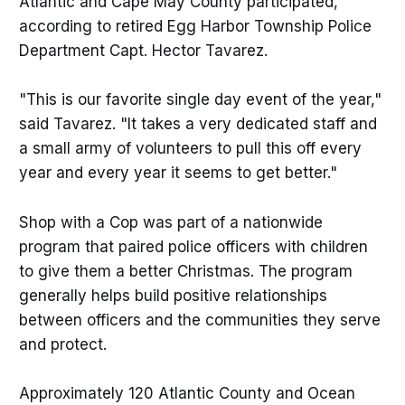
Atlantic and Cape May County participated,
according to retired Egg Harbor Township Police
Department Capt. Hector Tavarez.
"This is our favorite single day event of the year,"
said Tavarez. "It takes a very dedicated staff and
a small army of volunteers to pull this off every
year and every year it seems to get better."
Shop with a Cop was part of a nationwide
program that paired police officers with children
to give them a better Christmas. The program
generally helps build positive relationships
between officers and the communities they serve
and protect.
Approximately 120 Atlantic County and Ocean