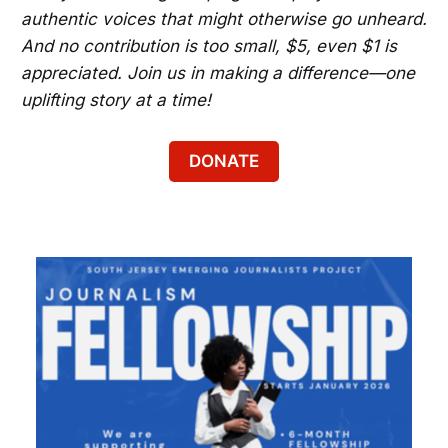
authentic voices that might otherwise go unheard.
And no contribution is too small, $5, even $1 is
appreciated. Join us in making a difference—one
uplifting story at a time!
DONATE