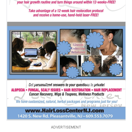
ADVERTISEMENT