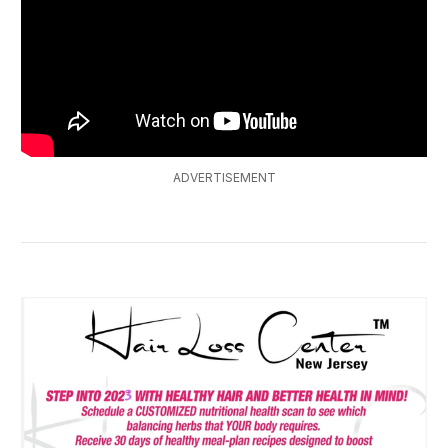
ADVERTISEMENT