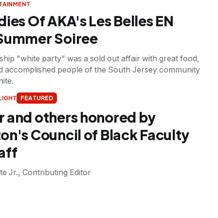
RTAINMENT
dies Of AKA's Les Belles EN
 Summer Soiree
hip "white party" was a sold out affair with great food,
nd accomplished people of the South Jersey community
hite.
LIGHT
FEATURED
 and others honored by
on's Council of Black Faculty
aff
te Jr., Contributing Editor