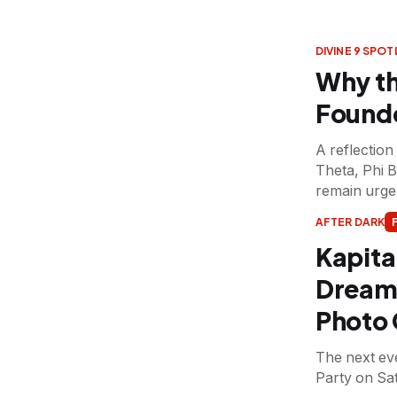
DIVINE 9 SPOT
Why th
Founde
A reflectio
Theta, Phi 
remain urgen
AFTER DARK
Kapita
Dream 
Photo 
The next eve
Party on Sa