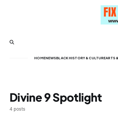
HOME
NEWS
BLACK HISTORY & CULTURE
ARTS 
Divine 9 Spotlight
4 posts