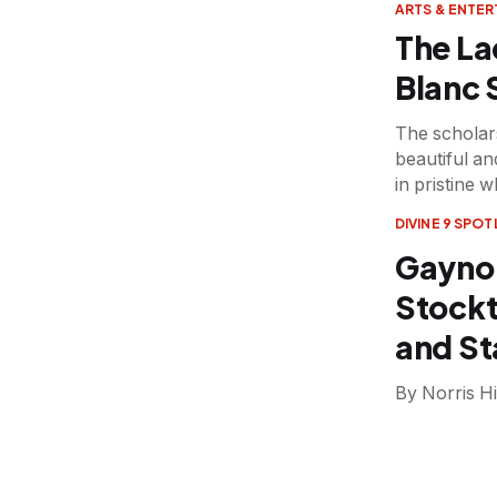
ARTS & ENTE
The La
Blanc
The scholars
beautiful a
in pristine w
DIVINE 9 SPOT
Gaynor
Stockt
and St
By Norris Hi