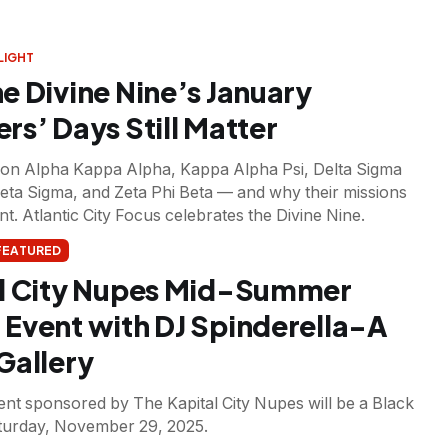
LIGHT
e Divine Nine’s January
rs’ Days Still Matter
n on Alpha Kappa Alpha, Kappa Alpha Psi, Delta Sigma
Beta Sigma, and Zeta Phi Beta — and why their missions
t. Atlantic City Focus celebrates the Divine Nine.
FEATURED
l City Nupes Mid-Summer
Event with DJ Spinderella-A
Gallery
nt sponsored by The Kapital City Nupes will be a Black
turday, November 29, 2025.