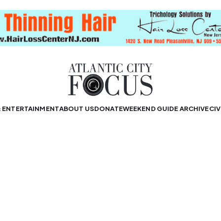
& ENTERTAINMENT
ABOUT US
DONATE
WEEKEND GUIDE ARCHIVE
CIV