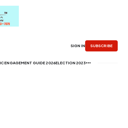
SUBSCRIBE
SIGN IN
IC ENGAGEMENT GUIDE 2026
ELECTION 2023