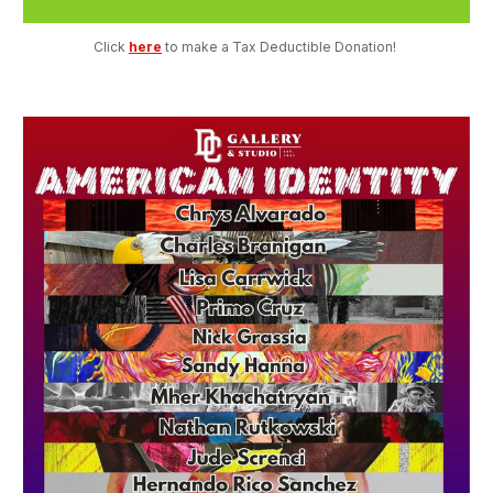
Click 
here
 to make a Tax Deductible Donation! 