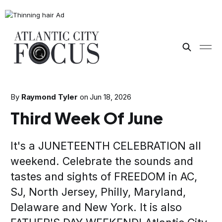
By
Raymond Tyler
on
Jun 18, 2026
Third Week Of June
It's a JUNETEENTH CELEBRATION all
weekend. Celebrate the sounds and
tastes and sights of FREEDOM in AC,
SJ, North Jersey, Philly, Maryland,
Delaware and New York. It is also