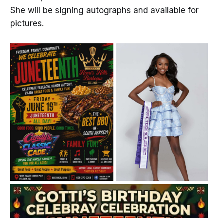
She will be signing autographs and available for
pictures.