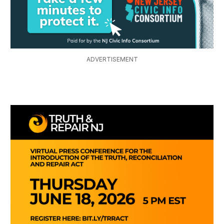
ADVERTISEMENT