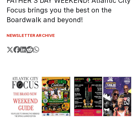
FATHER'S DAY WEEKEND! Atlantic City
Focus brings you the best on the
Boardwalk and beyond!
NEWSLETTER ARCHIVE