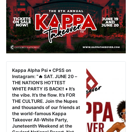
Kappa Alpha Psi ♦️ CPSS on
Instagram: ”🔥 SAT. JUNE 20 –
THE NATION’S HOTTEST
WHITE PARTY IS BACK!! ♦️ It’s
the vibe. It’s the flow. It’s FOR
THE CULTURE. Join the Nupes
and thousands of our friends at
the world-famous Kappa
Takeover All-White Party,
Juneteenth Weekend at the