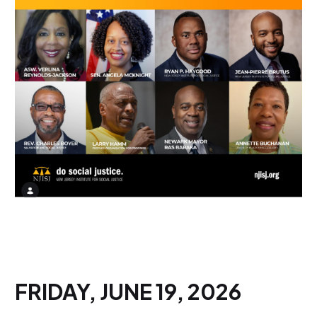
FRIDAY, JUNE 19, 2026