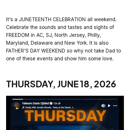
It's a JUNETEENTH CELEBRATION all weekend.
Celebrate the sounds and tastes and sights of
FREEDOM in AC, SJ, North Jersey, Philly,
Maryland, Delaware and New York. It is also
FATHER'S DAY WEEKEND so why not take Dad to
one of these events and show him some love.
THURSDAY, JUNE 18, 2026