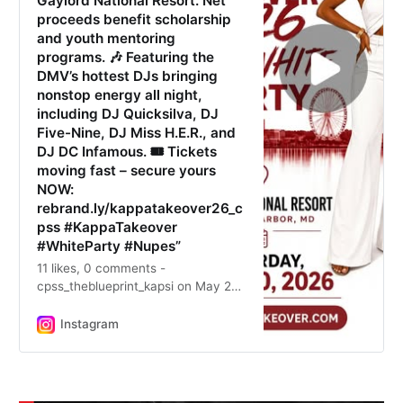
Gaylord National Resort. Net
proceeds benefit scholarship
and youth mentoring
programs. 🎶 Featuring the
DMV’s hottest DJs bringing
nonstop energy all night,
including DJ Quicksilva, DJ
Five-Nine, DJ Miss H.E.R., and
DJ DC Infamous. 🎟️ Tickets
moving fast – secure yours
NOW:
rebrand.ly/kappatakeover26_c
pss #KappaTakeover
#WhiteParty #Nupes”
11 likes, 0 comments -
cpss_theblueprint_kapsi on May 26,
2026: ”🔥 SAT. JUNE 20 – THE
NATION’S HOTTEST WHITE PARTY
Instagram
IS BACK!! ♦️ It’s the vibe. It’s the
flow. It’s FOR THE CULTURE. Join
the Nupes and thousands of our
friends at the world-famous Kappa