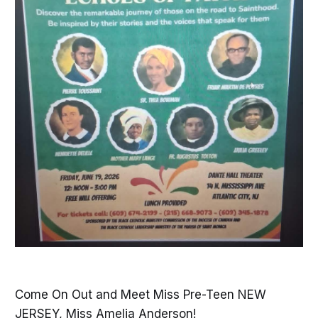
Come On Out and Meet Miss Pre-Teen NEW
JERSEY, Miss Amelia Anderson!