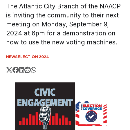
The Atlantic City Branch of the NAACP
is inviting the community to their next
meeting on Monday, September 9,
2024 at 6pm for a demonstration on
how to use the new voting machines.
NEWS
ELECTION 2024