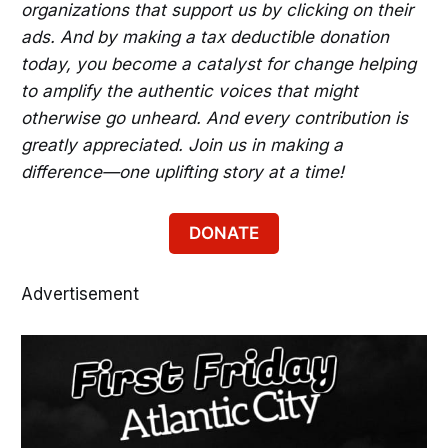
organizations that support us by clicking on their
ads. And by making a tax deductible donation
today, you become a catalyst for change helping
to amplify the authentic voices that might
otherwise go unheard. And every contribution is
greatly appreciated. Join us in making a
difference—one uplifting story at a time!
DONATE
Advertisement