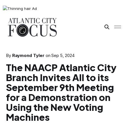
By
Raymond Tyler
on
Sep 5, 2024
The NAACP Atlantic City
Branch Invites All to its
September 9th Meeting
for a Demonstration on
Using the New Voting
Machines