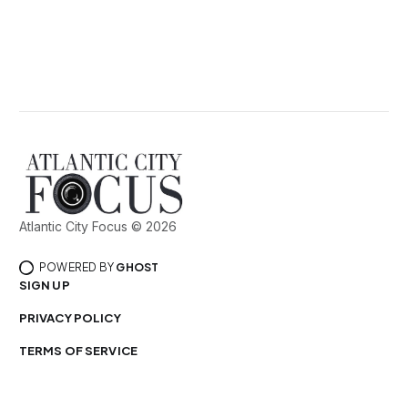
Atlantic City Focus © 2026
POWERED BY
GHOST
SIGN UP
PRIVACY POLICY
TERMS OF SERVICE