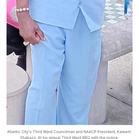
Atlantic City's Third Ward Councilman and NAACP President, Kaleem 
Shabazz. At his annual Third Ward BBQ with the police.