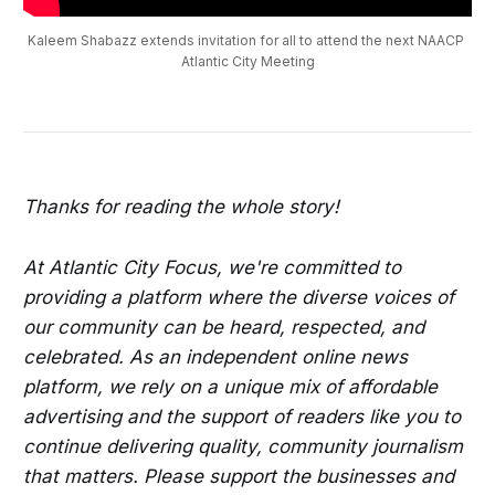
Kaleem Shabazz extends invitation for all to attend the next NAACP 
Atlantic City Meeting
Thanks for reading the whole story!
At Atlantic City Focus, we're committed to
providing a platform where the diverse voices of
our community can be heard, respected, and
celebrated. As an independent online news
platform, we rely on a unique mix of affordable
advertising and the support of readers like you to
continue delivering quality, community journalism
that matters. Please support the businesses and