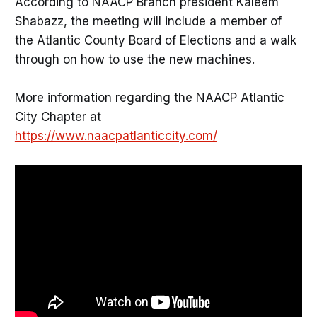
According to NAACP Branch president Kaleem
Shabazz, the meeting will include a member of
the Atlantic County Board of Elections and a walk
through on how to use the new machines.
More information regarding the NAACP Atlantic
City Chapter at
https://www.naacpatlanticcity.com/