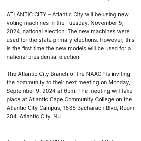
ATLANTIC CITY – Atlantic City will be using new
voting machines in the Tuesday, November 5,
2024, national election. The new machines were
used for the state primary elections. However, this
is the first time the new models will be used for a
national presidential election.
The Atlantic City Branch of the NAACP is inviting
the community to their next meeting on Monday,
September 9, 2024 at 6pm. The meeting will take
place at Atlantic Cape Community College on the
Atlantic City Campus, 1535 Bacharach Blvd, Room
204, Atlantic City, NJ.