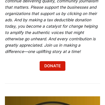
continue delivering quality, community journalism
that matters. Please support the businesses and
organizations that support us by clicking on their
ads. And by making a tax deductible donation
today, you become a catalyst for change helping
to amplify the authentic voices that might
otherwise go unheard. And every contribution is
greatly appreciated. Join us in making a
difference—one uplifting story at a time!
DONATE