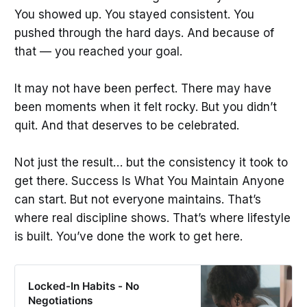
You showed up. You stayed consistent. You
pushed through the hard days. And because of
that — you reached your goal.
It may not have been perfect. There may have
been moments when it felt rocky. But you didn’t
quit. And that deserves to be celebrated.
Not just the result… but the consistency it took to
get there. Success Is What You Maintain Anyone
can start. But not everyone maintains. That’s
where real discipline shows. That’s where lifestyle
is built. You’ve done the work to get here.
Locked-In Habits - No
Negotiations