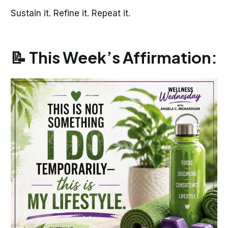
Sustain it. Refine it. Repeat it.
📝 This Week’s Affirmation: