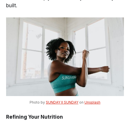
built.
Photo by 
SUNDAY II SUNDAY
 on 
Unsplash
Refining Your Nutrition