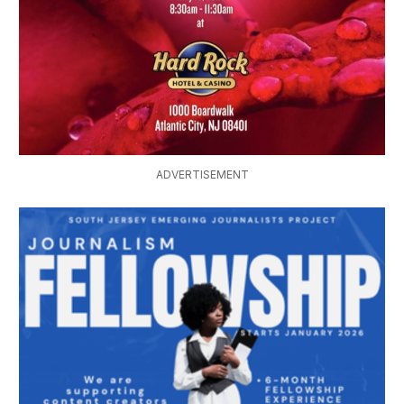
ADVERTISEMENT