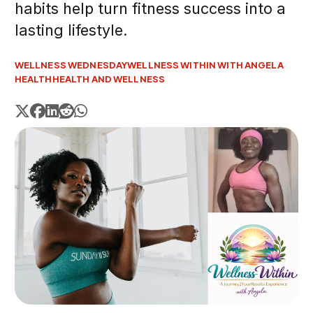
habits help turn fitness success into a
lasting lifestyle.
WELLNESS WEDNESDAY
WELLNESS WITHIN WITH ANGELA
HEALTH
HEALTH AND WELLNESS