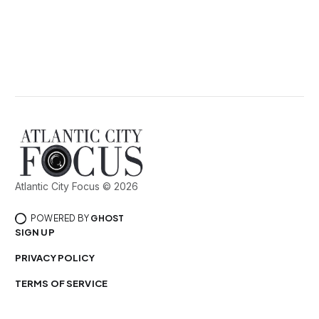
Atlantic City Focus © 2026
POWERED BY
GHOST
SIGN UP
PRIVACY POLICY
TERMS OF SERVICE