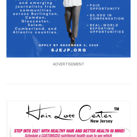
ADVERTISEMENT