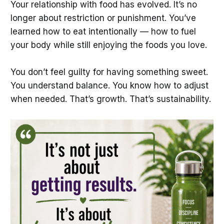
Your relationship with food has evolved. It’s no
longer about restriction or punishment. You’ve
learned how to eat intentionally — how to fuel
your body while still enjoying the foods you love.
You don’t feel guilty for having something sweet.
You understand balance. You know how to adjust
when needed. That’s growth. That’s sustainability.