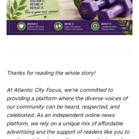
Thanks for reading the whole story!
At Atlantic City Focus, we're committed to
providing a platform where the diverse voices of
our community can be heard, respected, and
celebrated. As an independent online news
platform, we rely on a unique mix of affordable
advertising and the support of readers like you to