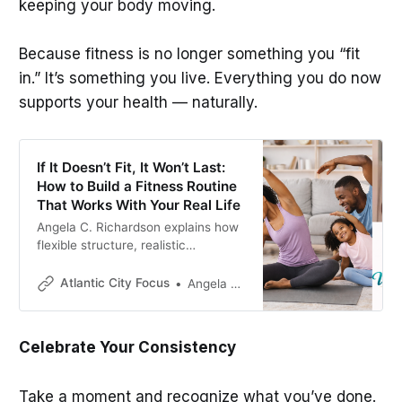
keeping your body moving.
Because fitness is no longer something you “fit
in.” It’s something you live. Everything you do now
supports your health — naturally.
If It Doesn’t Fit, It Won’t Last:
How to Build a Fitness Routine
That Works With Your Real Life
Angela C. Richardson explains how
flexible structure, realistic
scheduling, and consistent habits
help turn fitness into a sustainable
Atlantic City Focus
Angela C. Richardson
lifestyle.
Celebrate Your Consistency
Take a moment and recognize what you’ve done.