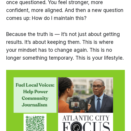
once questioned. You feel stronger, more
confident, more aligned. And then a new question
comes up: How do I maintain this?
Because the truth is — it’s not just about getting
results. It’s about keeping them. This is where
your mindset has to change again. This is no
longer something temporary. This is your lifestyle.