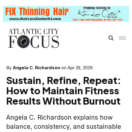
By
Angela C. Richardson
on
Apr 29, 2026
Sustain, Refine, Repeat:
How to Maintain Fitness
Results Without Burnout
Angela C. Richardson explains how
balance, consistency, and sustainable