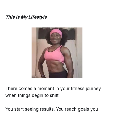
This Is My Lifestyle
There comes a moment in your fitness journey
when things begin to shift.
You start seeing results. You reach goals you