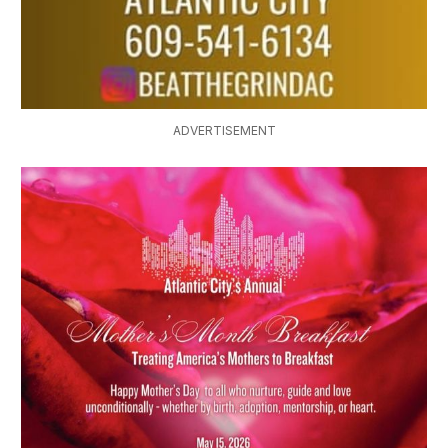
ADVERTISEMENT