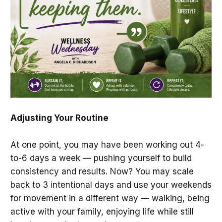
Adjusting Your Routine
At one point, you may have been working out 4-
to-6 days a week — pushing yourself to build
consistency and results. Now? You may scale
back to 3 intentional days and use your weekends
for movement in a different way — walking, being
active with your family, enjoying life while still