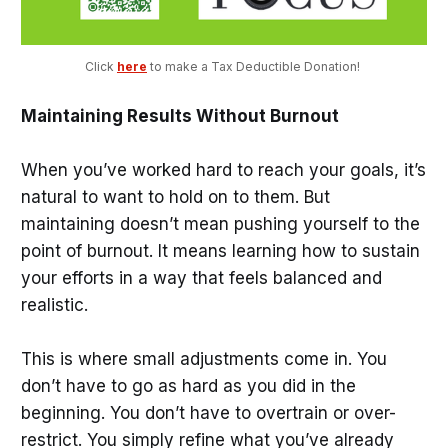
Click 
here
 to make a Tax Deductible Donation! 
Maintaining Results Without Burnout
When you’ve worked hard to reach your goals, it’s
natural to want to hold on to them. But
maintaining doesn’t mean pushing yourself to the
point of burnout. It means learning how to sustain
your efforts in a way that feels balanced and
realistic.
This is where small adjustments come in. You
don’t have to go as hard as you did in the
beginning. You don’t have to overtrain or over-
restrict. You simply refine what you’ve already