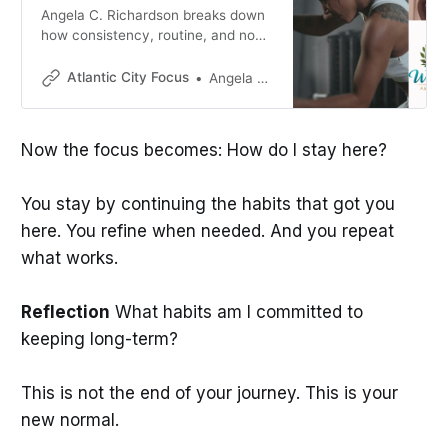
Angela C. Richardson breaks down
how consistency, routine, and non-
negotiable habits transform fitness
from something you do into who
Atlantic City Focus
Angela C. Richardson
you are.
Now the focus becomes: How do I stay here?
You stay by continuing the habits that got you
here. You refine when needed. And you repeat
what works.
Reflection
What habits am I committed to
keeping long-term?
This is not the end of your journey. This is your
new normal.