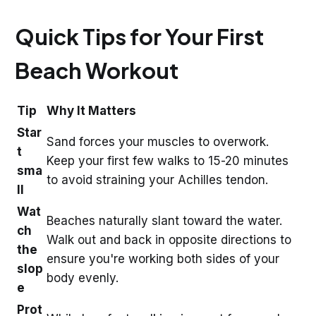
Quick Tips for Your First
Beach Workout
Tip
Why It Matters
Star
Sand forces your muscles to overwork.
t
Keep your first few walks to 15-20 minutes
sma
to avoid straining your Achilles tendon.
ll
Wat
Beaches naturally slant toward the water.
ch
Walk out and back in opposite directions to
the
ensure you're working both sides of your
slop
body evenly.
e
Prot