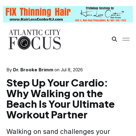
By
Dr. Brooke Brimm
on
Jul 8, 2026
Step Up Your Cardio:
Why Walking on the
Beach Is Your Ultimate
Workout Partner
Walking on sand challenges your