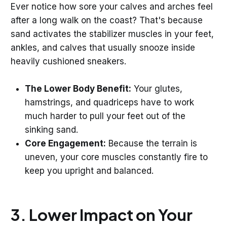
Ever notice how sore your calves and arches feel
after a long walk on the coast? That's because
sand activates the stabilizer muscles in your feet,
ankles, and calves that usually snooze inside
heavily cushioned sneakers.
The Lower Body Benefit:
Your glutes,
hamstrings, and quadriceps have to work
much harder to pull your feet out of the
sinking sand.
Core Engagement:
Because the terrain is
uneven, your core muscles constantly fire to
keep you upright and balanced.
3. Lower Impact on Your