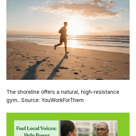
The shoreline offers a natural, high-resistance
gym.. Source: YouWorkForThem