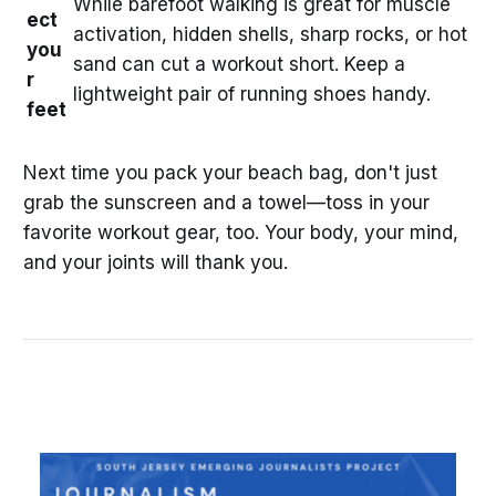
While barefoot walking is great for muscle
ect
activation, hidden shells, sharp rocks, or hot
you
sand can cut a workout short. Keep a
r
lightweight pair of running shoes handy.
feet
Next time you pack your beach bag, don't just
grab the sunscreen and a towel—toss in your
favorite workout gear, too. Your body, your mind,
and your joints will thank you.