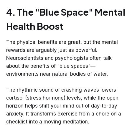
4. The "Blue Space" Mental
Health Boost
The physical benefits are great, but the mental
rewards are arguably just as powerful.
Neuroscientists and psychologists often talk
about the benefits of "blue spaces"—
environments near natural bodies of water.
The rhythmic sound of crashing waves lowers
cortisol (stress hormone) levels, while the open
horizon helps shift your mind out of day-to-day
anxiety. It transforms exercise from a chore on a
checklist into a moving meditation.