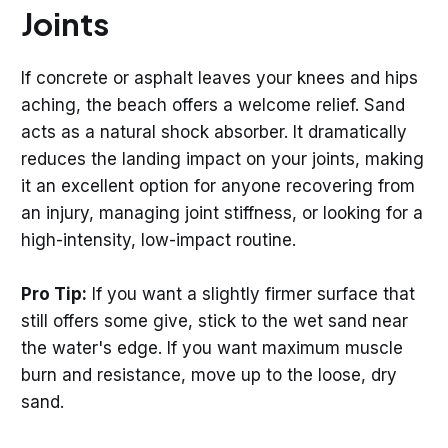
Joints
If concrete or asphalt leaves your knees and hips
aching, the beach offers a welcome relief. Sand
acts as a natural shock absorber. It dramatically
reduces the landing impact on your joints, making
it an excellent option for anyone recovering from
an injury, managing joint stiffness, or looking for a
high-intensity, low-impact routine.
Pro Tip:
If you want a slightly firmer surface that
still offers some give, stick to the wet sand near
the water's edge. If you want maximum muscle
burn and resistance, move up to the loose, dry
sand.