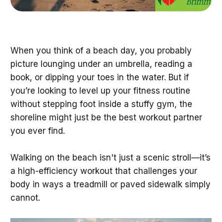
When you think of a beach day, you probably
picture lounging under an umbrella, reading a
book, or dipping your toes in the water. But if
you’re looking to level up your fitness routine
without stepping foot inside a stuffy gym, the
shoreline might just be the best workout partner
you ever find.
Walking on the beach isn't just a scenic stroll—it’s
a high-efficiency workout that challenges your
body in ways a treadmill or paved sidewalk simply
cannot.