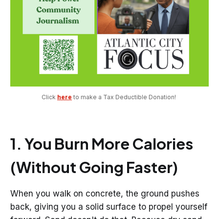
Click 
here
 to make a Tax Deductible Donation! 
1. You Burn More Calories
(Without Going Faster)
When you walk on concrete, the ground pushes
back, giving you a solid surface to propel yourself