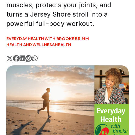
muscles, protects your joints, and
turns a Jersey Shore stroll into a
powerful full-body workout.
EVERYDAY HEALTH WITH BROOKE BRIMM
HEALTH AND WELLNESS
HEALTH