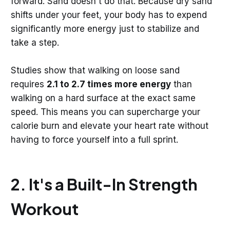
forward. Sand doesn't do that. Because dry sand
shifts under your feet, your body has to expend
significantly more energy just to stabilize and
take a step.
Studies show that walking on loose sand
requires
2.1 to 2.7 times more energy
than
walking on a hard surface at the exact same
speed. This means you can supercharge your
calorie burn and elevate your heart rate without
having to force yourself into a full sprint.
2. It's a Built-In Strength
Workout