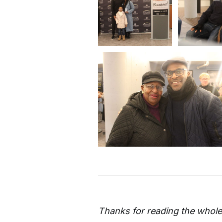
Thanks for reading the whole