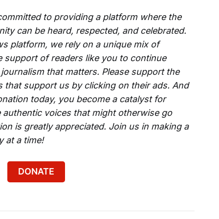
 committed to providing a platform where the
ity can be heard, respected, and celebrated.
s platform, we rely on a unique mix of
e support of readers like you to continue
 journalism that matters. Please support the
that support us by clicking on their ads. And
onation today, you become a catalyst for
 authentic voices that might otherwise go
on is greatly appreciated. Join us in making a
 at a time!
DONATE