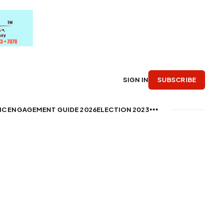
SUBSCRIBE
SIGN IN
IC ENGAGEMENT GUIDE 2026
ELECTION 2023