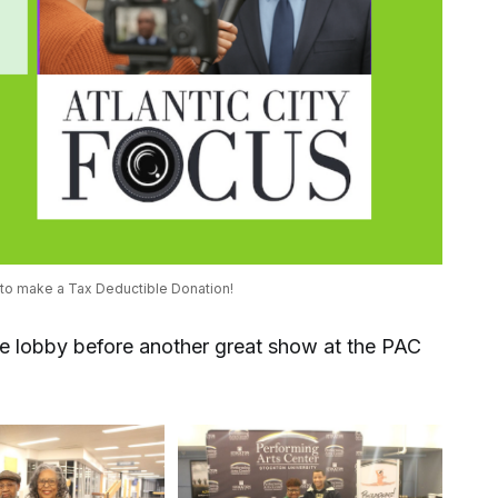
 to make a Tax Deductible Donation! 
he lobby before another great show at the PAC