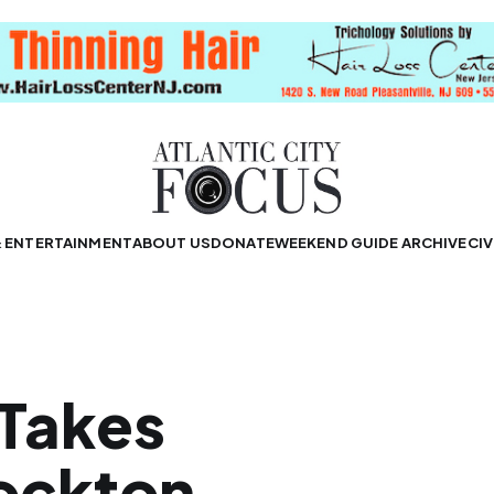
& ENTERTAINMENT
ABOUT US
DONATE
WEEKEND GUIDE ARCHIVE
CIV
Takes
tockton