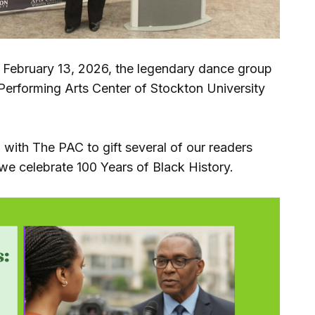
February 13, 2026, the legendary dance group
erforming Arts Center of Stockton University
with The PAC to gift several of our readers
we celebrate 100 Years of Black History.