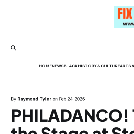
HOME
NEWS
BLACK HISTORY & CULTURE
ARTS 
By
Raymond Tyler
on
Feb 24, 2026
PHILADANCO! 
the Stage at S