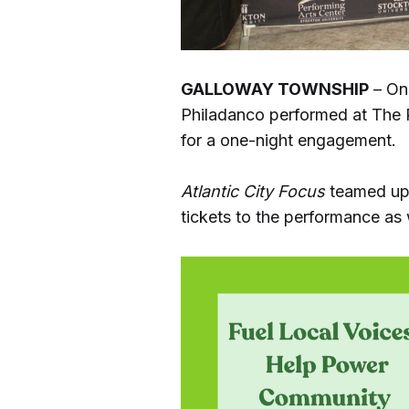
GALLOWAY TOWNSHIP
– On 
Philadanco performed at The P
for a one-night engagement.
Atlantic City Focus
teamed up 
tickets to the performance as 