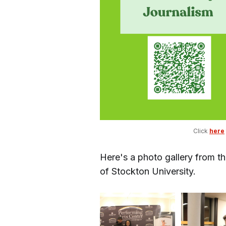
Click 
here
Here's a photo gallery from t
of Stockton University.