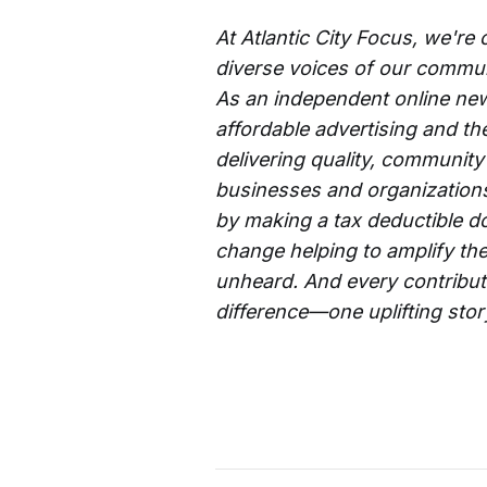
At Atlantic City Focus, we're
diverse voices of our commun
As an independent online new
affordable advertising and th
delivering quality, community
businesses and organizations 
by making a tax deductible d
change helping to amplify the
unheard. And every contributi
difference—one uplifting story