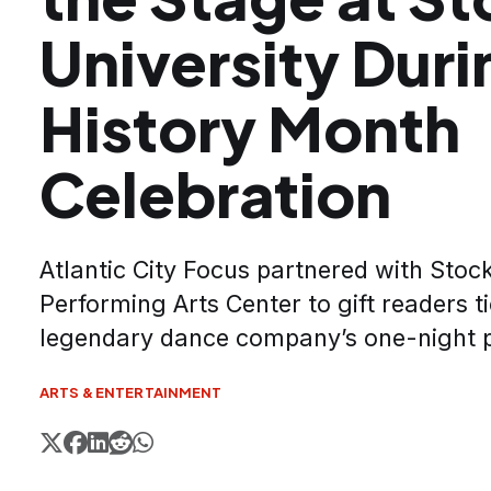
University Duri
History Month
Celebration
Atlantic City Focus partnered with Stock
Performing Arts Center to gift readers ti
legendary dance company’s one-night 
ARTS & ENTERTAINMENT