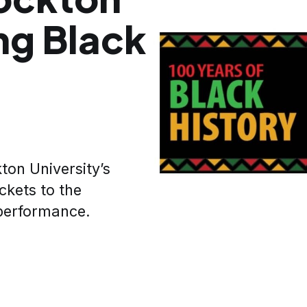
ng Black
ton University’s
ckets to the
performance.