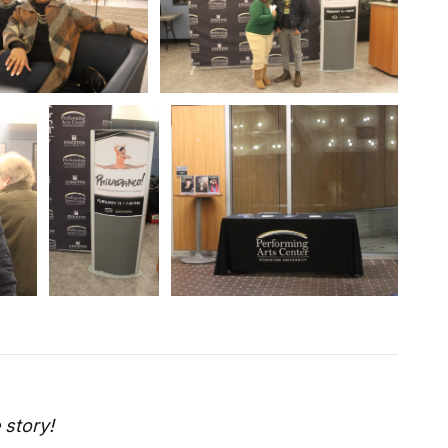
 story!