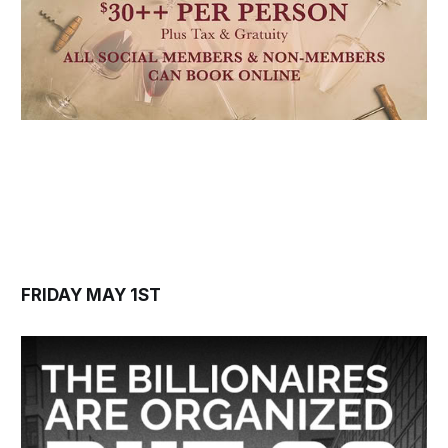
FRIDAY MAY 1ST