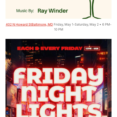
402 N Howard StBaltimore, MD
 Friday, May 1-Saturday, May 2 • 6 PM-
10 PM