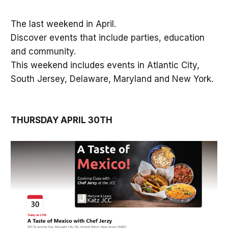
The last weekend in April.
Discover events that include parties, education
and community.
This weekend includes events in Atlantic City,
South Jersey, Delaware, Maryland and New York.
THURSDAY APRIL 30TH