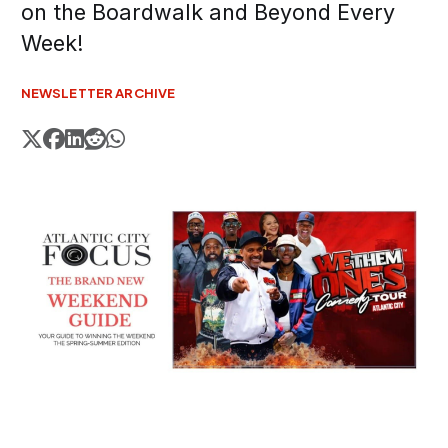
on the Boardwalk and Beyond Every
Week!
NEWSLETTER ARCHIVE