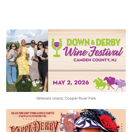
Veterans Island, Cooper River Park