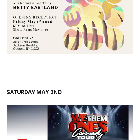
SATURDAY MAY 2ND