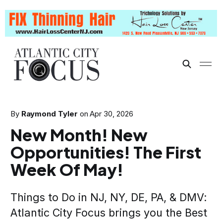
By
Raymond Tyler
on
Apr 30, 2026
New Month! New
Opportunities! The First
Week Of May!
Things to Do in NJ, NY, DE, PA, & DMV:
Atlantic City Focus brings you the Best