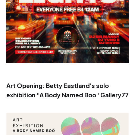
Art Opening: Betty Eastland's solo
exhibition "A Body Named Boo" Gallery77