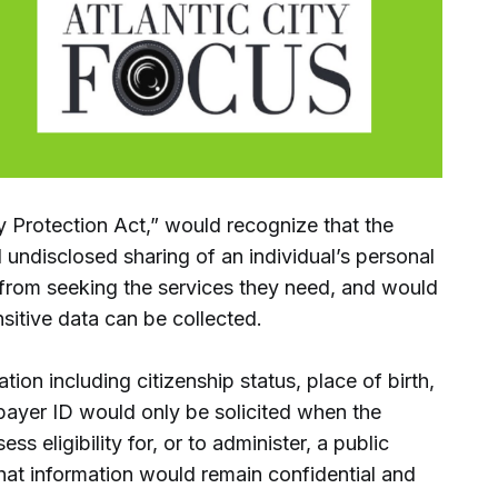
y Protection Act,” would recognize that the
 undisclosed sharing of an individual’s personal
from seeking the services they need, and would
nsitive data can be collected.
ation including citizenship status, place of birth,
xpayer ID would only be solicited when the
ss eligibility for, or to administer, a public
hat information would remain confidential and