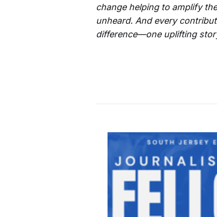
change helping to amplify the
unheard. And every contributi
difference—one uplifting story