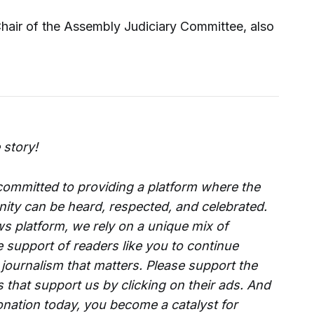
Chair of the Assembly Judiciary Committee, also
 story!
 committed to providing a platform where the
ity can be heard, respected, and celebrated.
s platform, we rely on a unique mix of
e support of readers like you to continue
 journalism that matters. Please support the
that support us by clicking on their ads. And
onation today, you become a catalyst for