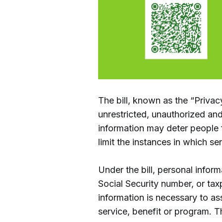
The bill, known as the “Privac
unrestricted, unauthorized and
information may deter people 
limit the instances in which se
Under the bill, personal inform
Social Security number, or ta
information is necessary to asse
service, benefit or program. T