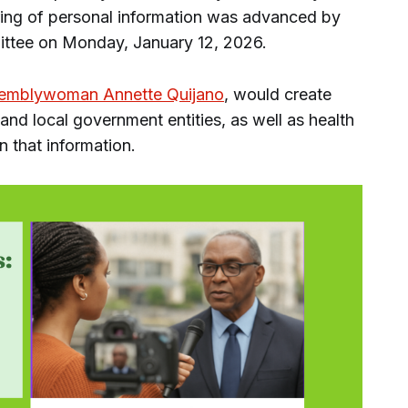
aring of personal information was advanced by
ittee on Monday, January 12, 2026.
emblywoman Annette Quijano
, would create
and local government entities, as well as health
in that information.