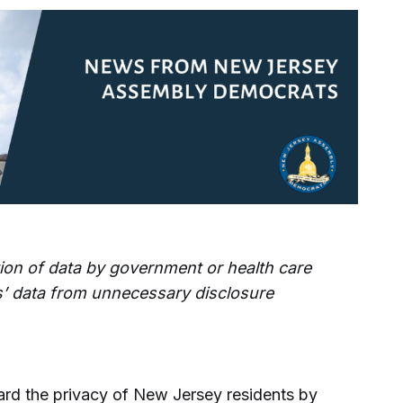
ction of data by government or health care
als’ data from unnecessary disclosure
ard the privacy of New Jersey residents by