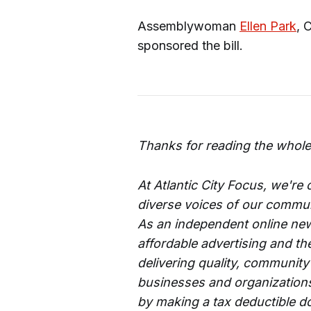
Assemblywoman
Ellen Park
, 
sponsored the bill.
Thanks for reading the whole
At Atlantic City Focus, we're
diverse voices of our commun
As an independent online new
affordable advertising and th
delivering quality, community
businesses and organizations 
by making a tax deductible d