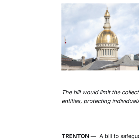
The bill would limit the colle
entities, protecting individu
TRENTON
— A bill to safegu