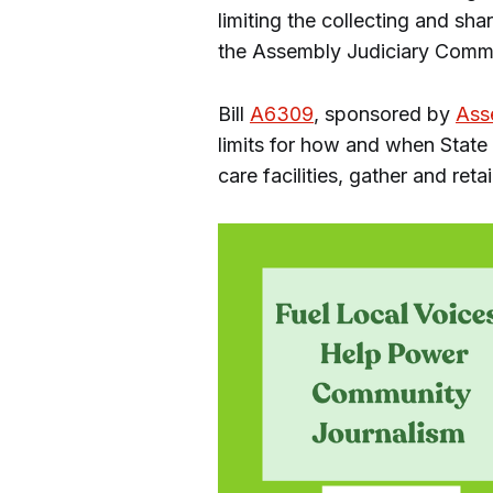
limiting the collecting and sh
the Assembly Judiciary Comm
Bill
A6309
, sponsored by
Ass
limits for how and when State 
care facilities, gather and reta