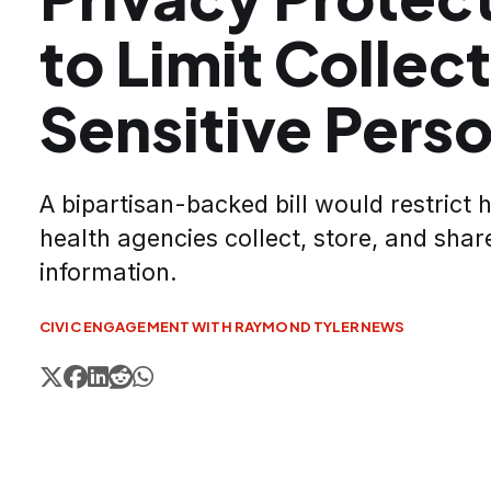
to Limit Collect
Sensitive Pers
A bipartisan-backed bill would restrict 
health agencies collect, store, and shar
information.
CIVIC ENGAGEMENT WITH RAYMOND TYLER
NEWS