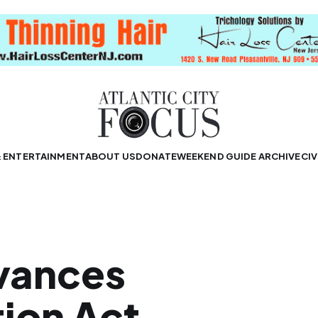
& ENTERTAINMENT
ABOUT US
DONATE
WEEKEND GUIDE ARCHIVE
CIV
vances
tion Act