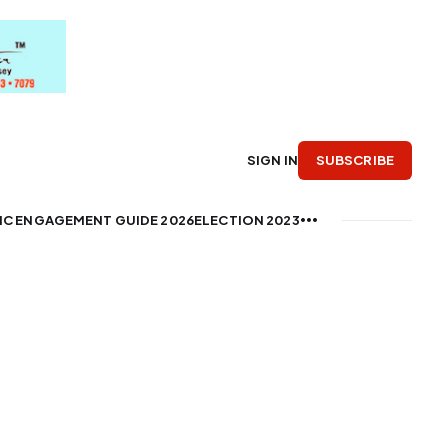
SUBSCRIBE
SIGN IN
IC ENGAGEMENT GUIDE 2026
ELECTION 2023