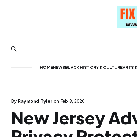
HOME
NEWS
BLACK HISTORY & CULTURE
ARTS 
By
Raymond Tyler
on
Feb 3, 2026
New Jersey Ad
Privacy Protec