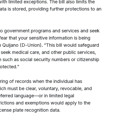
ith limited exceptions. The bill also limits the
ta is stored, providing further protections to an
 to government programs and services and seek
ear that your sensitive information is being
 Quijano (D-Union)
.
“This bill would safeguard
 seek medical care, and other public services,
 such as social security numbers or citizenship
rotected.”
aring of records when the individual has
h must be clear, voluntary, revocable, and
eferred language—or in limited legal
ictions and exemptions would apply to the
icense plate recognition data.