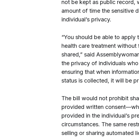
not be kept as public record, w
amount of time the sensitive da
individual’s privacy.
“You should be able to apply
health care treatment without f
shared,” said Assemblywoman
the privacy of individuals who
ensuring that when information
status is collected, it will be p
The bill would not prohibit sh
provided written consent—whic
provided in the individual’s pr
circumstances. The same restr
selling or sharing automated l