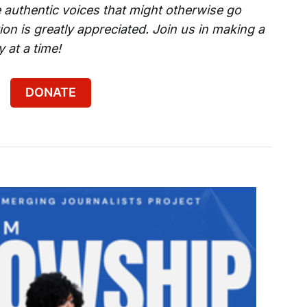
 authentic voices that might otherwise go
on is greatly appreciated. Join us in making a
 at a time!
DONATE