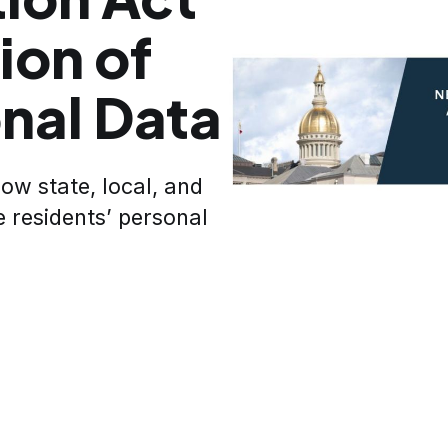
ion of
onal Data
how state, local, and
e residents’ personal