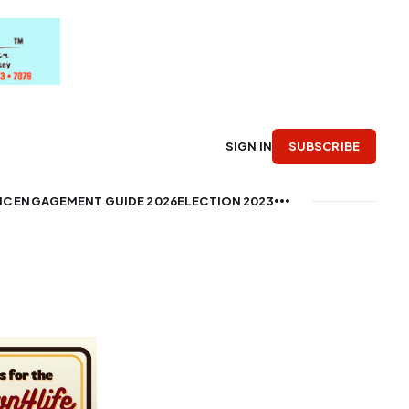
SUBSCRIBE
SIGN IN
IC ENGAGEMENT GUIDE 2026
ELECTION 2023