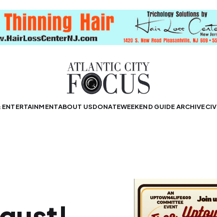
& ENTERTAINMENT
ABOUT US
DONATE
WEEKEND GUIDE ARCHIVE
CIV
gust!