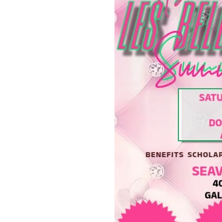
Fridays at the Black Diamo
Try the Vibe Session: Eat,
Check Out R & B Water Vib