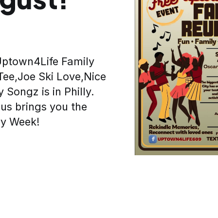
 Uptown4Life Family
Tee,Joe Ski Love,Nice
 Songz is in Philly.
us brings you the
ry Week!