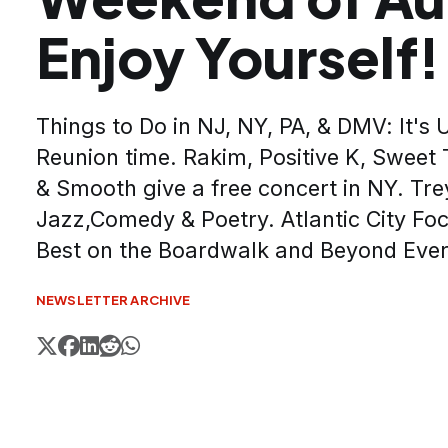
Enjoy Yourself!
Things to Do in NJ, NY, PA, & DMV: It's
Reunion time. Rakim, Positive K, Sweet 
& Smooth give a free concert in NY. Trey
Jazz,Comedy & Poetry. Atlantic City Foc
Best on the Boardwalk and Beyond Eve
NEWSLETTER ARCHIVE