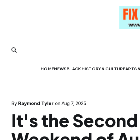
HOME
NEWS
BLACK HISTORY & CULTURE
ARTS 
By
Raymond Tyler
on
Aug 7, 2025
It's the Second
Weekend of Au