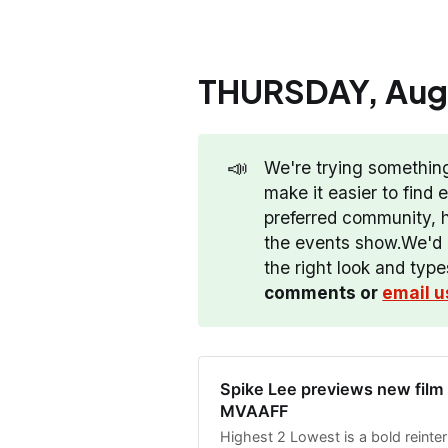
THURSDAY, Augu
📣
We're trying somethin
make it easier to find
preferred community, hi
the events show.We'd l
the right look and typ
comments or 
email u
Spike Lee previews new film
MVAAFF
Highest 2 Lowest is a bold reinter