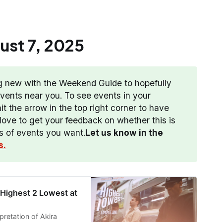
st 7
,
2025
g new with the Weekend Guide to hopefully
 events near you. To see events in your
t the arrow in the top right corner to have
ove to get your feedback on whether this is
es of events you want.
Let us know in the 
s.
 Highest 2 Lowest at
pretation of Akira