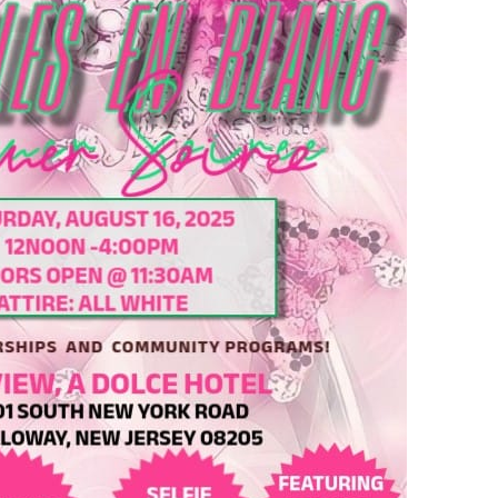
nd in Silver Spring! Get There!
 Drink,Vibe in DC
ez Sunset Cruise DC Edition