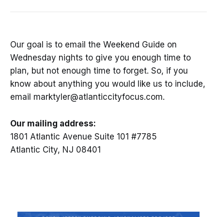
Our goal is to email the Weekend Guide on
Wednesday nights to give you enough time to
plan, but not enough time to forget. So, if you
know about anything you would like us to include,
email marktyler@atlanticcityfocus.com.
Our mailing address:
1801 Atlantic Avenue Suite 101 #7785
Atlantic City, NJ 08401