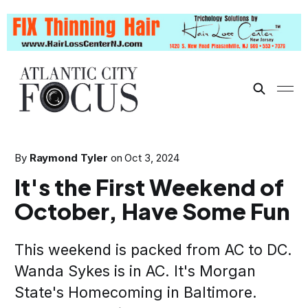
By
Raymond Tyler
on
Oct 3, 2024
It's the First Weekend of
October, Have Some Fun
This weekend is packed from AC to DC.
Wanda Sykes is in AC. It's Morgan
State's Homecoming in Baltimore.