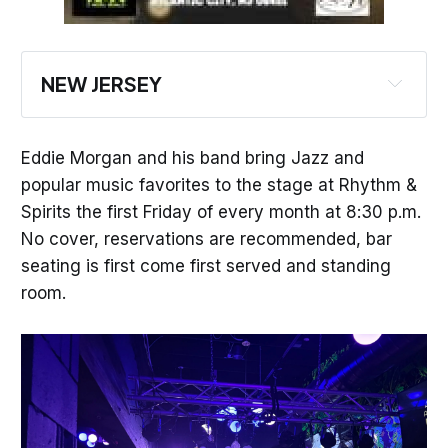
NEW JERSEY
Learn Something New at the Harborside Chat 
with New Jersey Audubon Nature Center of 
Eddie Morgan and his band bring Jazz and
Cape May
popular music favorites to the stage at Rhythm &
Watch the Birdie in Cape May
Spirits the first Friday of every month at 8:30 p.m.
No cover, reservations are recommended, bar
**Check Out These Cool Standing Events**
seating is first come first served and standing
It's Open Mic Night at Kelsey's in Atlantic 
room.
City
Get Your Laugh On with Comedy at Resorts
See Atlantic City in Style! Rent a Party Bus
Relax on the Water on a Private Boat Charter