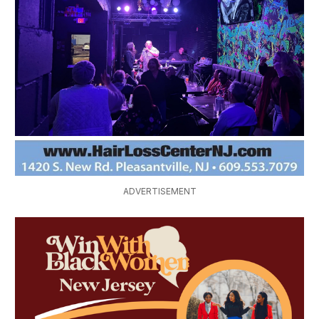
Explore Ladies Night at Kaycee Ray's Sports 
Bar & Pub in Vineland
Enjoy Stepping/Line Dancing Thursday at 
Wilson's
ADVERTISEMENT