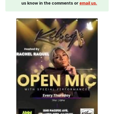
us know in the comments or 
email us.