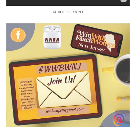
ADVERTISEMENT