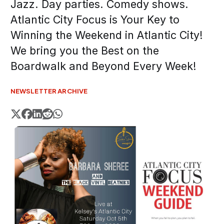
Jazz. Day parties. Comedy shows.
Atlantic City Focus is Your Key to
Winning the Weekend in Atlantic City!
We bring you the Best on the
Boardwalk and Beyond Every Week!
NEWSLETTER ARCHIVE