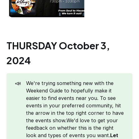
THURSDAY October 3,
2024
📣
We're trying something new with the
Weekend Guide to hopefully make it
easier to find events near you. To see
events in your preferred community, hit
the arrow in the top right corner to have
the events show.We'd love to get your
feedback on whether this is the right
look and types of events you want.
Let 