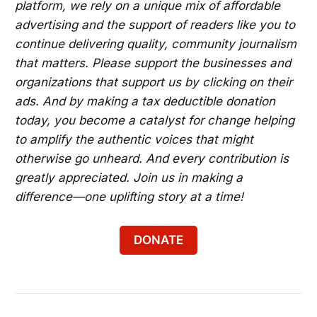
platform, we rely on a unique mix of affordable
Take the HBCU Museum Tour in DC
advertising and the support of readers like you to
Check Out DJ Kool's Bummpin Brunch in DC
continue delivering quality, community journalism
that matters. Please support the businesses and
Enjoy Still Familiar Live @ Piano Keys Lounge 
organizations that support us by clicking on their
in Brandywine
ads. And by making a tax deductible donation
Enjoy the Rooftop Day Party in DC
today, you become a catalyst for change helping
Explore the Eastside DC Bikeways on a 
to amplify the authentic voices that might
Smart-guided Selfie Cycle Tour
otherwise go unheard. And every contribution is
greatly appreciated. Join us in making a
Try the Afro-Caribbean Brunch/Day Party in 
difference—one uplifting story at a time!
Bladensburg
Experience Decades Sundays for Hip-Hop, 
DONATE
Afrobeats and More in DC
Try Sunday-Funday in DC