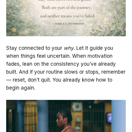
Stay connected to your
why
. Let it guide you
when things feel uncertain. When motivation
fades, lean on the consistency you’ve already
built. And if your routine slows or stops, remember
— reset, don’t quit. You already know how to
begin again.