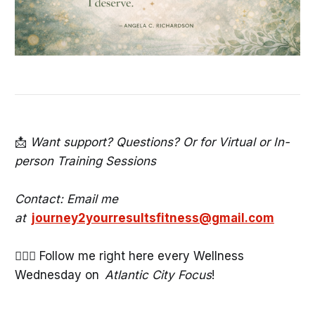
📩
Want support? Questions? Or for Virtual or In-
person Training Sessions
Contact: Email me
at
journey2yourresultsfitness@gmail.com
🧘🏾‍♀️ Follow me right here every Wellness
Wednesday on
Atlantic City Focus
!