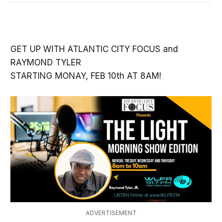
GET UP WITH ATLANTIC CITY FOCUS and
RAYMOND TYLER
STARTING MONAY, FEB 10th AT 8AM!
ADVERTISEMENT