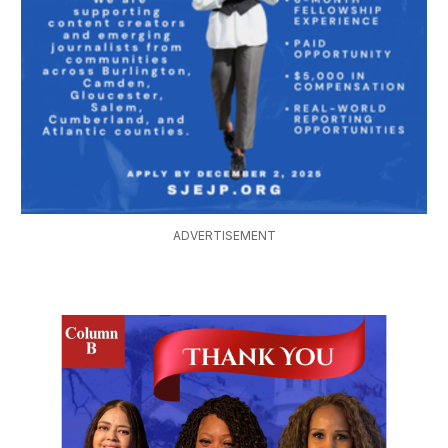
ADVERTISEMENT