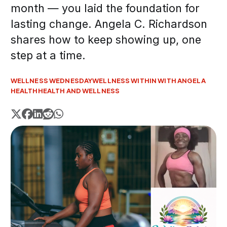
month — you laid the foundation for
lasting change. Angela C. Richardson
shares how to keep showing up, one
step at a time.
WELLNESS WEDNESDAY
WELLNESS WITHIN WITH ANGELA
HEALTH
HEALTH AND WELLNESS