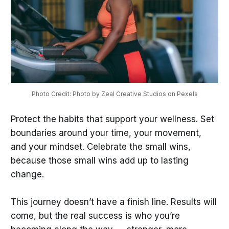
Photo Credit: Photo by Zeal Creative Studios on Pexels
Protect the habits that support your wellness. Set
boundaries around your time, your movement,
and your mindset. Celebrate the small wins,
because those small wins add up to lasting
change.
This journey doesn’t have a finish line. Results will
come, but the real success is who you’re