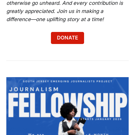
otherwise go unheard. And every contribution is
greatly appreciated. Join us in making a
difference—one uplifting story at a time!
DONATE