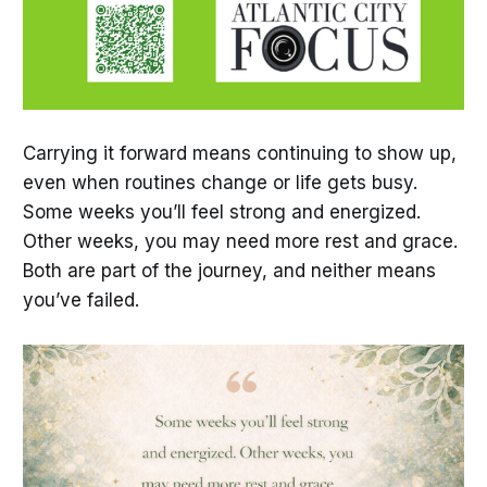
Carrying it forward means continuing to show up,
even when routines change or life gets busy.
Some weeks you’ll feel strong and energized.
Other weeks, you may need more rest and grace.
Both are part of the journey, and neither means
you’ve failed.