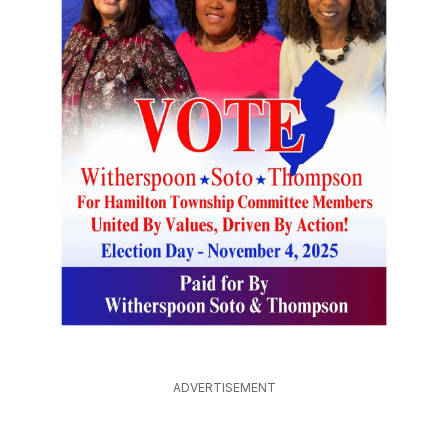
ADVERTISEMENT