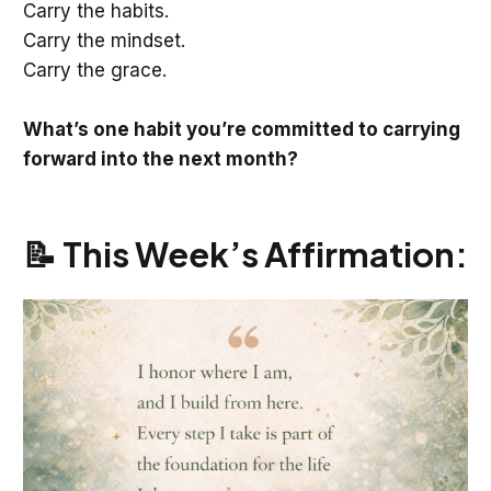
Carry the habits.
Carry the mindset.
Carry the grace.
What’s one habit you’re committed to carrying
forward into the next month?
📝 This Week’s Affirmation: