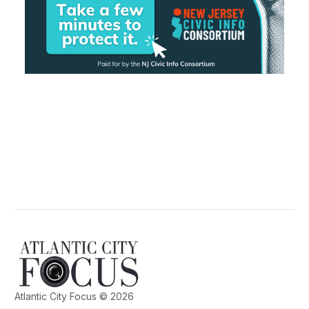
Atlantic City Focus © 2026