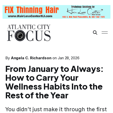
By
Angela C. Richardson
on
Jan 28, 2026
From January to Always:
How to Carry Your
Wellness Habits Into the
Rest of the Year
You didn’t just make it through the first