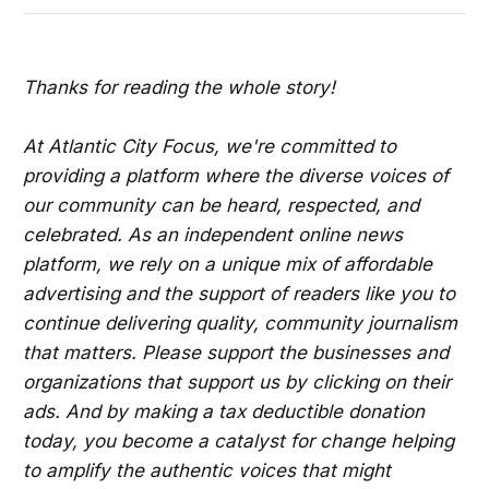
Thanks for reading the whole story!
At Atlantic City Focus, we're committed to
providing a platform where the diverse voices of
our community can be heard, respected, and
celebrated. As an independent online news
platform, we rely on a unique mix of affordable
advertising and the support of readers like you to
continue delivering quality, community journalism
that matters. Please support the businesses and
organizations that support us by clicking on their
ads. And by making a tax deductible donation
today, you become a catalyst for change helping
to amplify the authentic voices that might