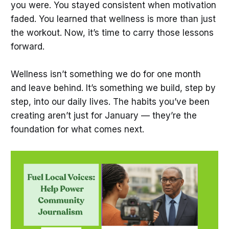
you were. You stayed consistent when motivation
faded. You learned that wellness is more than just
the workout. Now, it’s time to carry those lessons
forward.
Wellness isn’t something we do for one month
and leave behind. It’s something we build, step by
step, into our daily lives. The habits you’ve been
creating aren’t just for January — they’re the
foundation for what comes next.