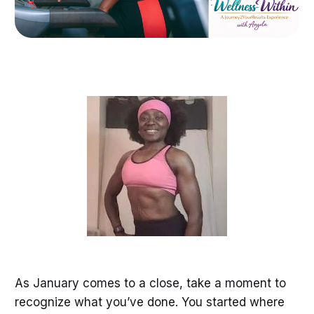
As January comes to a close, take a moment to
recognize what you’ve done. You started where