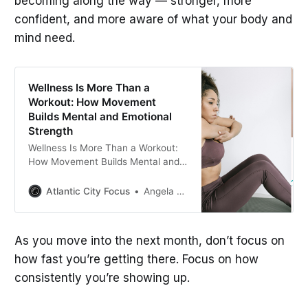
becoming along the way — stronger, more
confident, and more aware of what your body and
mind need.
Wellness Is More Than a
Workout: How Movement
Builds Mental and Emotional
Strength
Wellness Is More Than a Workout:
How Movement Builds Mental and
Emotional Strength
Atlantic City Focus
Angela C. Richardson
As you move into the next month, don’t focus on
how fast you’re getting there. Focus on how
consistently you’re showing up.