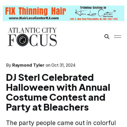
By
Raymond Tyler
on
Oct 31, 2024
DJ Sterl Celebrated
Halloween with Annual
Costume Contest and
Party at Bleachers
The party people came out in colorful