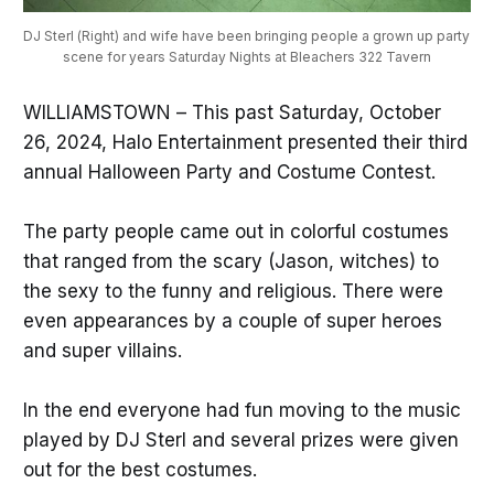
DJ Sterl (Right) and wife have been bringing people a grown up party 
scene for years Saturday Nights at Bleachers 322 Tavern
WILLIAMSTOWN – This past Saturday, October
26, 2024, Halo Entertainment presented their third
annual Halloween Party and Costume Contest.
The party people came out in colorful costumes
that ranged from the scary (Jason, witches) to
the sexy to the funny and religious. There were
even appearances by a couple of super heroes
and super villains.
In the end everyone had fun moving to the music
played by DJ Sterl and several prizes were given
out for the best costumes.