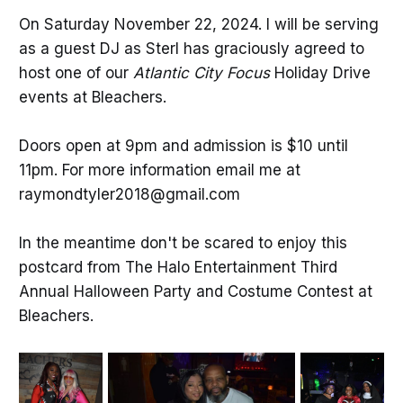
On Saturday November 22, 2024. I will be serving
as a guest DJ as Sterl has graciously agreed to
host one of our
Atlantic City Focus
Holiday Drive
events at Bleachers.
Doors open at 9pm and admission is $10 until
11pm. For more information email me at
raymondtyler2018@gmail.com
In the meantime don't be scared to enjoy this
postcard from The Halo Entertainment Third
Annual Halloween Party and Costume Contest at
Bleachers.