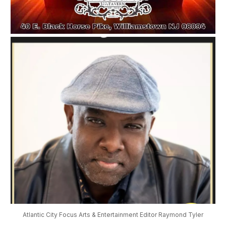
Atlantic City Focus Arts & Entertainment Editor Raymond Tyler