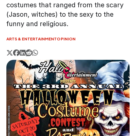
costumes that ranged from the scary
(Jason, witches) to the sexy to the
funny and religious.
ARTS & ENTERTAINMENT
OPINION