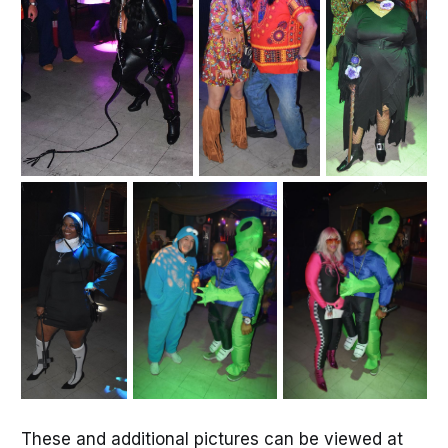
These and additional pictures can be viewed at