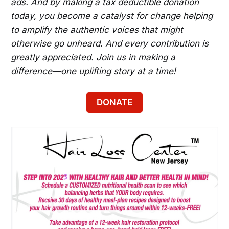
ads. And by making a tax deductible donation
today, you become a catalyst for change helping
to amplify the authentic voices that might
otherwise go unheard. And every contribution is
greatly appreciated. Join us in making a
difference—one uplifting story at a time!
DONATE