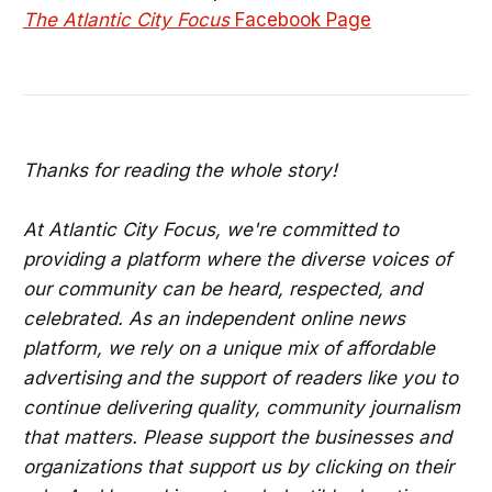
The Atlantic City Focus
Facebook Page
Thanks for reading the whole story!
At Atlantic City Focus, we're committed to
providing a platform where the diverse voices of
our community can be heard, respected, and
celebrated. As an independent online news
platform, we rely on a unique mix of affordable
advertising and the support of readers like you to
continue delivering quality, community journalism
that matters. Please support the businesses and
organizations that support us by clicking on their