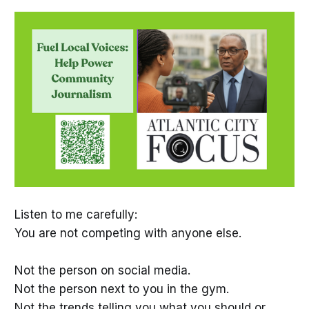
Listen to me carefully:
You are not competing with anyone else.
Not the person on social media.
Not the person next to you in the gym.
Not the trends telling you what you should or