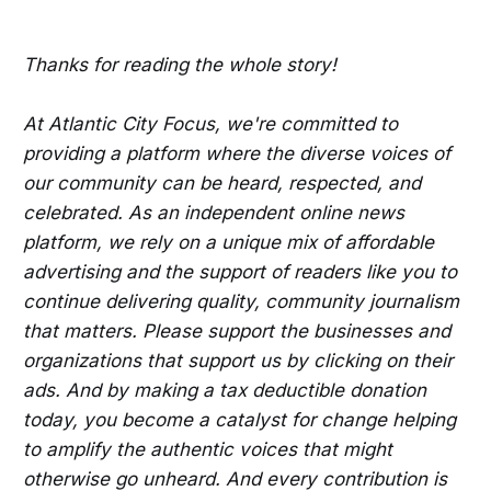
Thanks for reading the whole story!
At Atlantic City Focus, we're committed to
providing a platform where the diverse voices of
our community can be heard, respected, and
celebrated. As an independent online news
platform, we rely on a unique mix of affordable
advertising and the support of readers like you to
continue delivering quality, community journalism
that matters. Please support the businesses and
organizations that support us by clicking on their
ads. And by making a tax deductible donation
today, you become a catalyst for change helping
to amplify the authentic voices that might
otherwise go unheard. And every contribution is