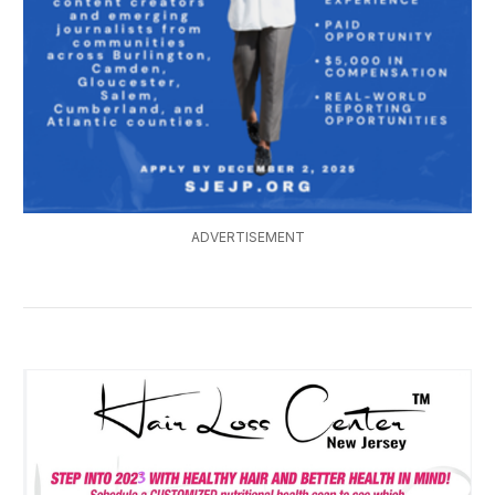
ADVERTISEMENT