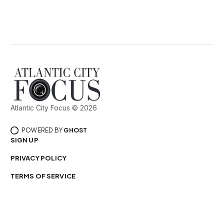
Atlantic City Focus © 2026
POWERED BY
GHOST
SIGN UP
PRIVACY POLICY
TERMS OF SERVICE