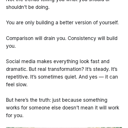
shouldn’t be doing.
You are only building a better version of yourself.
Comparison will drain you. Consistency will build
you.
Social media makes everything look fast and
dramatic. But real transformation? It’s steady. It’s
repetitive. It’s sometimes quiet. And yes — it can
feel slow.
But here’s the truth: just because something
works for someone else doesn’t mean it will work
for you.