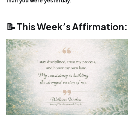
than you were yesterday
.
📝 This Week’s Affirmation: