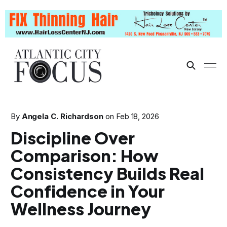
By
Angela C. Richardson
on
Feb 18, 2026
Discipline Over
Comparison: How
Consistency Builds Real
Confidence in Your
Wellness Journey