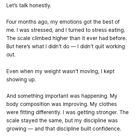
Let’s talk honestly.
Four months ago, my emotions got the best of
me. I was stressed, and I turned to stress eating.
The scale climbed higher than it ever had before.
But here’s what I didn’t do — I didn’t quit working
out.
Even when my weight wasn’t moving, I kept
showing up.
And something important was happening. My
body composition was improving. My clothes
were fitting differently. I was getting stronger. The
scale stayed the same, but my discipline was
growing — and that discipline built confidence.