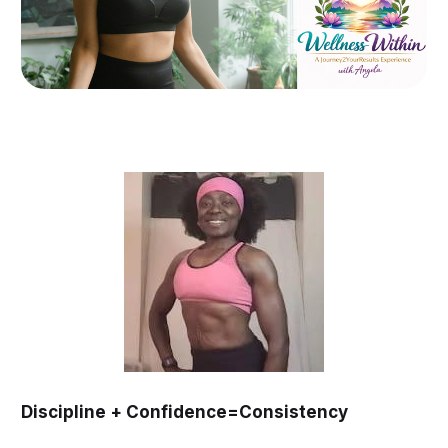
Discipline + Confidence=Consistency