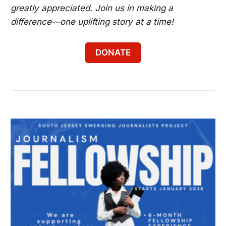
greatly appreciated. Join us in making a
difference—one uplifting story at a time!
DONATE