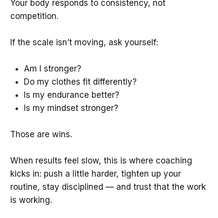
Your body responds to consistency, not
competition.
If the scale isn’t moving, ask yourself:
Am I stronger?
Do my clothes fit differently?
Is my endurance better?
Is my mindset stronger?
Those are wins.
When results feel slow, this is where coaching
kicks in: push a little harder, tighten up your
routine, stay disciplined — and trust that the work
is working.