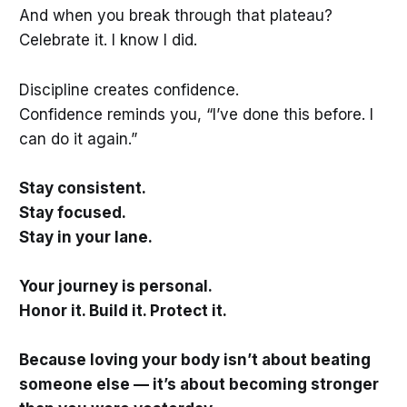
And when you break through that plateau?
Celebrate it. I know I did.
Discipline creates confidence.
Confidence reminds you, “I’ve done this before. I
can do it again.”
Stay consistent.
Stay focused.
Stay in your lane.
Your journey is personal.
Honor it. Build it. Protect it.
Because loving your body isn’t about beating
someone else — it’s about becoming stronger