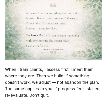
When I train clients, I assess first. I meet them
where they are. Then we build. If something
doesn’t work, we adjust — not abandon the plan.
The same applies to you. If progress feels stalled,
re-evaluate. Don’t quit.