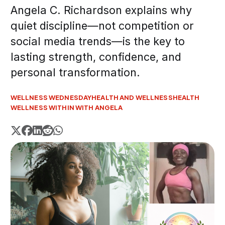
Angela C. Richardson explains why
quiet discipline—not competition or
social media trends—is the key to
lasting strength, confidence, and
personal transformation.
WELLNESS WEDNESDAY
HEALTH AND WELLNESS
HEALTH
WELLNESS WITHIN WITH ANGELA