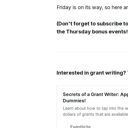
Friday is on its way, so here a
(Don't forget to subscribe t
the Thursday bonus events!!
Interested in grant writing?
Secrets of a Grant Writer: App
Dummies!
Learn about how to tap into the 
dollars of grants that are availabl
workshop has a VIP component!
Eventbrite