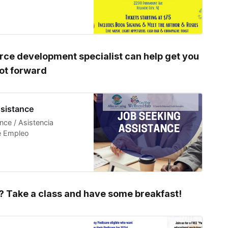
rce development specialist can help get you
oot forward
sistance
ce / Asistencia
de Empleo
 Take a class and have some breakfast!