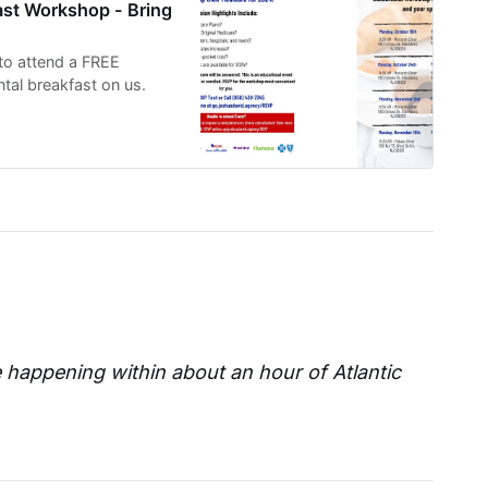
ast Workshop - Bring
 to attend a FREE
tal breakfast on us.
e happening within about an hour of Atlantic