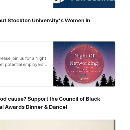
out Stockton University's Women in
se join us for a Night
t potential employers
ood cause? Support the Council of Black
ual Awards Dinner & Dance!