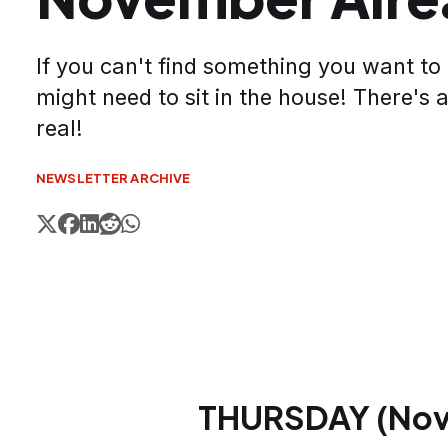
If you can't find something you want to
might need to sit in the house! There's a
real!
NEWSLETTER ARCHIVE
THURSDAY (Nov.