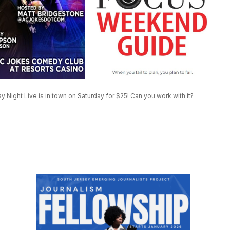
ight Live is in town on Saturday for $25! Can you work with it?