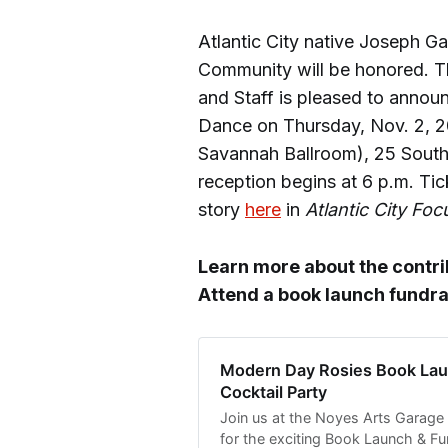
Atlantic City native Joseph Ga
Community will be honored. Th
and Staff is pleased to annou
Dance on Thursday, Nov. 2, 2
Savannah Ballroom), 25 South
reception begins at 6 p.m. Tick
story
here
in
Atlantic City Foc
Learn more about the contr
Attend a book launch fundra
Modern Day Rosies Book Lau
Cocktail Party
Join us at the Noyes Arts Garage 
for the exciting Book Launch & Fu