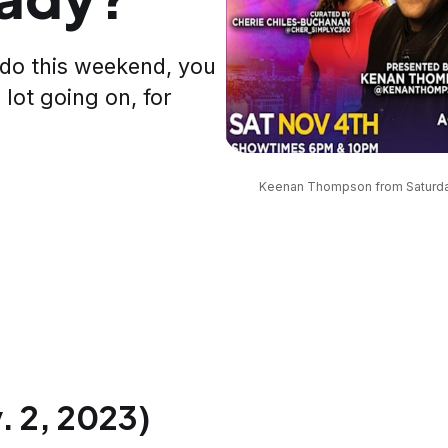
 do this weekend, you
 lot going on, for
Keenan Thompson from Saturday N
 2, 2023)