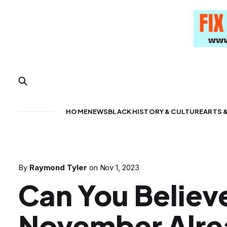
HOME
NEWS
BLACK HISTORY & CULTURE
ARTS 
By
Raymond Tyler
on
Nov 1, 2023
Can You Believe
November Alr