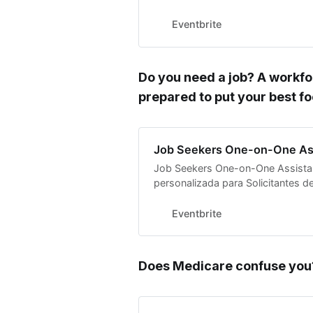
Modern Day Rosies!
Eventbrite
Do you need a job? A workfo
prepared to put your best f
Job Seekers One-on-One As
Job Seekers One-on-One Assistan
personalizada para Solicitantes 
Eventbrite
Does Medicare confuse you?