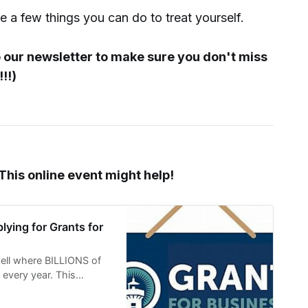
re a few things you can do to treat yourself.
o our newsletter to make sure you don't miss
!!)
 This online event might help!
lying for Grants for
well where BILLIONS of
e every year. This