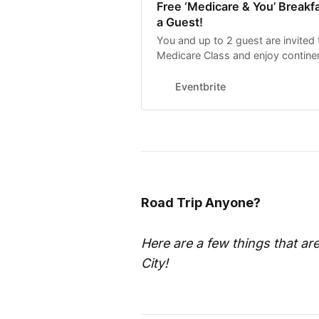
Free ‘Medicare & You’ Breakf
a Guest!
You and up to 2 guest are invited
Medicare Class and enjoy continen
Eventbrite
Road Trip Anyone?
Here are a few things that ar
City!