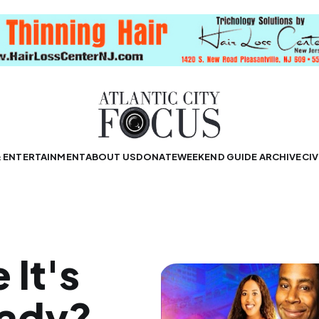
& ENTERTAINMENT
ABOUT US
DONATE
WEEKEND GUIDE ARCHIVE
CIV
 It's
eady?