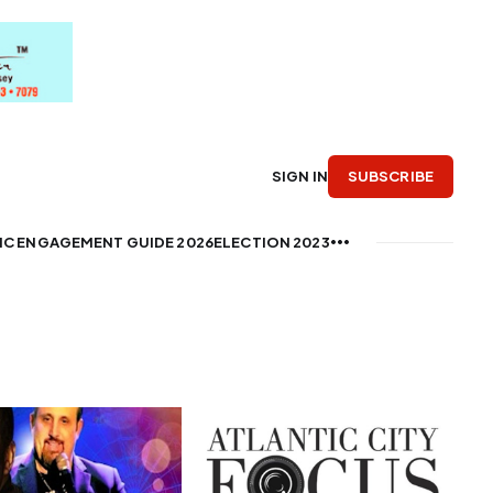
SUBSCRIBE
SIGN IN
IC ENGAGEMENT GUIDE 2026
ELECTION 2023