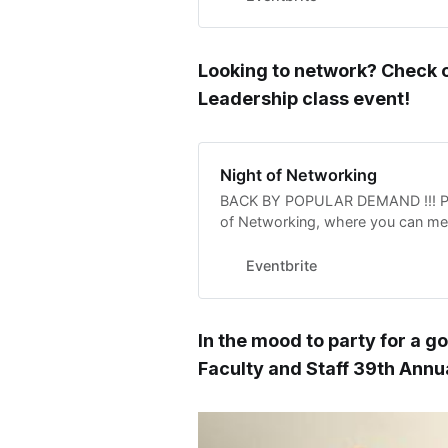
Looking to network? Check 
Leadership class event!
Night of Networking
BACK BY POPULAR DEMAND !!! Plea
of Networking, where you can mee
and community leaders !
Eventbrite
In the mood to party for a g
Faculty and Staff 39th Ann