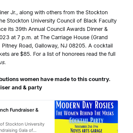
iner Jr., along with others from the Stockton
e Stockton University Council of Black Faculty
nce its 39th Annual Council Awards Dinner &
023 at 7 p.m. at The Carriage House (Grand
 Pitney Road, Galloway, NJ 08205. A cocktail
ets are $85. For a list of honorees read the full
us
.
ibutions women have made to this country.
iser and & party
nch Fundraiser &
of Stockton University
ndraising Gala of