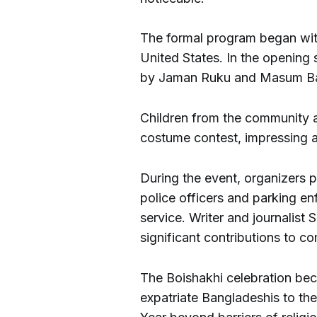
The formal program began wit
United States. In the opening
by Jaman Ruku and Masum Ba
Children from the community al
costume contest, impressing at
During the event, organizers
police officers and parking enf
service. Writer and journalis
significant contributions to c
The Boishakhi celebration be
expatriate Bangladeshis to the