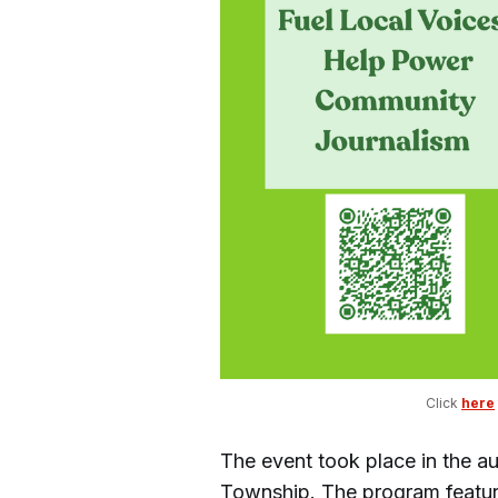
Click 
here
The event took place in the au
Township. The program featured