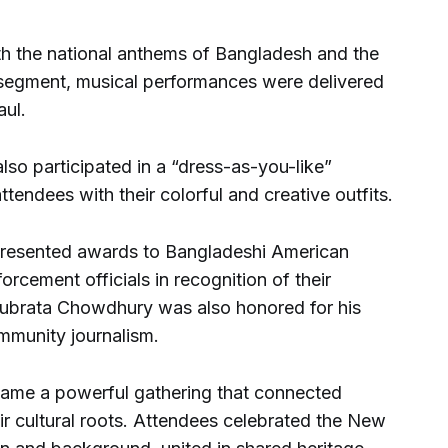
h the national anthems of Bangladesh and the
 segment, musical performances were delivered
ul.
so participated in a “dress-as-you-like”
tendees with their colorful and creative outfits.
 presented awards to Bangladeshi American
orcement officials in recognition of their
t Subrata Chowdhury was also honored for his
ommunity journalism.
came a powerful gathering that connected
ir cultural roots. Attendees celebrated the New