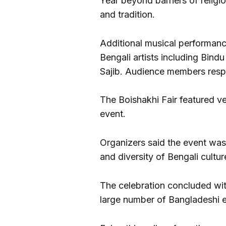
Year beyond barriers of religi
and tradition.
Additional musical performan
Bengali artists including Bin
Sajib. Audience members resp
The Boishakhi Fair featured ve
event.
Organizers said the event wa
and diversity of Bengali cultur
The celebration concluded with
large number of Bangladeshi e