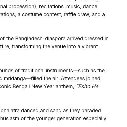
nal procession), recitations, music, dance
tions, a costume contest, raffle draw, and a
f the Bangladeshi diaspora arrived dressed in
attire, transforming the venue into a vibrant
ounds of traditional instruments—such as the
nd mridanga—filled the air. Attendees joined
 iconic Bengali New Year anthem,
“Esho He
hobhajatra danced and sang as they paraded
thusiasm of the younger generation especially