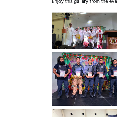
Enjoy this gallery from the eve