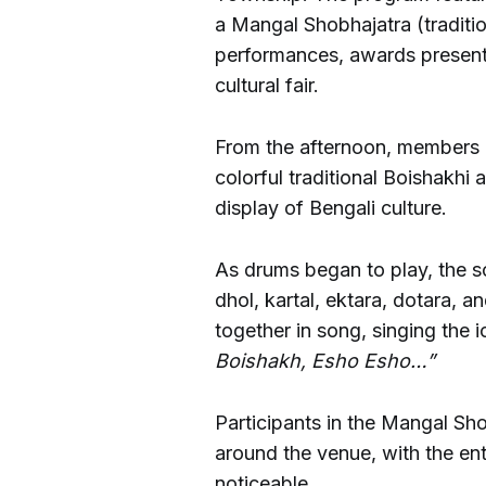
a Mangal Shobhajatra (traditio
performances, awards presenta
cultural fair.
From the afternoon, members o
colorful traditional Boishakhi 
display of Bengali culture.
As drums began to play, the s
dhol, kartal, ektara, dotara, a
together in song, singing the
Boishakh, Esho Esho…”
Participants in the Mangal S
around the venue, with the en
noticeable.