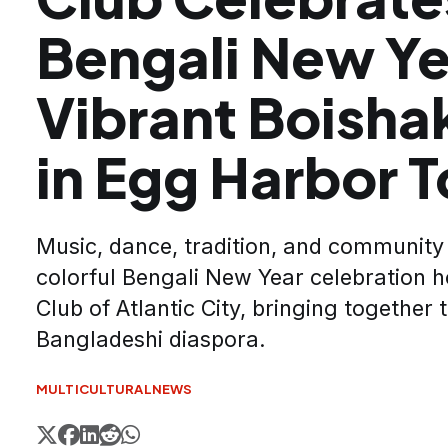
Bengali New Ye
Vibrant Boishak
in Egg Harbor 
Music, dance, tradition, and community 
colorful Bengali New Year celebration 
Club of Atlantic City, bringing together
Bangladeshi diaspora.
MULTICULTURAL
NEWS