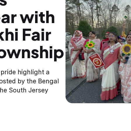
ar with
hi Fair
Township
pride highlight a
hosted by the Bengal
 the South Jersey