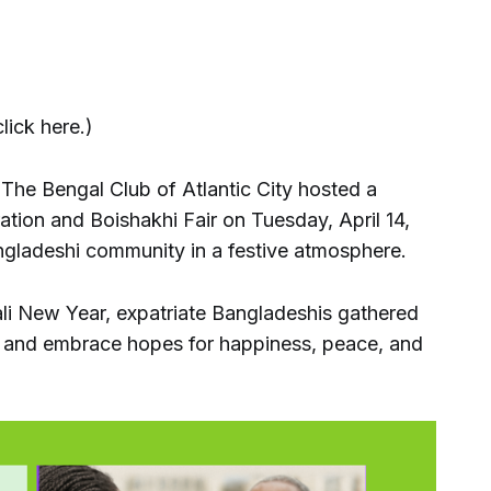
lick here.)
he Bengal Club of Atlantic City hosted a
ation and Boishakhi Fair on Tuesday, April 14,
angladeshi community in a festive atmosphere.
ali New Year, expatriate Bangladeshis gathered
s and embrace hopes for happiness, peace, and