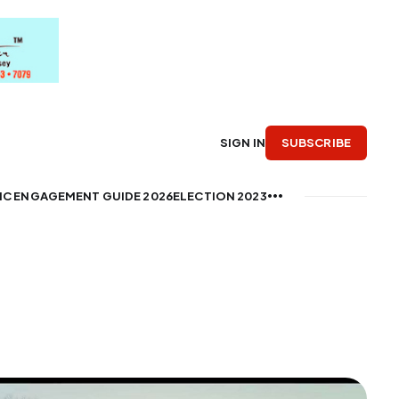
SUBSCRIBE
SIGN IN
IC ENGAGEMENT GUIDE 2026
ELECTION 2023