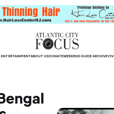
& ENTERTAINMENT
ABOUT US
DONATE
WEEKEND GUIDE ARCHIVE
CIV
 Bengal
s