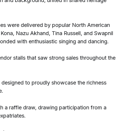
on and background, united in shared heritage
ces were delivered by popular North American
du Kona, Nazu Akhand, Tina Russell, and Swapnil
onded with enthusiastic singing and dancing.
ndor stalls that saw strong sales throughout the
s designed to proudly showcase the richness
e.
 a raffle draw, drawing participation from a
xpatriates.