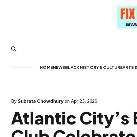
HOME
NEWS
BLACK HISTORY & CULTURE
ARTS 
By
Subrata Chowdhury
on
Apr 23, 2026
Atlantic City’s
Club Celebrate