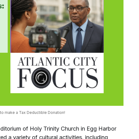
 to make a Tax Deductible Donation! 
ditorium of Holy Trinity Church in Egg Harbor
 a variety of cultural activities, including