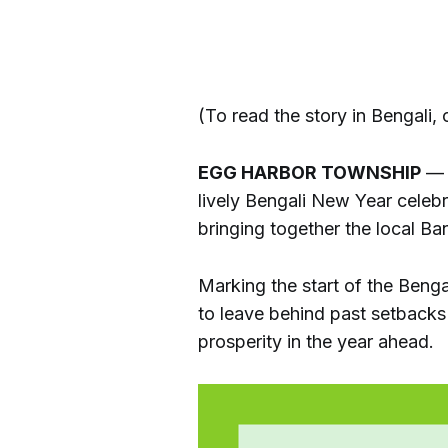
(To read the story in Bengali, c
EGG HARBOR TOWNSHIP
— T
lively Bengali New Year celebr
bringing together the local B
Marking the start of the Beng
to leave behind past setback
prosperity in the year ahead.