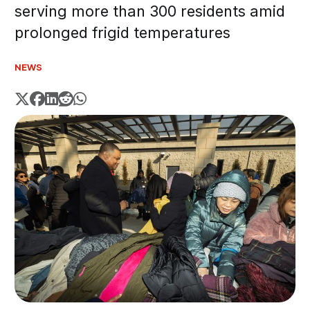
serving more than 300 residents amid
prolonged frigid temperatures
NEWS