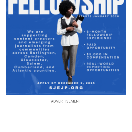
ADVERTISEMENT