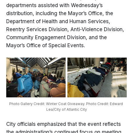
departments assisted with Wednesday’s
distribution, including the Mayor’s Office, the
Department of Health and Human Services,
Reentry Services Division, Anti-Violence Division,
Community Engagement Division, and the
Mayor’s Office of Special Events.
Photo Gallery Credit: Winter Coat Giveaway. Photo Credit: Edward 
Lea/City of Atlantic City
City officials emphasized that the event reflects
the administration’s continued focus on meeting