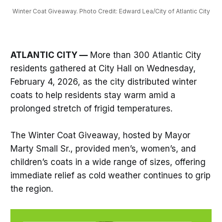
Winter Coat Giveaway. Photo Credit: Edward Lea/City of Atlantic City
ATLANTIC CITY —
More than 300 Atlantic City
residents gathered at City Hall on Wednesday,
February 4, 2026, as the city distributed winter
coats to help residents stay warm amid a
prolonged stretch of frigid temperatures.
The Winter Coat Giveaway, hosted by Mayor
Marty Small Sr., provided men’s, women’s, and
children’s coats in a wide range of sizes, offering
immediate relief as cold weather continues to grip
the region.