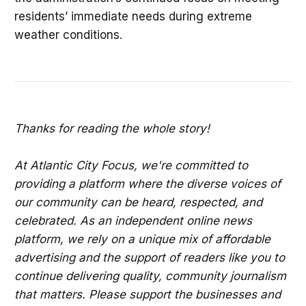
residents’ immediate needs during extreme
weather conditions.
Thanks for reading the whole story!
At Atlantic City Focus, we're committed to
providing a platform where the diverse voices of
our community can be heard, respected, and
celebrated. As an independent online news
platform, we rely on a unique mix of affordable
advertising and the support of readers like you to
continue delivering quality, community journalism
that matters. Please support the businesses and