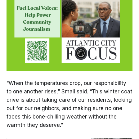
“When the temperatures drop, our responsibility
to one another rises,” Small said. “This winter coat
drive is about taking care of our residents, looking
out for our neighbors, and making sure no one
faces this bone-chilling weather without the
warmth they deserve.”