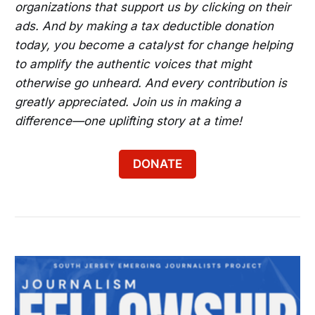
organizations that support us by clicking on their
ads. And by making a tax deductible donation
today, you become a catalyst for change helping
to amplify the authentic voices that might
otherwise go unheard. And every contribution is
greatly appreciated. Join us in making a
difference—one uplifting story at a time!
DONATE