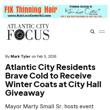
By
Mark Tyler
on
Feb 5, 2026
Atlantic City Residents
Brave Cold to Receive
Winter Coats at City Hall
Giveaway
Mayor Marty Small Sr. hosts event