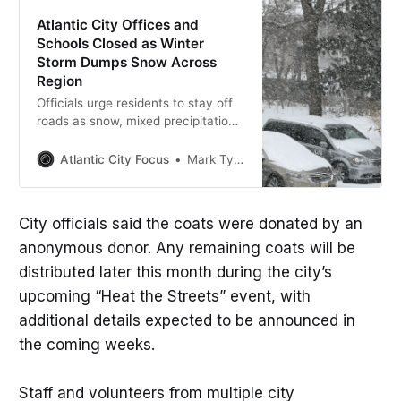
Atlantic City Offices and
Schools Closed as Winter
Storm Dumps Snow Across
Region
Officials urge residents to stay off
roads as snow, mixed precipitation,
and closures continue.
Atlantic City Focus
Mark Tyler
City officials said the coats were donated by an
anonymous donor. Any remaining coats will be
distributed later this month during the city’s
upcoming “Heat the Streets” event, with
additional details expected to be announced in
the coming weeks.
Staff and volunteers from multiple city