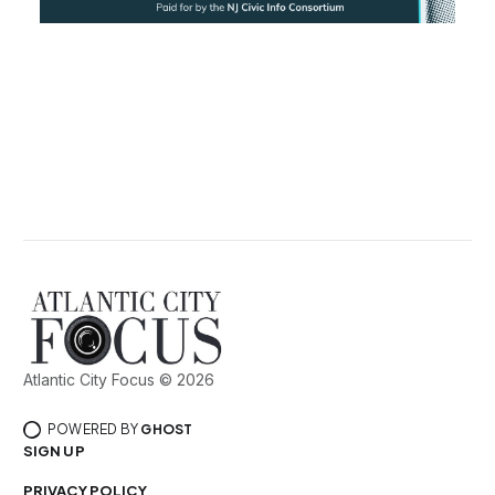
Atlantic City Focus © 2026
POWERED BY
GHOST
SIGN UP
PRIVACY POLICY