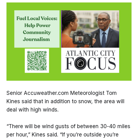
Senior Accuweather.com Meteorologist Tom
Kines said that in addition to snow, the area will
deal with high winds.
“There will be wind gusts of between 30-40 miles
per hour,” Kines said. “If you’re outside you’re