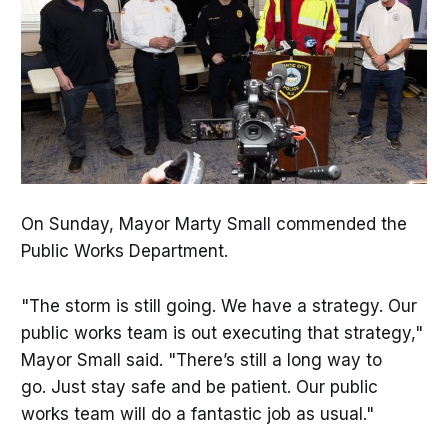
On Sunday, Mayor Marty Small commended the
Public Works Department.
"The storm is still going. We have a strategy. Our
public works team is out executing that strategy,"
Mayor Small said. "There’s still a long way to
go. Just stay safe and be patient. Our public
works team will do a fantastic job as usual."