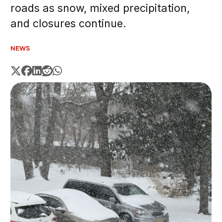
roads as snow, mixed precipitation,
and closures continue.
NEWS