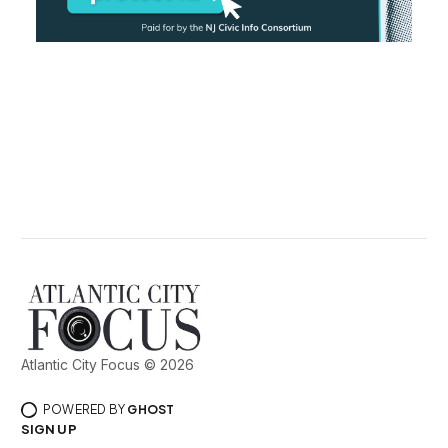
Atlantic City Focus © 2026
POWERED BY
GHOST
SIGN UP