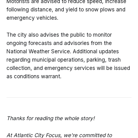
Motorists are advised to reduce speed, increase
following distance, and yield to snow plows and
emergency vehicles.
The city also advises the public to monitor
ongoing forecasts and advisories from the
National Weather Service. Additional updates
regarding municipal operations, parking, trash
collection, and emergency services will be issued
as conditions warrant.
Thanks for reading the whole story!
At Atlantic City Focus, we're committed to