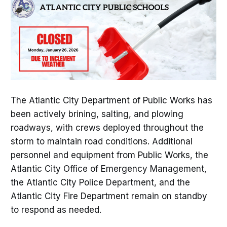
The Atlantic City Department of Public Works has
been actively brining, salting, and plowing
roadways, with crews deployed throughout the
storm to maintain road conditions. Additional
personnel and equipment from Public Works, the
Atlantic City Office of Emergency Management,
the Atlantic City Police Department, and the
Atlantic City Fire Department remain on standby
to respond as needed.