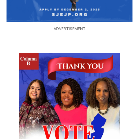
ADVERTISEMENT