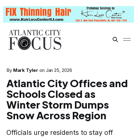
By
Mark Tyler
on
Jan 25, 2026
Atlantic City Offices and
Schools Closed as
Winter Storm Dumps
Snow Across Region
Officials urge residents to stay off