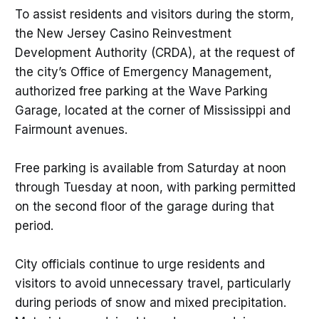
To assist residents and visitors during the storm,
the New Jersey Casino Reinvestment
Development Authority (CRDA), at the request of
the city’s Office of Emergency Management,
authorized free parking at the Wave Parking
Garage, located at the corner of Mississippi and
Fairmount avenues.
Free parking is available from Saturday at noon
through Tuesday at noon, with parking permitted
on the second floor of the garage during that
period.
City officials continue to urge residents and
visitors to avoid unnecessary travel, particularly
during periods of snow and mixed precipitation.