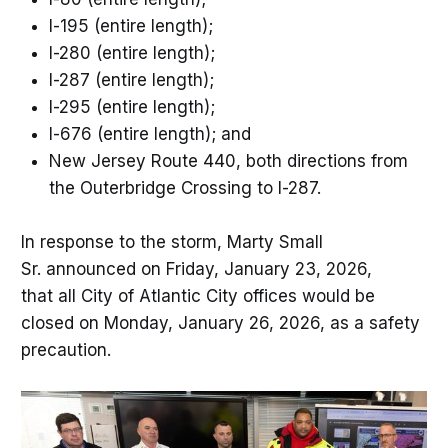
I-195 (entire length);
I-280 (entire length);
I-287 (entire length);
I-295 (entire length);
I-676 (entire length); and
New Jersey Route 440, both directions from
the Outerbridge Crossing to I-287.
In response to the storm, Marty Small
Sr. announced on Friday, January 23, 2026,
that all City of Atlantic City offices would be
closed on Monday, January 26, 2026, as a safety
precaution.