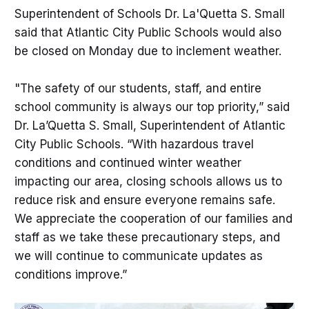
Superintendent of Schools Dr. La'Quetta S. Small
said that Atlantic City Public Schools would also
be closed on Monday due to inclement weather.
"The safety of our students, staff, and entire
school community is always our top priority,” said
Dr. La’Quetta S. Small, Superintendent of Atlantic
City Public Schools. “With hazardous travel
conditions and continued winter weather
impacting our area, closing schools allows us to
reduce risk and ensure everyone remains safe.
We appreciate the cooperation of our families and
staff as we take these precautionary steps, and
we will continue to communicate updates as
conditions improve.”