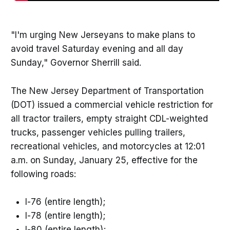
"I'm urging New Jerseyans to make plans to
avoid travel Saturday evening and all day
Sunday," Governor Sherrill said.
The New Jersey Department of Transportation
(DOT) issued a commercial vehicle restriction for
all tractor trailers, empty straight CDL-weighted
trucks, passenger vehicles pulling trailers,
recreational vehicles, and motorcycles at 12:01
a.m. on Sunday, January 25, effective for the
following roads:
I-76 (entire length);
I-78 (entire length);
I-80 (entire length);