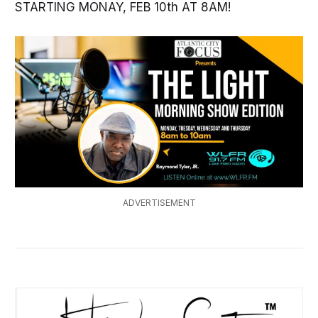
STARTING MONAY, FEB 10th AT 8AM!
ADVERTISEMENT