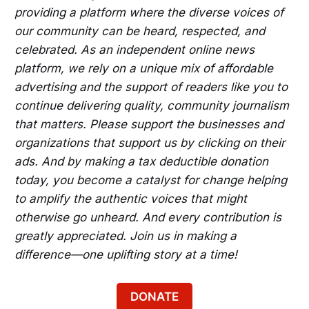
providing a platform where the diverse voices of
our community can be heard, respected, and
celebrated. As an independent online news
platform, we rely on a unique mix of affordable
advertising and the support of readers like you to
continue delivering quality, community journalism
that matters. Please support the businesses and
organizations that support us by clicking on their
ads. And by making a tax deductible donation
today, you become a catalyst for change helping
to amplify the authentic voices that might
otherwise go unheard. And every contribution is
greatly appreciated. Join us in making a
difference—one uplifting story at a time!
DONATE