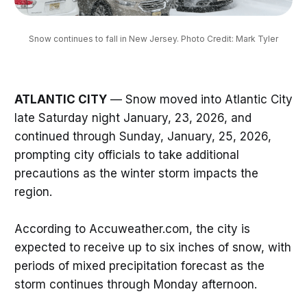
Snow continues to fall in New Jersey. Photo Credit: Mark Tyler
ATLANTIC CITY
— Snow moved into Atlantic City
late Saturday night January, 23, 2026, and
continued through Sunday, January, 25, 2026,
prompting city officials to take additional
precautions as the winter storm impacts the
region.
According to Accuweather.com, the city is
expected to receive up to six inches of snow, with
periods of mixed precipitation forecast as the
storm continues through Monday afternoon.