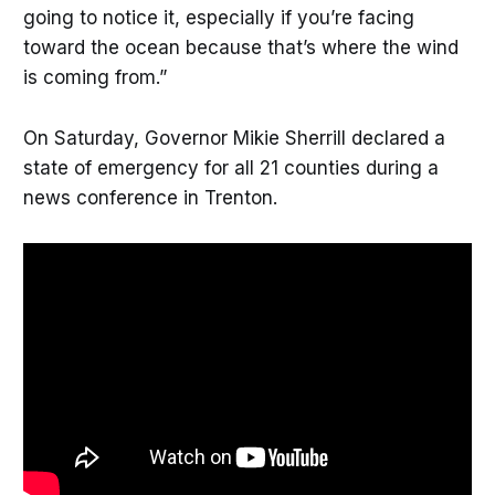
going to notice it, especially if you’re facing
toward the ocean because that’s where the wind
is coming from.”
On Saturday, Governor Mikie Sherrill declared a
state of emergency for all 21 counties during a
news conference in Trenton.