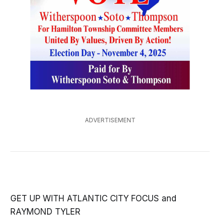
ADVERTISEMENT
GET UP WITH ATLANTIC CITY FOCUS and
RAYMOND TYLER