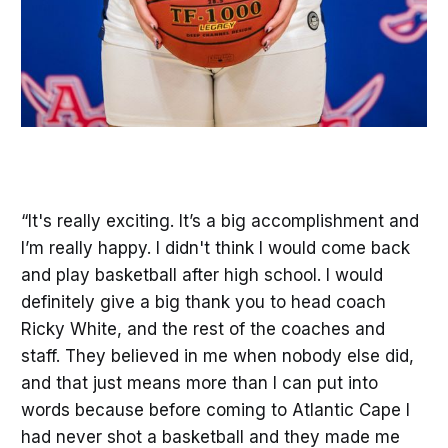
“It's really exciting. It’s a big accomplishment and
I’m really happy. I didn't think I would come back
and play basketball after high school. I would
definitely give a big thank you to head coach
Ricky White, and the rest of the coaches and
staff. They believed in me when nobody else did,
and that just means more than I can put into
words because before coming to Atlantic Cape I
had never shot a basketball and they made me