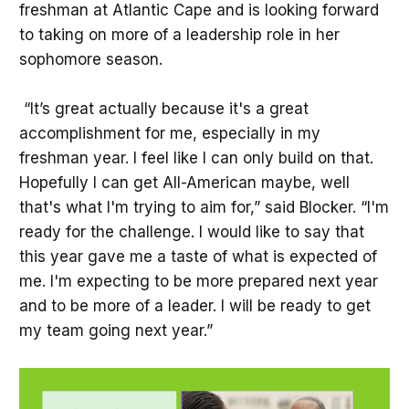
freshman at Atlantic Cape and is looking forward
to taking on more of a leadership role in her
sophomore season.
“It’s great actually because it's a great
accomplishment for me, especially in my
freshman year. I feel like I can only build on that.
Hopefully I can get All-American maybe, well
that's what I'm trying to aim for,” said Blocker. “I'm
ready for the challenge. I would like to say that
this year gave me a taste of what is expected of
me. I'm expecting to be more prepared next year
and to be more of a leader. I will be ready to get
my team going next year.”