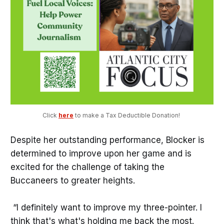
Click 
here
 to make a Tax Deductible Donation! 
Despite her outstanding performance, Blocker is
determined to improve upon her game and is
excited for the challenge of taking the
Buccaneers to greater heights.
“I definitely want to improve my three-pointer. I
think that's what's holding me back the most.