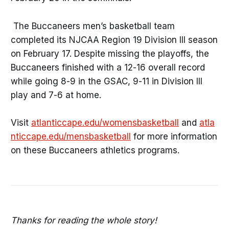
The Buccaneers men’s basketball team
completed its NJCAA Region 19 Division III season
on February 17. Despite missing the playoffs, the
Buccaneers finished with a 12-16 overall record
while going 8-9 in the GSAC, 9-11 in Division III
play and 7-6 at home.
Visit
atlanticcape.edu/womensbasketball
and
atla
nticcape.edu/mensbasketball
for more information
on these Buccaneers athletics programs.
Thanks for reading the whole story!