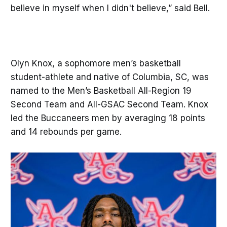
believe in myself when I didn't believe,” said Bell.
Olyn Knox, a sophomore men’s basketball
student-athlete and native of Columbia, SC, was
named to the Men’s Basketball All-Region 19
Second Team and All-GSAC Second Team. Knox
led the Buccaneers men by averaging 18 points
and 14 rebounds per game.