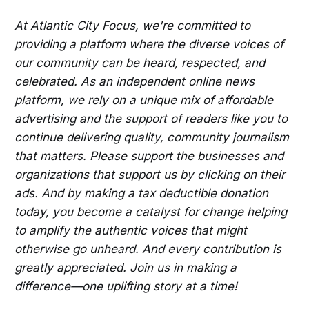
At Atlantic City Focus, we're committed to
providing a platform where the diverse voices of
our community can be heard, respected, and
celebrated. As an independent online news
platform, we rely on a unique mix of affordable
advertising and the support of readers like you to
continue delivering quality, community journalism
that matters. Please support the businesses and
organizations that support us by clicking on their
ads. And by making a tax deductible donation
today, you become a catalyst for change helping
to amplify the authentic voices that might
otherwise go unheard. And every contribution is
greatly appreciated. Join us in making a
difference—one uplifting story at a time!