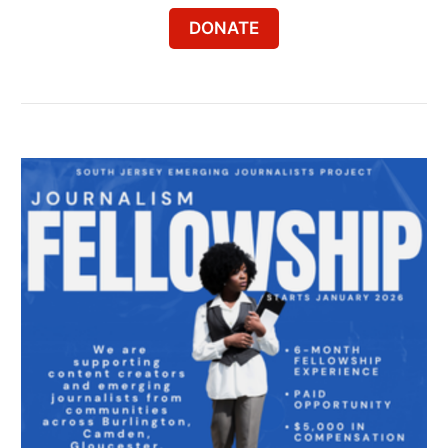
DONATE