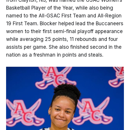
Basketball Player of the Year, while also being
named to the All-GSAC First Team and All-Region
19 First Team. Blocker helped lead the Buccaneers
women to their first semi-final playoff appearance
while averaging 25 points, 11 rebounds and four
assists per game. She also finished second in the
nation as a freshman in points and steals.