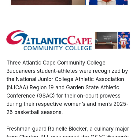
Three Atlantic Cape Community College
Buccaneers student-athletes were recognized by
the National Junior College Athletic Association
(NJCAA) Region 19 and Garden State Athletic
Conference (GSAC) for their on-court prowess
during their respective women’s and men’s 2025-
26 basketball seasons.
Freshman guard Rainelle Blocker, a culinary major
from Clayton, NJ, was named the GSAC Women’s