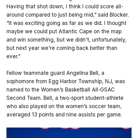
Having that shot down, I think I could score all-
around compared to just being mid,” said Blocker.
“It was exciting going as far as we did. I thought
maybe we could put Atlantic Cape on the map
and win something, but we didn't, unfortunately,
but next year we're coming back better than
ever.”
Fellow teammate guard Angelina Bell, a
sophomore from Egg Harbor Township, NJ, was
named to the Women’s Basketball All-GSAC
Second Team. Bell, a two-sport student-athlete
who also played on the women’s soccer team,
averaged 13 points and nine assists per game.