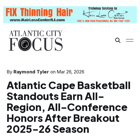
By
Raymond Tyler
on
Mar 26, 2026
Atlantic Cape Basketball
Standouts Earn All-
Region, All-Conference
Honors After Breakout
2025-26 Season