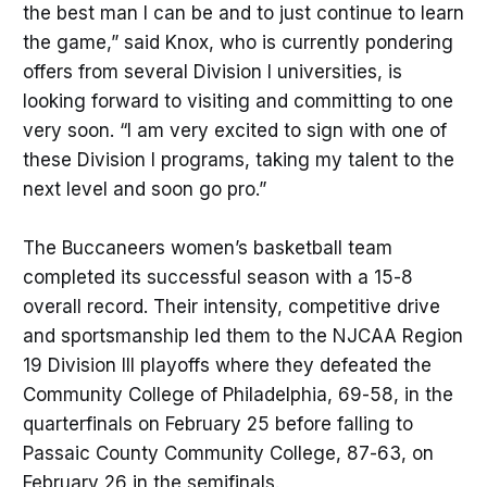
the best man I can be and to just continue to learn
the game,” said Knox, who is currently pondering
offers from several Division I universities, is
looking forward to visiting and committing to one
very soon. “I am very excited to sign with one of
these Division I programs, taking my talent to the
next level and soon go pro.”
The Buccaneers women’s basketball team
completed its successful season with a 15-8
overall record. Their intensity, competitive drive
and sportsmanship led them to the NJCAA Region
19 Division III playoffs where they defeated the
Community College of Philadelphia, 69-58, in the
quarterfinals on February 25 before falling to
Passaic County Community College, 87-63, on
February 26 in the semifinals.