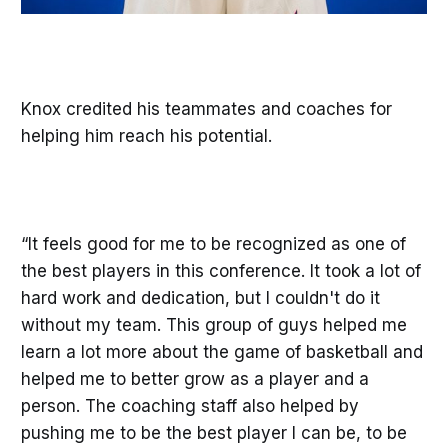
Knox credited his teammates and coaches for
helping him reach his potential.
“It feels good for me to be recognized as one of
the best players in this conference. It took a lot of
hard work and dedication, but I couldn't do it
without my team. This group of guys helped me
learn a lot more about the game of basketball and
helped me to better grow as a player and a
person. The coaching staff also helped by
pushing me to be the best player I can be, to be