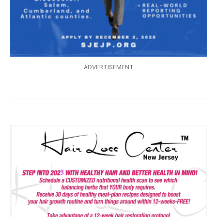
ADVERTISEMENT