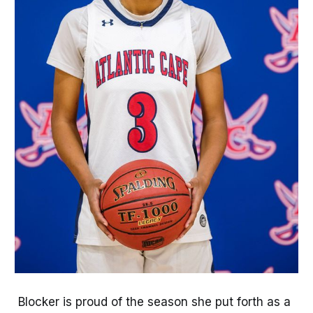
Blocker is proud of the season she put forth as a