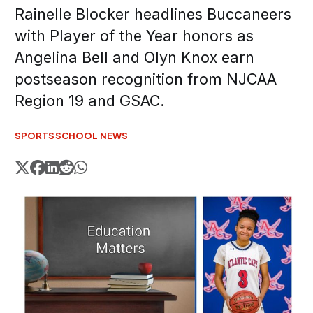
Rainelle Blocker headlines Buccaneers
with Player of the Year honors as
Angelina Bell and Olyn Knox earn
postseason recognition from NJCAA
Region 19 and GSAC.
SPORTS
SCHOOL NEWS