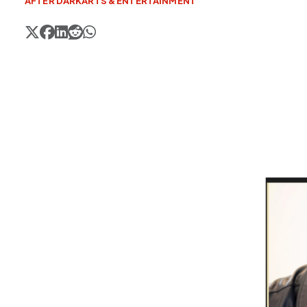
AFTER DARK
ARTS & ENTERTAINMENT