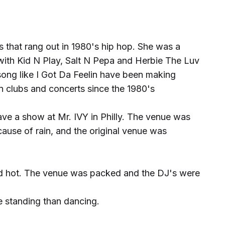
 that rang out in 1980's hip hop. She was a
ith Kid N Play, Salt N Pepa and Herbie The Luv
song like I Got Da Feelin have been making
n clubs and concerts since the 1980's
e a show at Mr. IVY in Philly. The venue was
ause of rain, and the original venue was
d hot. The venue was packed and the DJ's were
 standing than dancing.