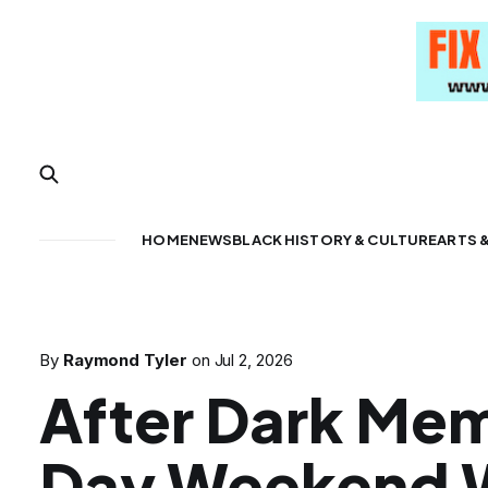
HOME
NEWS
BLACK HISTORY & CULTURE
ARTS 
By
Raymond Tyler
on
Jul 2, 2026
After Dark Mem
Day Weekend 