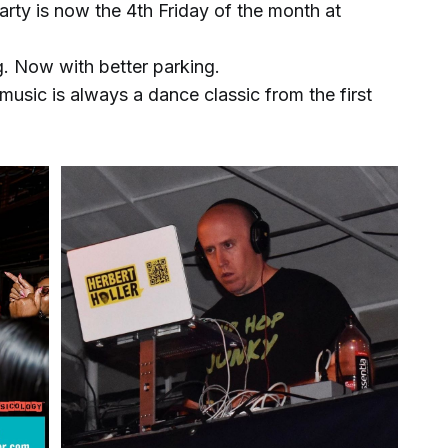
rty is now the 4th Friday of the month at
. Now with better parking.
 music is always a dance classic from the first