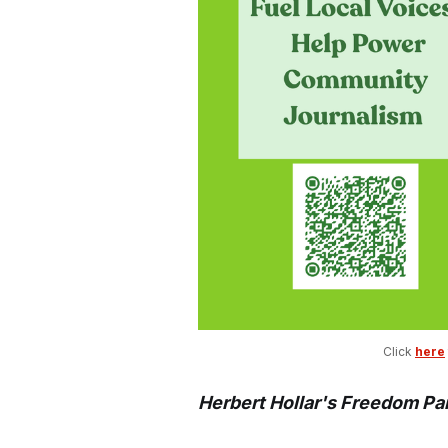
Click 
here
Herbert Hollar's Freedom Pa