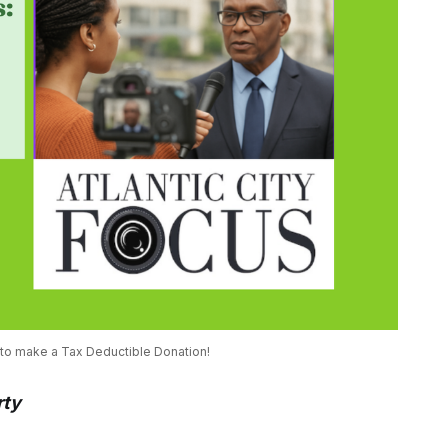
 to make a Tax Deductible Donation! 
rty