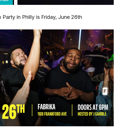
Party in Philly is Friday, June 26th