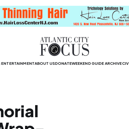
& ENTERTAINMENT
ABOUT US
DONATE
WEEKEND GUIDE ARCHIVE
CIV
orial
Wrap-