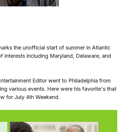
s the unofficial start of summer in Atlantic
f interests including Maryland, Delaware, and
ntertainment Editor went to Philadelphia from
g various events. Here were his favorite's that
ew for July 4th Weekend.