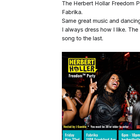
The Herbert Hollar Freedom Pa
Fabrika.
Same great music and dancing
I always dress how I like. The
song to the last.