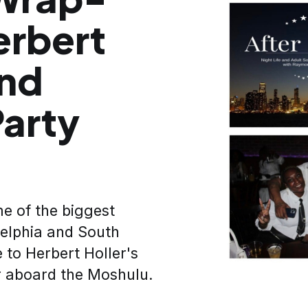
erbert
and
arty
e of the biggest
elphia and South
 to Herbert Holler's
 aboard the Moshulu.