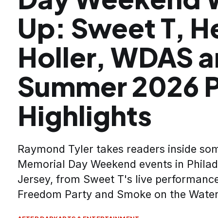
Up: Sweet T, H
Holler, WDAS 
Summer 2026 P
Highlights
Raymond Tyler takes readers inside som
Memorial Day Weekend events in Philad
Jersey, from Sweet T's live performance
Freedom Party and Smoke on the Water