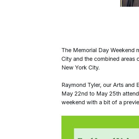
The Memorial Day Weekend mark
City and the combined areas o
New York City.
Raymond Tyler, our Arts and E
May 22nd to May 25th attendin
weekend with a bit of a previ