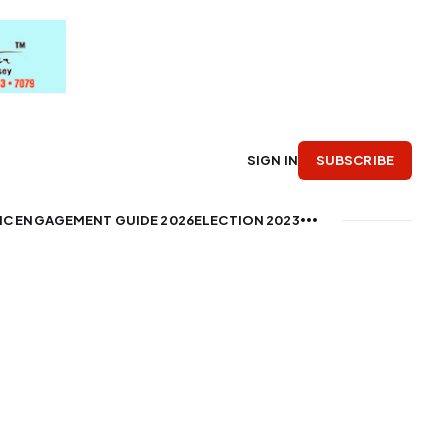
SUBSCRIBE
SIGN IN
IC ENGAGEMENT GUIDE 2026
ELECTION 2023