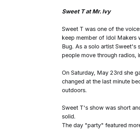
Sweet T at Mr. Ivy
Sweet T was one of the voices
keep member of Idol Makers w
Bug. As a solo artist Sweet's 
people move through radios, i
On Saturday, May 23rd she gav
changed at the last minute bec
outdoors.
Sweet T's show was short an
solid.
The day "party" featured more