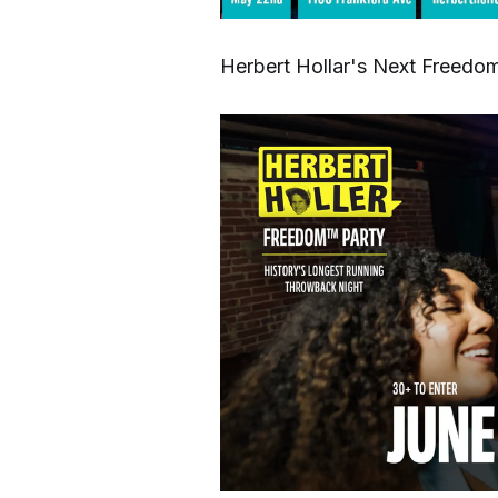
Herbert Hollar's Next Freedom 