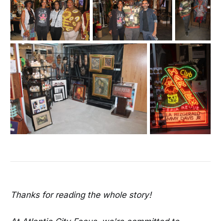
Thanks for reading the whole story!