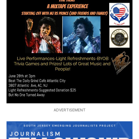
ADVERTISEMENT