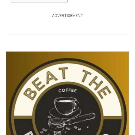
ADVERTISEMENT