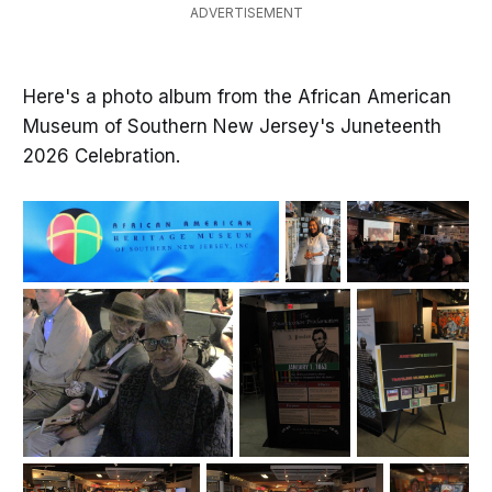
ADVERTISEMENT
Here's a photo album from the African American
Museum of Southern New Jersey's Juneteenth
2026 Celebration.