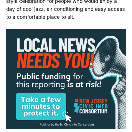
style celebration for people who would enjoy a
day of cool jazz, air conditioning and easy access
to a comfortable place to sit.