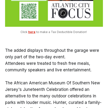
Click 
here
 to make a Tax Deductible Donation! 
The added displays throughout the garage were
only part of the two-day event.
Attendees were treated to fresh free meals,
community speakers and live entertainment.
The African American Museum Of Southern New
Jersey's Juneteenth Celebration offered an
alternative to the many outdoor celebrations in
parks with louder music. Hunter, curated a family-