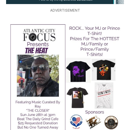
ADVERTISEMENT