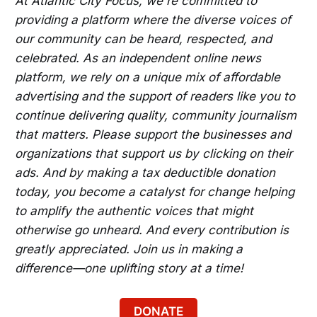
At Atlantic City Focus, we're committed to
providing a platform where the diverse voices of
our community can be heard, respected, and
celebrated. As an independent online news
platform, we rely on a unique mix of affordable
advertising and the support of readers like you to
continue delivering quality, community journalism
that matters. Please support the businesses and
organizations that support us by clicking on their
ads. And by making a tax deductible donation
today, you become a catalyst for change helping
to amplify the authentic voices that might
otherwise go unheard. And every contribution is
greatly appreciated. Join us in making a
difference—one uplifting story at a time!
DONATE