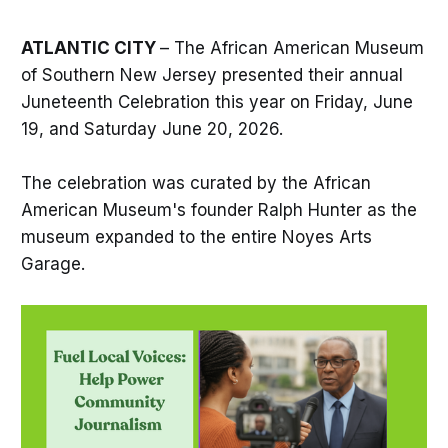
ATLANTIC CITY
– The African American Museum
of Southern New Jersey presented their annual
Juneteenth Celebration this year on Friday, June
19, and Saturday June 20, 2026.
The celebration was curated by the African
American Museum's founder Ralph Hunter as the
museum expanded to the entire Noyes Arts
Garage.