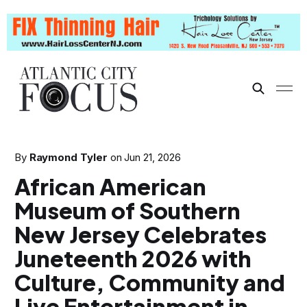
By
Raymond Tyler
on
Jun 21, 2026
African American
Museum of Southern
New Jersey Celebrates
Juneteenth 2026 with
Culture, Community and
Live Entertainment in