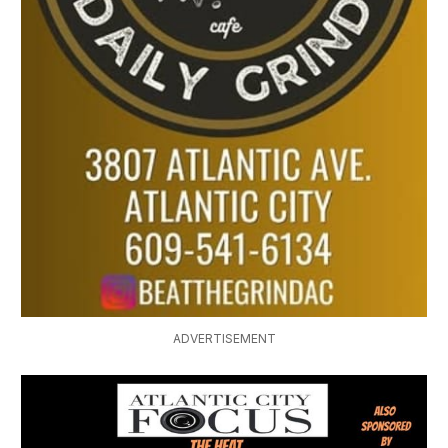
ADVERTISEMENT