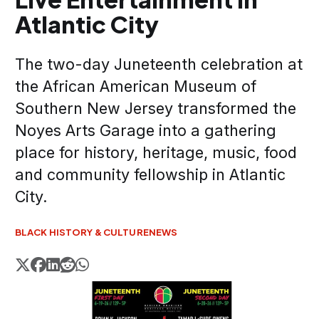
Atlantic City
The two-day Juneteenth celebration at
the African American Museum of
Southern New Jersey transformed the
Noyes Arts Garage into a gathering
place for history, heritage, music, food
and community fellowship in Atlantic
City.
BLACK HISTORY & CULTURE
NEWS