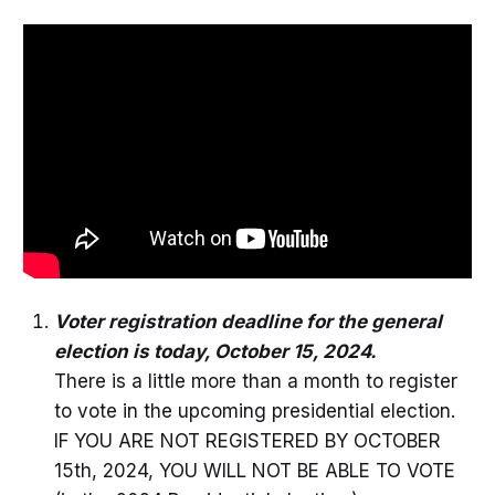
Voter registration deadline for the general
election is today, October 15, 2024.
There is a little more than a month to register
to vote in the upcoming presidential election.
IF YOU ARE NOT REGISTERED BY OCTOBER
15th, 2024, YOU WILL NOT BE ABLE TO VOTE