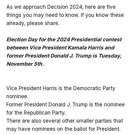
As we approach Decision 2024, here are five
things you may need to know. If you know these
already, please share.
Election Day for the 2024 Presidential contest
between Vice President Kamala Harris and
former President Donald J. Trump is Tuesday,
November 5th.
Vice President Harris is the Democratic Party
nominee.
Former President Donald J. Trump is the nominee
for the Republican Party.
There are also several other smaller parties that
may have nominees on the ballot for President.