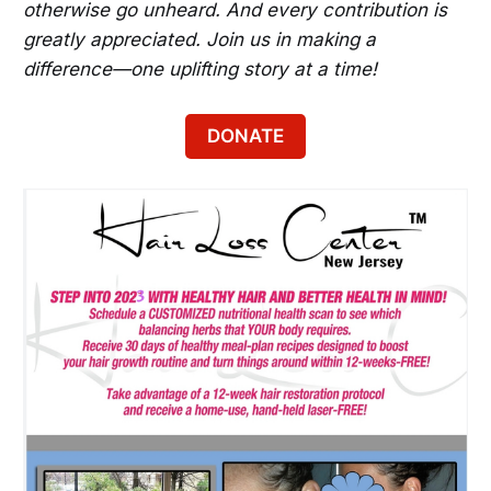
otherwise go unheard. And every contribution is
greatly appreciated. Join us in making a
difference—one uplifting story at a time!
DONATE