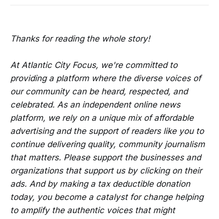
Thanks for reading the whole story!
At Atlantic City Focus, we're committed to
providing a platform where the diverse voices of
our community can be heard, respected, and
celebrated. As an independent online news
platform, we rely on a unique mix of affordable
advertising and the support of readers like you to
continue delivering quality, community journalism
that matters. Please support the businesses and
organizations that support us by clicking on their
ads. And by making a tax deductible donation
today, you become a catalyst for change helping
to amplify the authentic voices that might