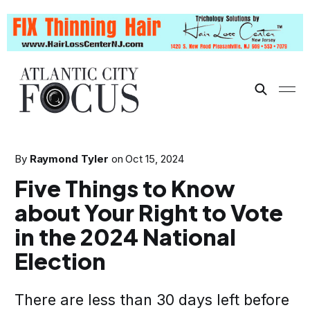
By
Raymond Tyler
on
Oct 15, 2024
Five Things to Know
about Your Right to Vote
in the 2024 National
Election
There are less than 30 days left before