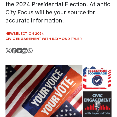
the 2024 Presidential Election. Atlantic
City Focus will be your source for
accurate information.
NEWS
ELECTION 2024
CIVIC ENGAGEMENT WITH RAYMOND TYLER