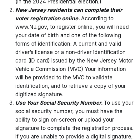
(in the 2024 Presidential election.)
New Jersey residents can complete their
voter registration online.
According to
www.NJ.gov, to register online, you will need
your date of birth and one of the following
forms of identification: A current and valid
driver’s license or a non-driver identification
card (ID card) issued by the New Jersey Motor
Vehicle Commission (MVC) Your information
will be provided to the MVC to validate
identification, and to retrieve a copy of your
digitized signature.
Use Your Social Security Number.
To use your
social security number, you must have the
ability to sign on-screen or upload your
signature to complete the registration process.
If you are unable to provide a digital signature,