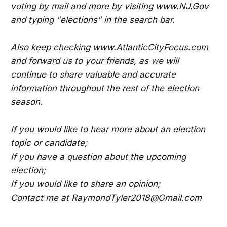
voting by mail and more by visiting www.NJ.Gov
and typing "elections" in the search bar.
Also keep checking www.AtlanticCityFocus.com
and forward us to your friends, as we will
continue to share valuable and accurate
information throughout the rest of the election
season.
If you would like to hear more about an election
topic or candidate;
If you have a question about the upcoming
election;
If you would like to share an opinion;
Contact me at RaymondTyler2018@Gmail.com