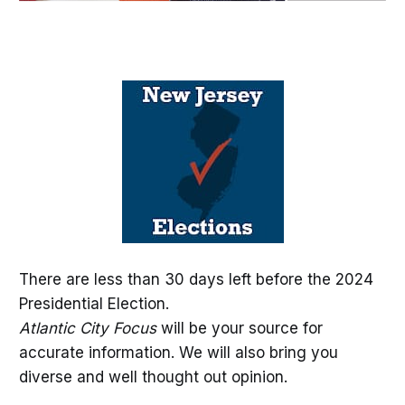
There are less than 30 days left before the 2024
Presidential Election.
Atlantic City Focus
will be your source for
accurate information. We will also bring you
diverse and well thought out opinion.