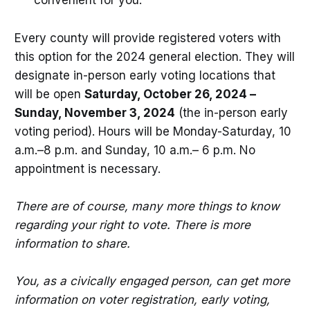
convenient for you.
Every county will provide registered voters with
this option for the 2024 general election. They will
designate in-person early voting locations that
will be open
Saturday, October 26, 2024 –
Sunday, November 3, 2024
(the in-person early
voting period). Hours will be Monday-Saturday, 10
a.m.–8 p.m. and Sunday, 10 a.m.– 6 p.m. No
appointment is necessary.
There are of course, many more things to know
regarding your right to vote. There is more
information to share.
You, as a civically engaged person, can get more
information on voter registration, early voting,