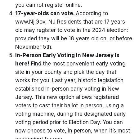
you cannot register online.
17-year-olds can vote.
According to
www.Nj.Gov, NJ Residents that are 17 years
old may register to vote in the 2024 election:
provided they will be 18 years old on, or before
November 5th.
In-Person Early Voting in New Jersey is
here!
Find the most convenient early voting
site in your county and pick the day that
works for you. Last year, historic legislation
established in-person early voting in New
Jersey. This new option allows registered
voters to cast their ballot in person, using a
voting machine, during the designated early
voting period prior to Election Day. You can
now choose to vote, in person, when it’s most