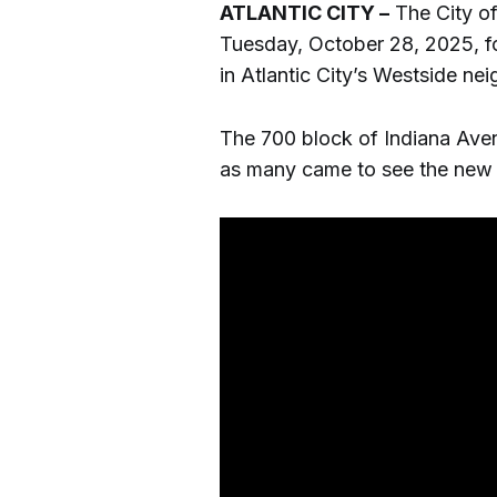
ATLANTIC CITY –
The City of
Tuesday, October 28, 2025, f
in Atlantic City’s Westside ne
The 700 block of Indiana Avenu
as many came to see the new 