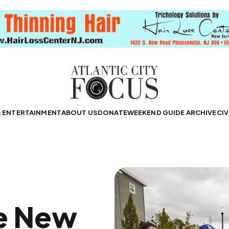
& ENTERTAINMENT
ABOUT US
DONATE
WEEKEND GUIDE ARCHIVE
CIV
e New