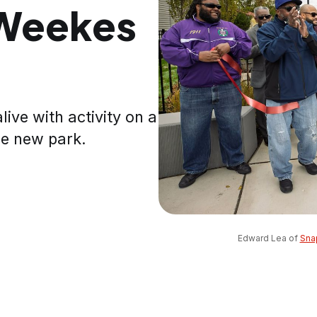
 Weekes
ive with activity on a
he new park.
Edward Lea of 
Sna