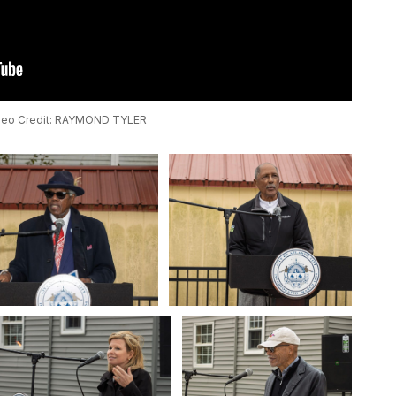
deo Credit: RAYMOND TYLER