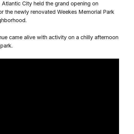
 Atlantic City held the grand opening on
or the newly renovated Weekes Memorial Park
ighborhood.
e came alive with activity on a chilly afternoon
park.