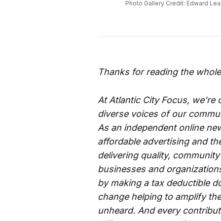
Photo Gallery Credit: Edward Lea 
Thanks for reading the whole
At Atlantic City Focus, we're
diverse voices of our commun
As an independent online new
affordable advertising and th
delivering quality, community
businesses and organizations 
by making a tax deductible d
change helping to amplify the
unheard. And every contributi