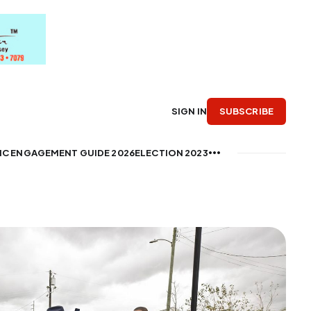
SUBSCRIBE
SIGN IN
IC ENGAGEMENT GUIDE 2026
ELECTION 2023