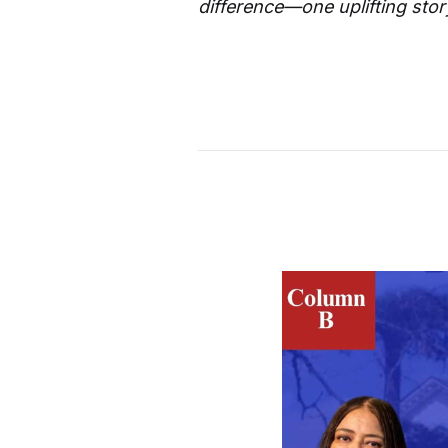
difference—one uplifting story