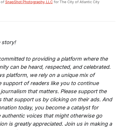
of 
SnapShot Photography, LLC
 for The City of Atlantic City
 story!
 committed to providing a platform where the
ity can be heard, respected, and celebrated.
s platform, we rely on a unique mix of
e support of readers like you to continue
 journalism that matters. Please support the
that support us by clicking on their ads. And
onation today, you become a catalyst for
 authentic voices that might otherwise go
on is greatly appreciated. Join us in making a