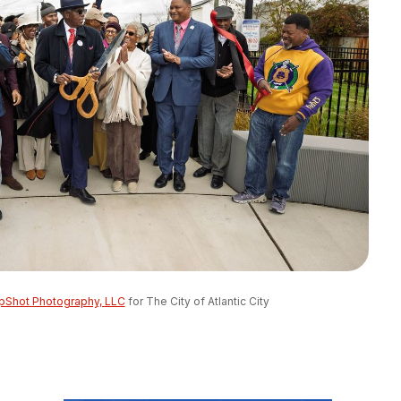
pShot Photography, LLC
 for The City of Atlantic City