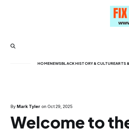
HOME
NEWS
BLACK HISTORY & CULTURE
ARTS 
By
Mark Tyler
on
Oct 29, 2025
Welcome to th