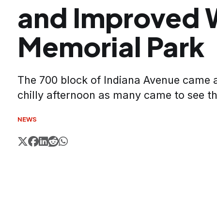
and Improved
Memorial Park
The 700 block of Indiana Avenue came al
chilly afternoon as many came to see t
NEWS