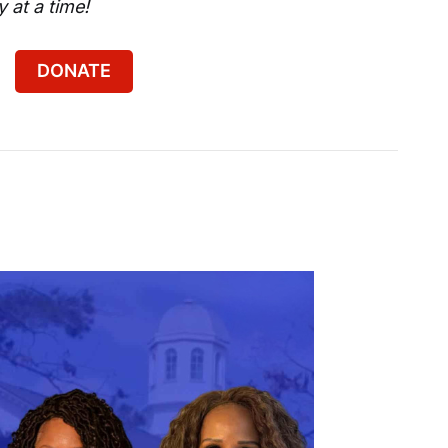
 at a time!
DONATE