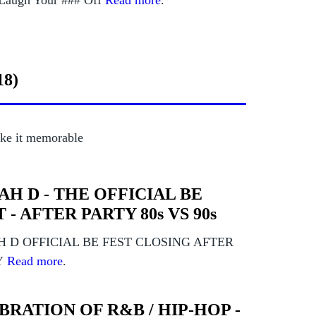
augh Your ### Off
Read more
.
18)
ke it memorable
FAH D - THE OFFICIAL BE
 - AFTER PARTY 80s VS 90s
H D OFFICIAL BE FEST CLOSING AFTER
Y
Read more
.
BRATION OF R&B / HIP-HOP -