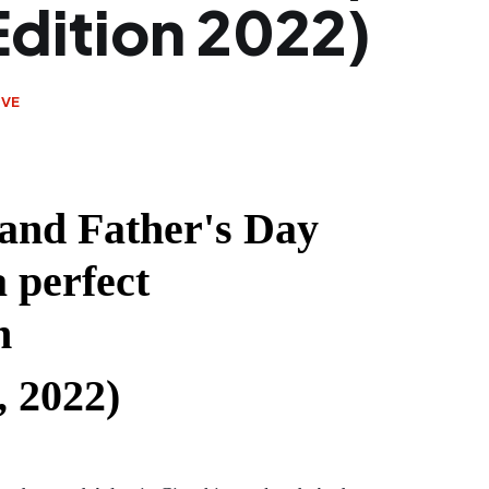
Edition 2022)
IVE
and Father's Day
 perfect
n
, 2022)