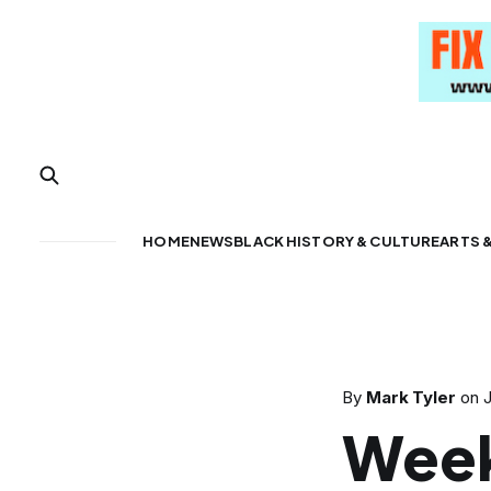
HOME
NEWS
BLACK HISTORY & CULTURE
ARTS 
By
Mark Tyler
on
J
Week