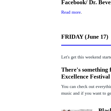
Facebook/ Dr. Bev
Read more
.
FRIDAY (June 17)
Let's get this weekend start
There's something 
Excellence Festival
You can check out everythi
music and if you want to get
Blac