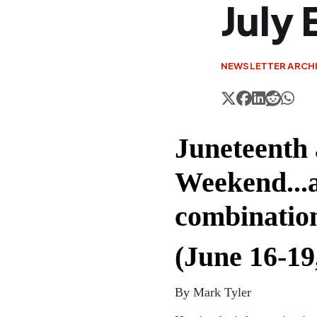
July 
NEWSLETTER ARCH
Juneteenth 
Weekend...a
combinatio
(June 16-19
By Mark Tyler