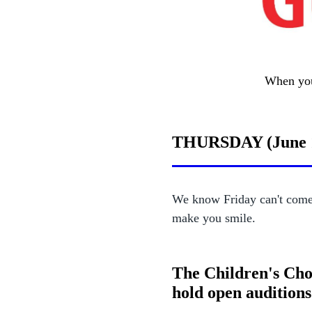
When you 
THURSDAY (June 
We know Friday can't come 
make you smile.
The Children's Cho
hold open auditions