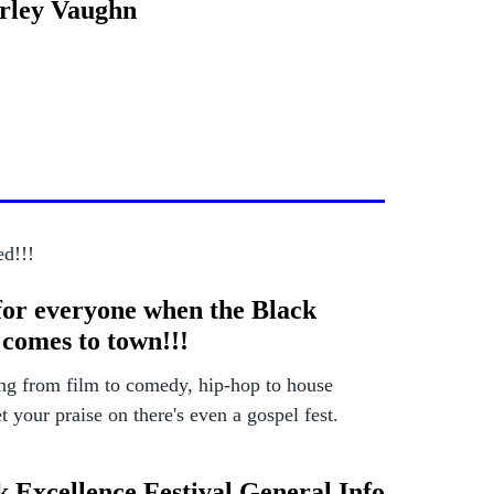
erley Vaughn
ed!!!
for everyone when the Black
 comes to town!!!
ng from film to comedy, hip-hop to house
 your praise on there's even a gospel fest.
k Excellence Festival General Info