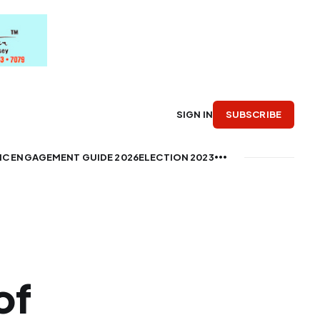
SUBSCRIBE
SIGN IN
IC ENGAGEMENT GUIDE 2026
ELECTION 2023
of