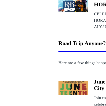
HOR
CELEB
HORA
ALY-U
Road Trip Anyone?
Here are a few things happe
June
City
Join u
celebr