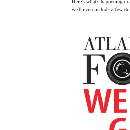
Here's what's happening in
we'll even include a few thi