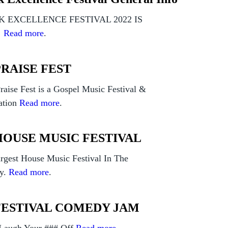
 EXCELLENCE FESTIVAL 2022 IS
!
Read more
.
PRAISE FEST
raise Fest is a Gospel Music Festival &
ation
Read more
.
HOUSE MUSIC FESTIVAL
rgest House Music Festival In The
y.
Read more
.
FESTIVAL COMEDY JAM