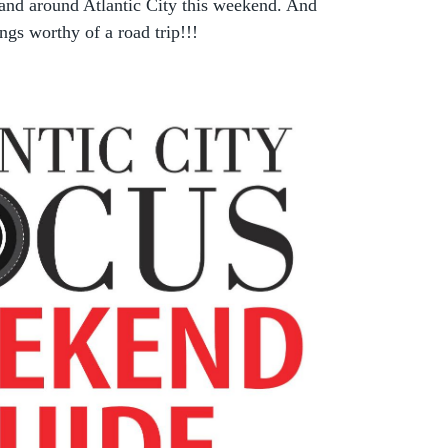
 and around Atlantic City this weekend. And
ngs worthy of a road trip!!!