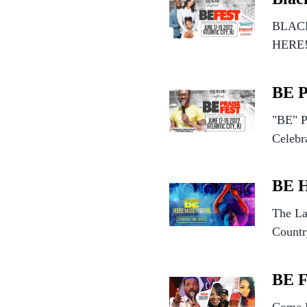
BLACK
HERE
BE 
"BE" P
Celebr
BE 
The La
Countr
BE 