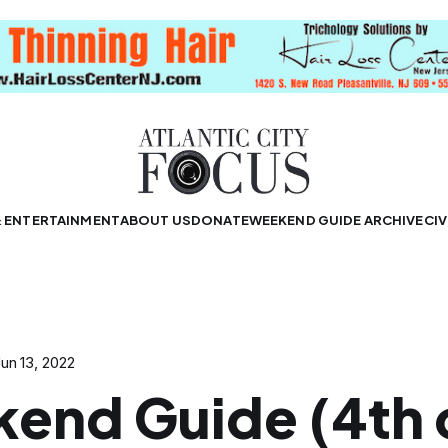
& ENTERTAINMENT
ABOUT US
DONATE
WEEKEND GUIDE ARCHIVE
CIV
un 13, 2022
end Guide (4th 