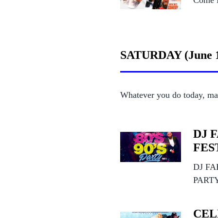
Come L
SATURDAY (June 
Whatever you do today, ma
DJ 
FEST
DJ FA
PART
CEL