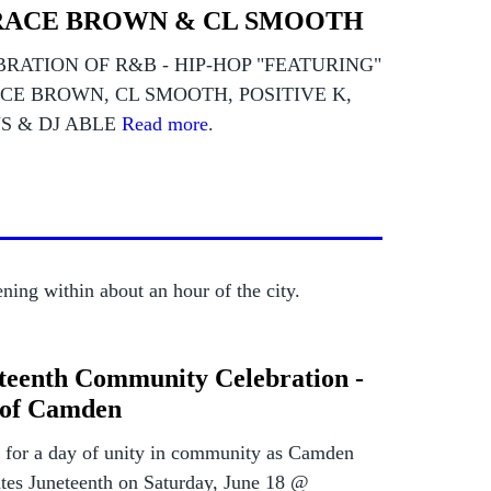
ACE BROWN & CL SMOOTH
RATION OF R&B - HIP-HOP "FEATURING"
CE BROWN, CL SMOOTH, POSITIVE K,
S & DJ ABLE
Read more
.
ning within about an hour of the city.
teenth Community Celebration -
 of Camden
s for a day of unity in community as Camden
ates Juneteenth on Saturday, June 18 @