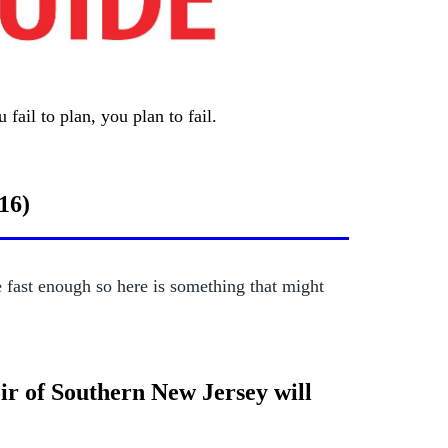
fail to plan, you plan to fail.
16)
fast enough so here is something that might
ir of Southern New Jersey will