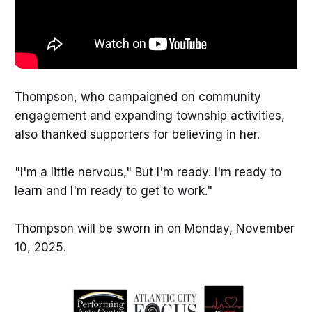
Thompson, who campaigned on community
engagement and expanding township activities,
also thanked supporters for believing in her.
"I'm a little nervous," But I'm ready. I'm ready to
learn and I'm ready to get to work."
Thompson will be sworn in on Monday, November
10, 2025.