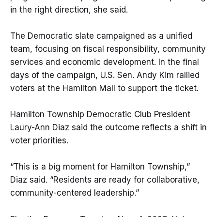
in the right direction, she said.
The Democratic slate campaigned as a unified
team, focusing on fiscal responsibility, community
services and economic development. In the final
days of the campaign, U.S. Sen. Andy Kim rallied
voters at the Hamilton Mall to support the ticket.
Hamilton Township Democratic Club President
Laury-Ann Diaz said the outcome reflects a shift in
voter priorities.
“This is a big moment for Hamilton Township,”
Diaz said. “Residents are ready for collaborative,
community-centered leadership.”