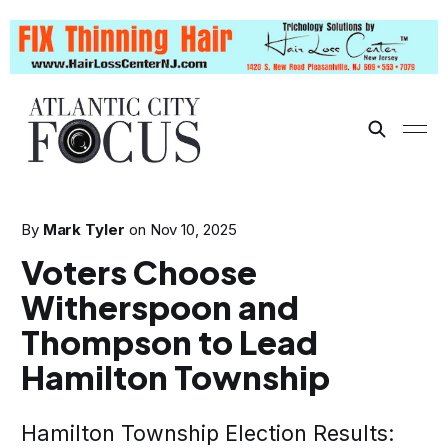
By
Mark Tyler
on
Nov 10, 2025
Voters Choose
Witherspoon and
Thompson to Lead
Hamilton Township
Hamilton Township Election Results: