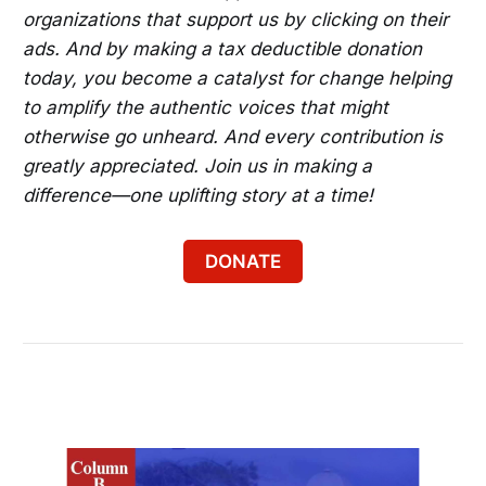
organizations that support us by clicking on their
ads. And by making a tax deductible donation
today, you become a catalyst for change helping
to amplify the authentic voices that might
otherwise go unheard. And every contribution is
greatly appreciated. Join us in making a
difference—one uplifting story at a time!
DONATE