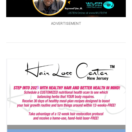
ADVERTISEMENT