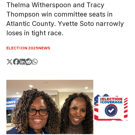
Thelma Witherspoon and Tracy
Thompson win committee seats in
Atlantic County. Yvette Soto narrowly
loses in tight race.
ELECTION 2025
NEWS