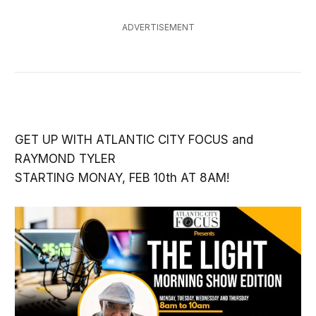
ADVERTISEMENT
GET UP WITH ATLANTIC CITY FOCUS and
RAYMOND TYLER
STARTING MONAY, FEB 10th AT 8AM!