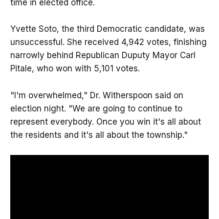
time in elected office.
Yvette Soto, the third Democratic candidate, was
unsuccessful. She received 4,942 votes, finishing
narrowly behind Republican Duputy Mayor Carl
Pitale, who won with 5,101 votes.
"I'm overwhelmed," Dr. Witherspoon said on
election night. "We are going to continue to
represent everybody. Once you win it's all about
the residents and it's all about the township."