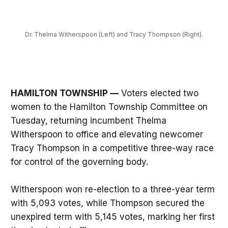
Dr. Thelma Witherspoon (Left) and Tracy Thompson (Right).
HAMILTON TOWNSHIP —
Voters elected two
women to the Hamilton Township Committee on
Tuesday, returning incumbent Thelma
Witherspoon to office and elevating newcomer
Tracy Thompson in a competitive three-way race
for control of the governing body.
Witherspoon won re-election to a three-year term
with 5,093 votes, while Thompson secured the
unexpired term with 5,145 votes, marking her first