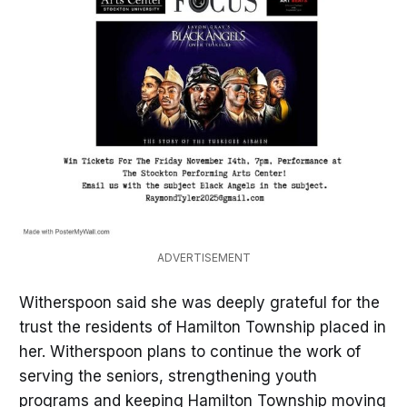
ADVERTISEMENT
Witherspoon said she was deeply grateful for the
trust the residents of Hamilton Township placed in
her. Witherspoon plans to continue the work of
serving the seniors, strengthening youth
programs and keeping Hamilton Township moving