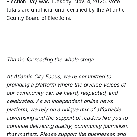
Election Day was Tuesday, Nov. 4, 2025. Vote
totals are unofficial until certified by the Atlantic
County Board of Elections.
Thanks for reading the whole story!
At Atlantic City Focus, we're committed to
providing a platform where the diverse voices of
our community can be heard, respected, and
celebrated. As an independent online news
platform, we rely on a unique mix of affordable
advertising and the support of readers like you to
continue delivering quality, community journalism
that matters. Please support the businesses and