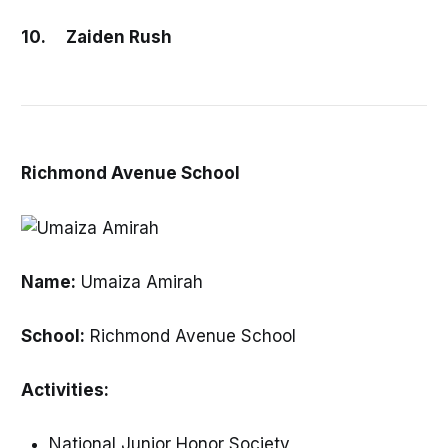
10. Zaiden Rush
Richmond Avenue School
Name:
Umaiza Amirah
School:
Richmond Avenue School
Activities:
National Junior Honor Society