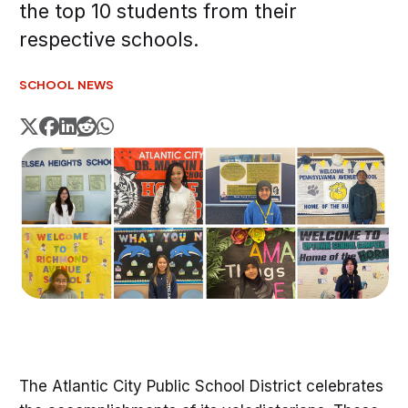
the top 10 students from their
respective schools.
SCHOOL NEWS
The Atlantic City Public School District celebrates