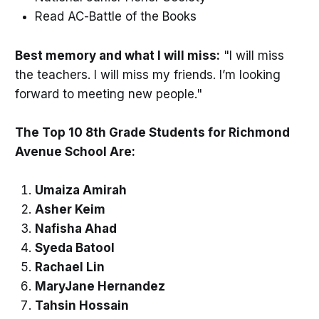
Read AC-Battle of the Books
Best memory and what I will miss:
"I will miss
the teachers. I will miss my friends. I’m looking
forward to meeting new people."
The Top 10 8th Grade Students for Richmond
Avenue School Are:
Umaiza Amirah
Asher Keim
Nafisha Ahad
Syeda Batool
Rachael Lin
MaryJane Hernandez
Tahsin Hossain