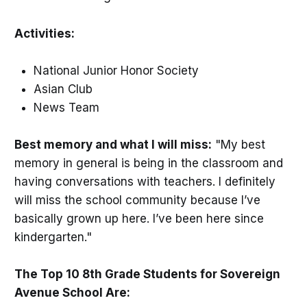
Activities:
National Junior Honor Society
Asian Club
News Team
Best memory and what I will miss:
"My best
memory in general is being in the classroom and
having conversations with teachers. I definitely
will miss the school community because I’ve
basically grown up here. I’ve been here since
kindergarten."
The Top 10 8th Grade Students for Sovereign
Avenue School Are: