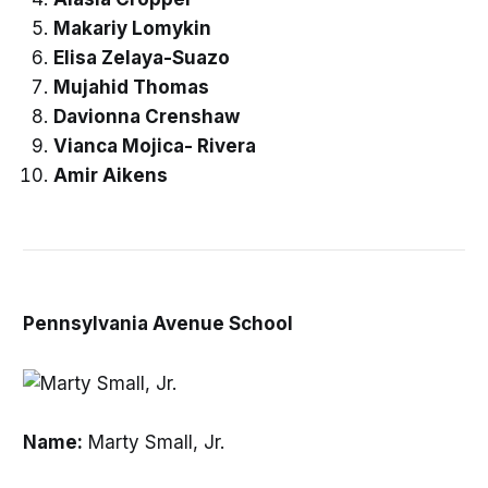
Makariy Lomykin
Elisa Zelaya-Suazo
Mujahid Thomas
Davionna Crenshaw
Vianca Mojica- Rivera
Amir Aikens
Pennsylvania Avenue School
Name:
Marty Small, Jr.