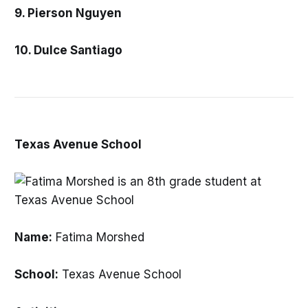
9. Pierson Nguyen
10. Dulce Santiago
Texas Avenue School
Name:
Fatima Morshed
School:
Texas Avenue School