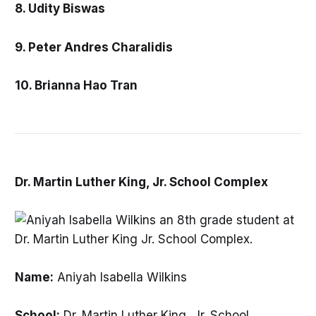
8. Udity Biswas
9. Peter Andres Charalidis
10. Brianna Hao Tran
Dr. Martin Luther King, Jr. School Complex
Name:
Aniyah Isabella Wilkins
School:
Dr. Martin Luther King, Jr. School