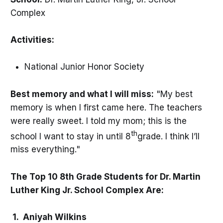
Complex
Activities:
National Junior Honor Society
Best memory and what I will miss:
"My best
memory is when I first came here. The teachers
were really sweet. I told my mom; this is the
th
school I want to stay in until 8
grade. I think I’ll
miss everything."
The Top 10 8th Grade Students for Dr. Martin
Luther King Jr. School Complex Are:
1. Aniyah Wilkins