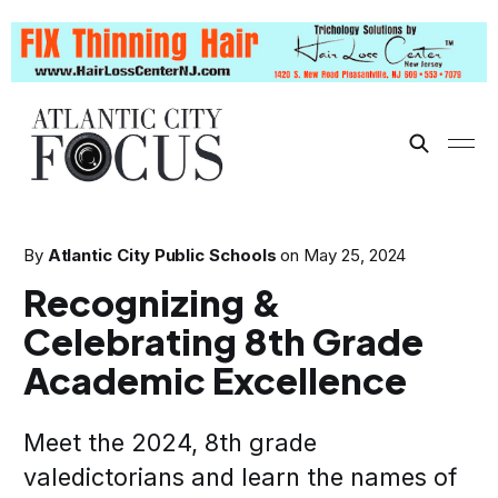
By
Atlantic City Public Schools
on
May 25, 2024
Recognizing &
Celebrating 8th Grade
Academic Excellence
Meet the 2024, 8th grade
valedictorians and learn the names of