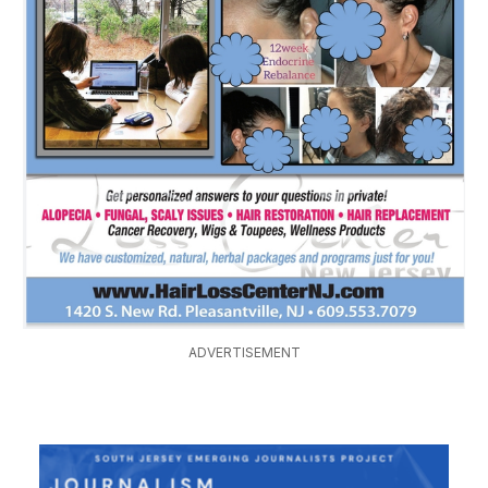
ADVERTISEMENT