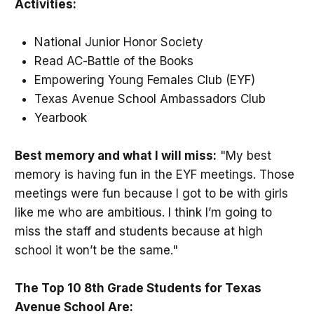
Activities:
National Junior Honor Society
Read AC-Battle of the Books
Empowering Young Females Club (EYF)
Texas Avenue School Ambassadors Club
Yearbook
Best memory and what I will miss:
"My best
memory is having fun in the EYF meetings. Those
meetings were fun because I got to be with girls
like me who are ambitious. I think I’m going to
miss the staff and students because at high
school it won’t be the same."
The Top 10 8th Grade Students for Texas
Avenue School Are: