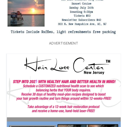
ADVERTISEMENT