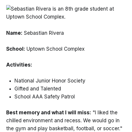
Name:
Sebastian Rivera
School:
Uptown School Complex
Activities:
National Junior Honor Society
Gifted and Talented
School AAA Safety Patrol
Best memory and what I will miss:
"I liked the
chilled environment and recess. We would go in
the gym and play basketball, football, or soccer."