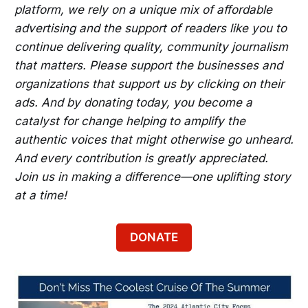
platform, we rely on a unique mix of affordable
advertising and the support of readers like you to
continue delivering quality, community journalism
that matters. Please support the businesses and
organizations that support us by clicking on their
ads. And by donating today, you become a
catalyst for change helping to amplify the
authentic voices that might otherwise go unheard.
And every contribution is greatly appreciated.
Join us in making a difference—one uplifting story
at a time!
DONATE