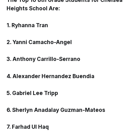
Heights School Are:
1. Ryhanna Tran
2. Yanni Camacho-Angel
3. Anthony Carrillo-Serrano
4. Alexander Hernandez Buendia
5. Gabriel Lee Tripp
6. Sherlyn Anadalay Guzman-Mateos
7. Farhad Ul Haq