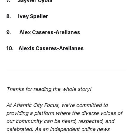
7. Sayvier Oyola
8. Ivey Speller
9. Alex Caseres-Arellanes
10. Alexis Caseres-Arellanes
Thanks for reading the whole story!
At Atlantic City Focus, we're committed to
providing a platform where the diverse voices of
our community can be heard, respected, and
celebrated. As an independent online news