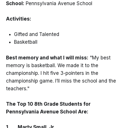
School:
Pennsylvania Avenue School
Activities:
Gifted and Talented
Basketball
Best memory and what I will miss:
"My best
memory is basketball. We made it to the
championship. I hit five 3-pointers in the
championship game. I’ll miss the school and the
teachers."
The Top 10 8th Grade Students for
Pennsylvania Avenue School Are:
1. Marty Small, Jr.