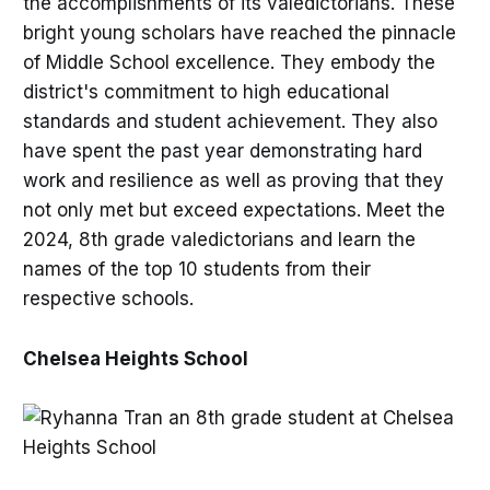
the accomplishments of its valedictorians. These
bright young scholars have reached the pinnacle
of Middle School excellence. They embody the
district's commitment to high educational
standards and student achievement. They also
have spent the past year demonstrating hard
work and resilience as well as proving that they
not only met but exceed expectations. Meet the
2024, 8th grade valedictorians and learn the
names of the top 10 students from their
respective schools.
Chelsea Heights School