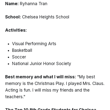
Name:
Ryhanna Tran
School:
Chelsea Heights School
Activities:
Visual Performing Arts
Basketball
Soccer
National Junior Honor Society
Best memory and what I will miss:
"My best
memory is the Christmas Play. I played Mrs. Claus.
Acting is fun. I will miss my friends and the
teachers."
The Top 10 8th Grade Students for Chelsea