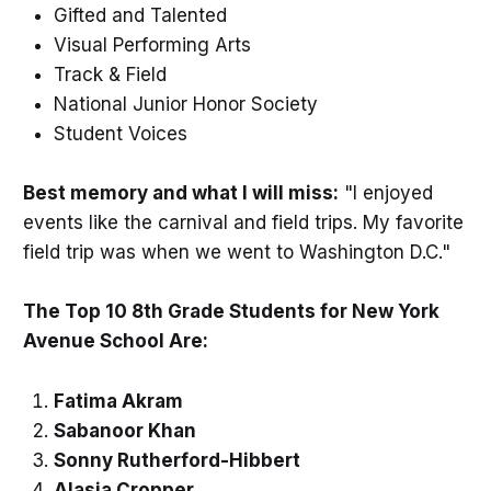
Gifted and Talented
Visual Performing Arts
Track & Field
National Junior Honor Society
Student Voices
Best memory and what I will miss:
"I enjoyed
events like the carnival and field trips. My favorite
field trip was when we went to Washington D.C."
The Top 10 8th Grade Students for New York
Avenue School Are:
Fatima Akram
Sabanoor Khan
Sonny Rutherford-Hibbert
Alasia Cropper