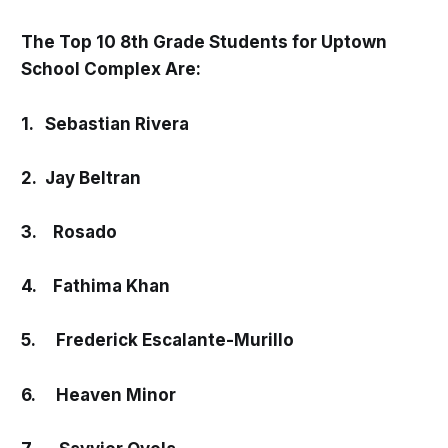
The Top 10 8th Grade Students for Uptown
School Complex Are:
1. Sebastian Rivera
2. Jay Beltran
3. Rosado
4. Fathima Khan
5. Frederick Escalante-Murillo
6. Heaven Minor