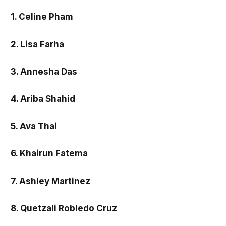
1. Celine Pham
2. Lisa Farha
3. Annesha Das
4. Ariba Shahid
5. Ava Thai
6. Khairun Fatema
7. Ashley Martinez
8. Quetzali Robledo Cruz