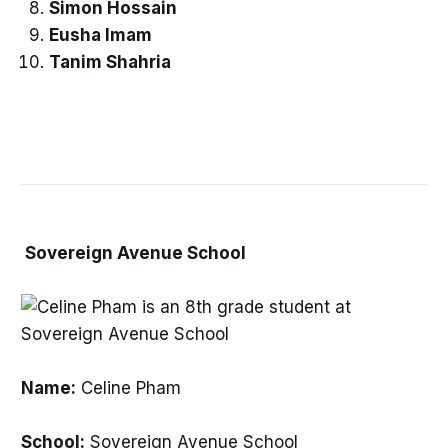
Simon Hossain
Eusha Imam
Tanim Shahria
Sovereign Avenue School
Name:
Celine Pham
School:
Sovereign Avenue School