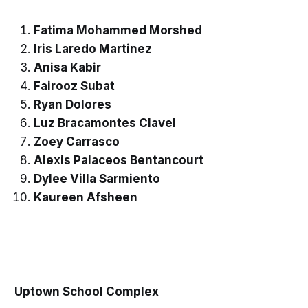
Fatima Mohammed Morshed
Iris Laredo Martinez
Anisa Kabir
Fairooz Subat
Ryan Dolores
Luz Bracamontes Clavel
Zoey Carrasco
Alexis Palaceos Bentancourt
Dylee Villa Sarmiento
Kaureen Afsheen
Uptown School Complex