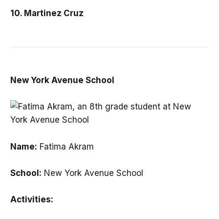
10. Martinez Cruz
New York Avenue School
Name:
Fatima Akram
School:
New York Avenue School
Activities: