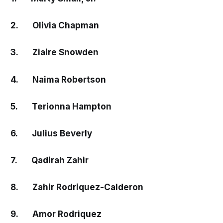
2. Olivia Chapman
3. Ziaire Snowden
4. Naima Robertson
5. Terionna Hampton
6. Julius Beverly
7. Qadirah Zahir
8. Zahir Rodriquez-Calderon
9. Amor Rodriquez