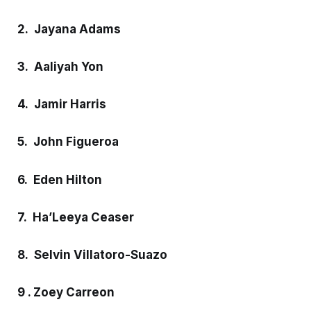
2. Jayana Adams
3. Aaliyah Yon
4. Jamir Harris
5. John Figueroa
6. Eden Hilton
7. Ha’Leeya Ceaser
8. Selvin Villatoro-Suazo
9 . Zoey Carreon