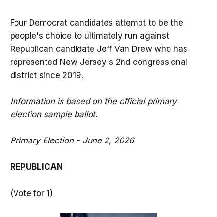
Four Democrat candidates attempt to be the
people's choice to ultimately run against
Republican candidate Jeff Van Drew who has
represented New Jersey's 2nd congressional
district since 2019.
Information is based on the official primary
election sample ballot.
Primary Election - June 2, 2026
REPUBLICAN
(Vote for 1)