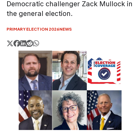
Democratic challenger Zack Mullock in
the general election.
PRIMARY ELECTION 2026
NEWS