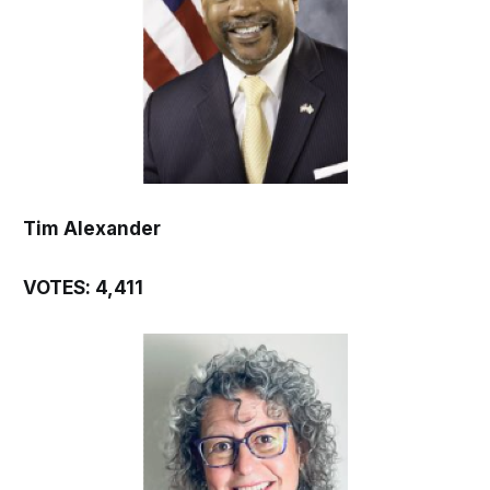
Tim Alexander
VOTES: 4,411