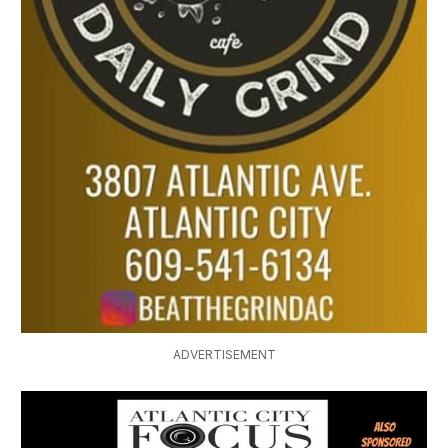
ADVERTISEMENT