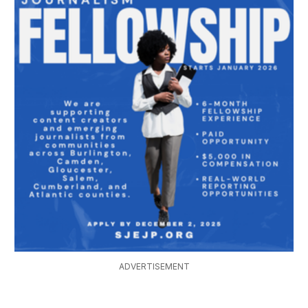
ADVERTISEMENT