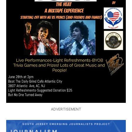
ADVERTISEMENT