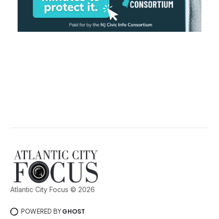
Atlantic City Focus © 2026
POWERED BY
GHOST