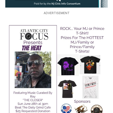
ADVERTISEMENT