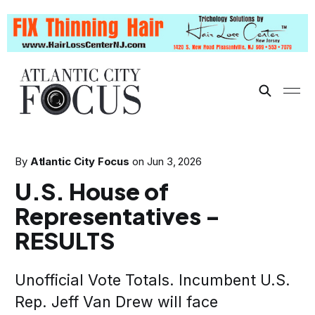
By
Atlantic City Focus
on
Jun 3, 2026
U.S. House of
Representatives -
RESULTS
Unofficial Vote Totals. Incumbent U.S.
Rep. Jeff Van Drew will face