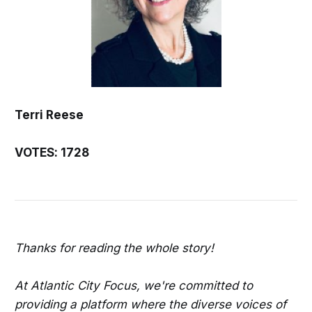
Terri Reese
VOTES: 1728
Thanks for reading the whole story!
At Atlantic City Focus, we're committed to
providing a platform where the diverse voices of