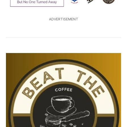
ADVERTISEMENT