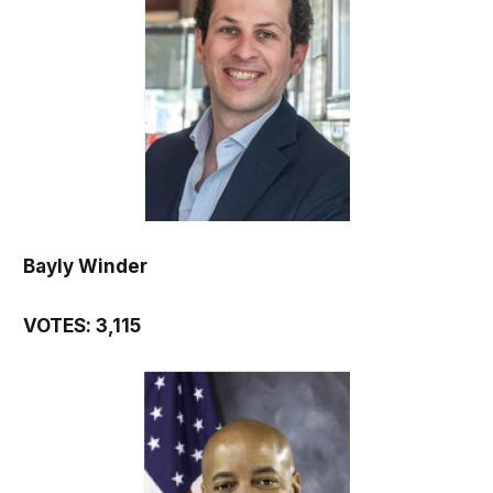
Bayly Winder
VOTES: 3,115