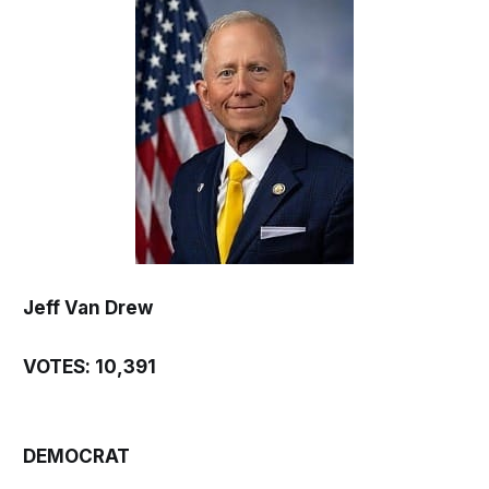
Jeff Van Drew
VOTES: 10,391
DEMOCRAT