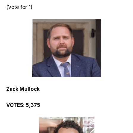
(Vote for 1)
Zack Mullock
VOTES: 5,375