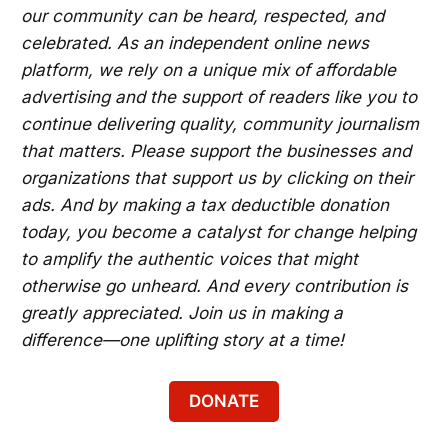
our community can be heard, respected, and
celebrated. As an independent online news
platform, we rely on a unique mix of affordable
advertising and the support of readers like you to
continue delivering quality, community journalism
that matters. Please support the businesses and
organizations that support us by clicking on their
ads. And by making a tax deductible donation
today, you become a catalyst for change helping
to amplify the authentic voices that might
otherwise go unheard. And every contribution is
greatly appreciated. Join us in making a
difference—one uplifting story at a time!
DONATE