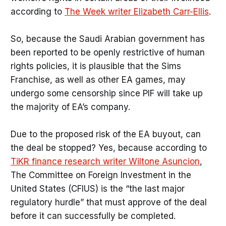
according to
The Week writer Elizabeth Carr-Ellis
.
So, because the Saudi Arabian government has
been reported to be openly restrictive of human
rights policies, it is plausible that the Sims
Franchise, as well as other EA games, may
undergo some censorship since PIF will take up
the majority of EA’s company.
Due to the proposed risk of the EA buyout, can
the deal be stopped? Yes, because according to
TiKR finance research writer Wiltone Asuncion
,
The Committee on Foreign Investment in the
United States (CFIUS) is the “the last major
regulatory hurdle” that must approve of the deal
before it can successfully be completed.