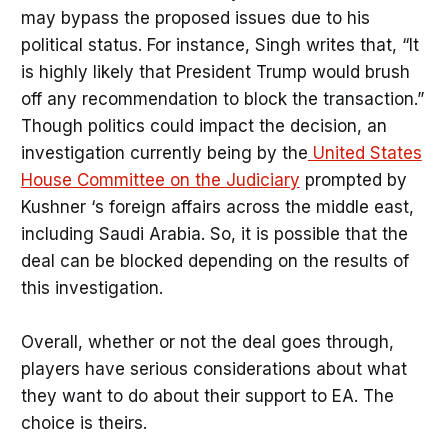
may bypass the proposed issues due to his
political status. For instance, Singh writes that, “It
is highly likely that President Trump would brush
off any recommendation to block the transaction.”
Though politics could impact the decision, an
investigation currently being by the
United States
House Committee on the Judiciary
prompted by
Kushner ‘s foreign affairs across the middle east,
including Saudi Arabia. So, it is possible that the
deal can be blocked depending on the results of
this investigation.
Overall, whether or not the deal goes through,
players have serious considerations about what
they want to do about their support to EA. The
choice is theirs.