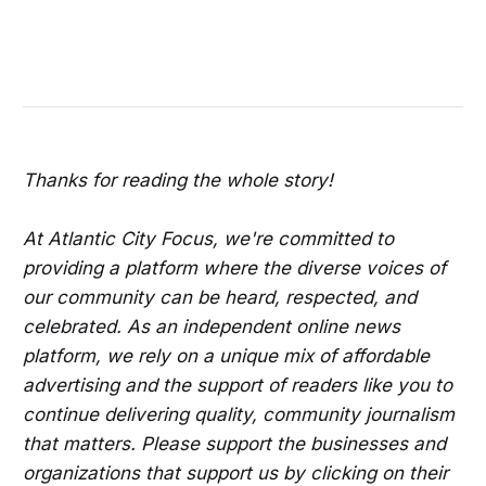
Thanks for reading the whole story!
At Atlantic City Focus, we're committed to
providing a platform where the diverse voices of
our community can be heard, respected, and
celebrated. As an independent online news
platform, we rely on a unique mix of affordable
advertising and the support of readers like you to
continue delivering quality, community journalism
that matters. Please support the businesses and
organizations that support us by clicking on their