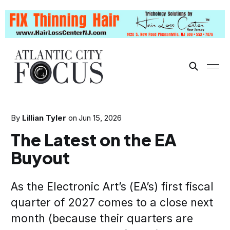
By
Lillian Tyler
on
Jun 15, 2026
The Latest on the EA
Buyout
As the Electronic Art’s (EA’s) first fiscal
quarter of 2027 comes to a close next
month (because their quarters are