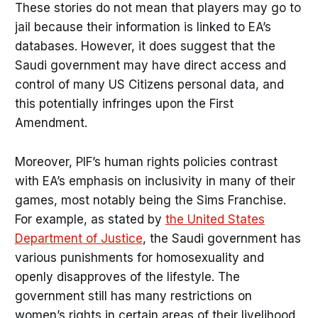
These stories do not mean that players may go to
jail because their information is linked to EA’s
databases. However, it does suggest that the
Saudi government may have direct access and
control of many US Citizens personal data, and
this potentially infringes upon the First
Amendment.
Moreover, PIF’s human rights policies contrast
with EA’s emphasis on inclusivity in many of their
games, most notably being the Sims Franchise.
For example, as stated by
the United States
Department of Justice
, the Saudi government has
various punishments for homosexuality and
openly disapproves of the lifestyle. The
government still has many restrictions on
women’s rights in certain areas of their livelihood