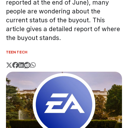
reported at the end of June), many
people are wondering about the
current status of the buyout. This
article gives a detailed report of where
the buyout stands.
TEEN TECH