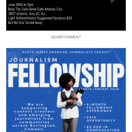
ADVERTISEMENT