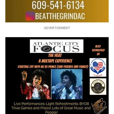
ADVERTISEMENT