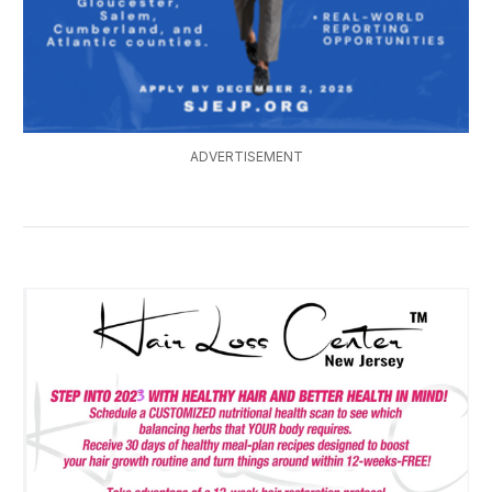
ADVERTISEMENT