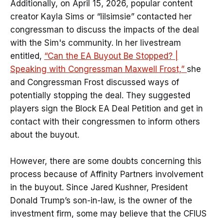
Additionally, on April 15, 2026, popular content
creator Kayla Sims or “lilsimsie” contacted her
congressman to discuss the impacts of the deal
with the Sim's community. In her livestream
entitled,
“Can the EA Buyout Be Stopped? |
Speaking with Congressman Maxwell Frost,”
she
and Congressman Frost discussed ways of
potentially stopping the deal. They suggested
players sign the Block EA Deal Petition and get in
contact with their congressmen to inform others
about the buyout.
However, there are some doubts concerning this
process because of Affinity Partners involvement
in the buyout. Since Jared Kushner, President
Donald Trump’s son-in-law, is the owner of the
investment firm, some may believe that the CFIUS