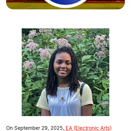
On September 29, 2025,
EA (Electronic Arts)