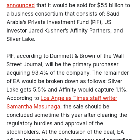
announced
that it would be sold for $55 billion to
a business consortium that consists of: Saudi
Arabia’s Private Investment Fund (PIF), US
investor Jared Kushner’s Affinity Partners, and
Silver Lake.
PIF, according to Dummett & Brown of the Wall
Street Journal, will be the primary purchaser
acquiring 93.4% of the company. The remainder
of EA would be broken down as follows: Silver
Lake gets 5.5% and Affinity would capture 1.1%.
According to
Los Angeles Times staff writer
Samantha Masunaga
, the sale should be
concluded sometime this year after clearing the
regulatory hurdles and approval of the
stockholders. At the conclusion of the deal, EA