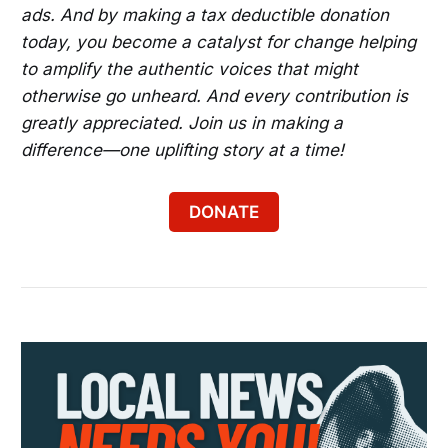
ads. And by making a tax deductible donation
today, you become a catalyst for change helping
to amplify the authentic voices that might
otherwise go unheard. And every contribution is
greatly appreciated. Join us in making a
difference—one uplifting story at a time!
DONATE