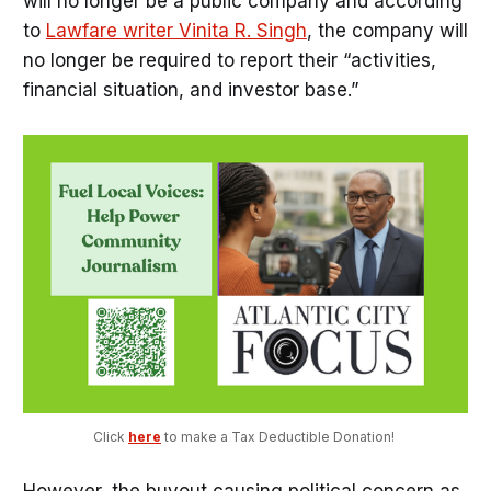
will no longer be a public company and according
to
Lawfare writer Vinita R. Singh
, the company will
no longer be required to report their “activities,
financial situation, and investor base.”
Click 
here
 to make a Tax Deductible Donation! 