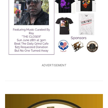
ADVERTISEMENT