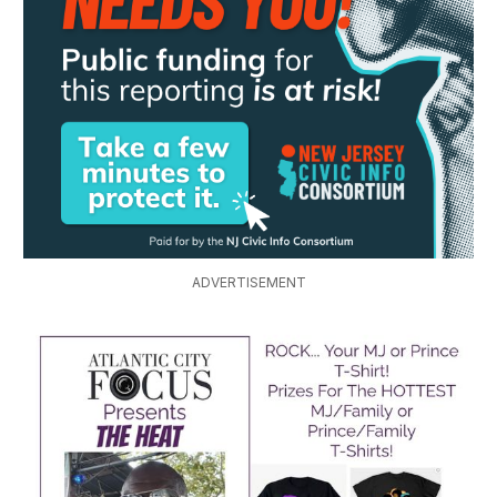
ADVERTISEMENT