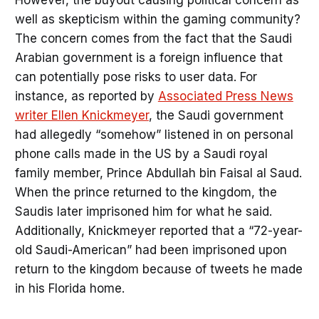
However, the buyout causing political concern as
well as skepticism within the gaming community?
The concern comes from the fact that the Saudi
Arabian government is a foreign influence that
can potentially pose risks to user data. For
instance, as reported by
Associated Press News
writer Ellen Knickmeyer
, the Saudi government
had allegedly “somehow” listened in on personal
phone calls made in the US by a Saudi royal
family member, Prince Abdullah bin Faisal al Saud.
When the prince returned to the kingdom, the
Saudis later imprisoned him for what he said.
Additionally, Knickmeyer reported that a “72-year-
old Saudi-American” had been imprisoned upon
return to the kingdom because of tweets he made
in his Florida home.