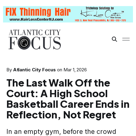
By
Atlantic City Focus
on
Mar 1, 2026
The Last Walk Off the
Court: A High School
Basketball Career Ends in
Reflection, Not Regret
In an empty gym, before the crowd