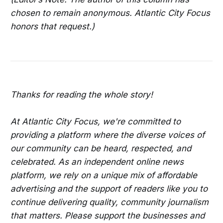
chosen to remain anonymous. Atlantic City Focus
honors that request.)
Thanks for reading the whole story!
At Atlantic City Focus, we're committed to
providing a platform where the diverse voices of
our community can be heard, respected, and
celebrated. As an independent online news
platform, we rely on a unique mix of affordable
advertising and the support of readers like you to
continue delivering quality, community journalism
that matters. Please support the businesses and