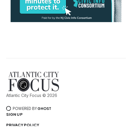
Atlantic City Focus © 2026
POWERED BY
GHOST
SIGN UP
PRIVACY POLICY