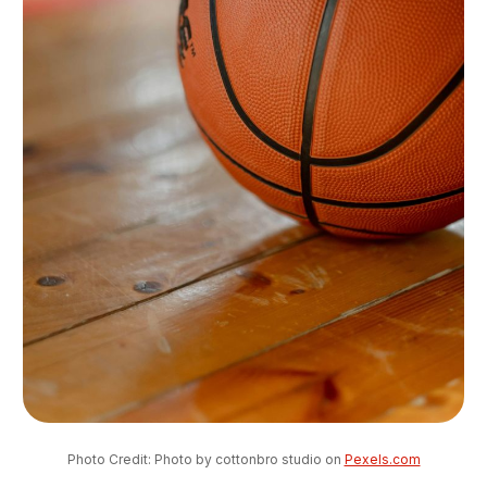
Photo Credit: Photo by cottonbro studio on 
Pexels.com