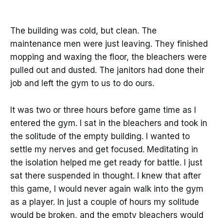
The building was cold, but clean. The
maintenance men were just leaving. They finished
mopping and waxing the floor, the bleachers were
pulled out and dusted. The janitors had done their
job and left the gym to us to do ours.
It was two or three hours before game time as I
entered the gym. I sat in the bleachers and took in
the solitude of the empty building. I wanted to
settle my nerves and get focused. Meditating in
the isolation helped me get ready for battle. I just
sat there suspended in thought. I knew that after
this game, I would never again walk into the gym
as a player. In just a couple of hours my solitude
would be broken, and the empty bleachers would