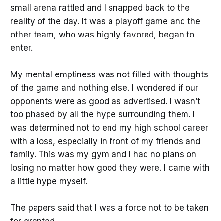
small arena rattled and I snapped back to the
reality of the day. It was a playoff game and the
other team, who was highly favored, began to
enter.
My mental emptiness was not filled with thoughts
of the game and nothing else. I wondered if our
opponents were as good as advertised. I wasn’t
too phased by all the hype surrounding them. I
was determined not to end my high school career
with a loss, especially in front of my friends and
family. This was my gym and I had no plans on
losing no matter how good they were. I came with
a little hype myself.
The papers said that I was a force not to be taken