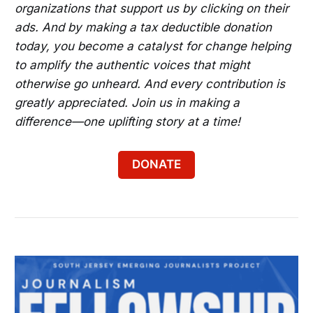
organizations that support us by clicking on their
ads. And by making a tax deductible donation
today, you become a catalyst for change helping
to amplify the authentic voices that might
otherwise go unheard. And every contribution is
greatly appreciated. Join us in making a
difference—one uplifting story at a time!
DONATE