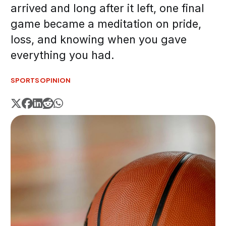
arrived and long after it left, one final
game became a meditation on pride,
loss, and knowing when you gave
everything you had.
SPORTS
OPINION