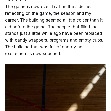
for granted.
The game is now over. I sat on the sidelines
reflecting on the game, the season and my
career. The building seemed a little colder than it
did before the game. The people that filled the
stands just a little while ago have been replaced
with candy wrappers, programs and empty cups.
The building that was full of energy and
excitement is now subdued.