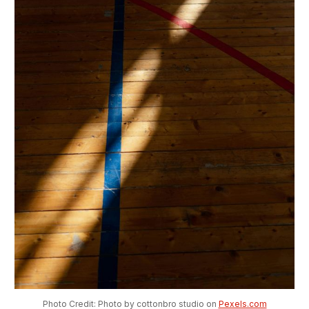
Photo Credit: Photo by cottonbro studio on 
Pexels.com