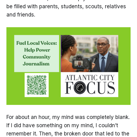
be filled with parents, students, scouts, relatives
and friends.
For about an hour, my mind was completely blank.
If I did have something on my mind, I couldn’t
remember it. Then, the broken door that led to the