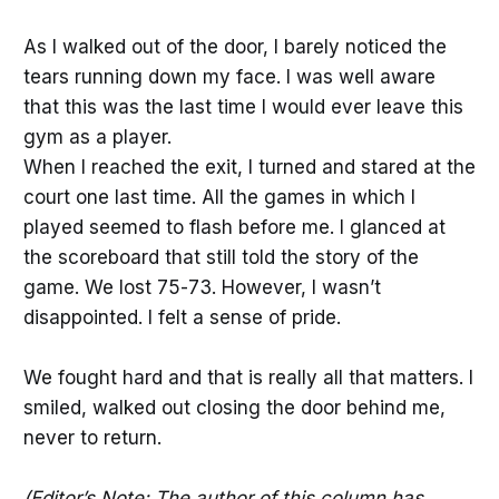
As I walked out of the door, I barely noticed the
tears running down my face. I was well aware
that this was the last time I would ever leave this
gym as a player.
When I reached the exit, I turned and stared at the
court one last time. All the games in which I
played seemed to flash before me. I glanced at
the scoreboard that still told the story of the
game. We lost 75-73. However, I wasn’t
disappointed. I felt a sense of pride.
We fought hard and that is really all that matters. I
smiled, walked out closing the door behind me,
never to return.
(Editor’s Note: The author of this column has