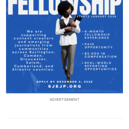
ADVERTISEMENT