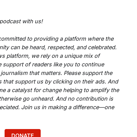
 podcast with us!
 committed to providing a platform where the
ity can be heard, respected, and celebrated.
s platform, we rely on a unique mix of
e support of readers like you to continue
 journalism that matters. Please support the
that support us by clicking on their ads. And
e a catalyst for change helping to amplify the
therwise go unheard. And no contribution is
reciated. Join us in making a difference—one
DONATE