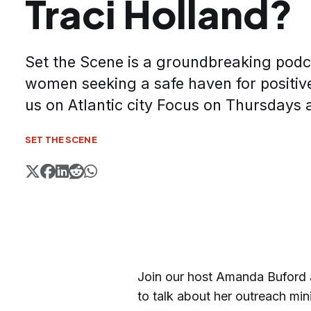
Traci Holland?
Set the Scene is a groundbreaking podca
women seeking a safe haven for positive
us on Atlantic city Focus on Thursdays 
SET THE SCENE
Join our host Amanda Buford a
to talk about her outreach mini