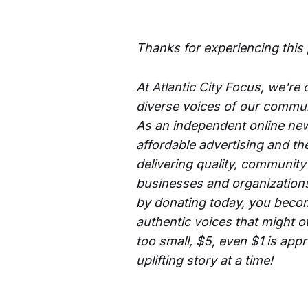
Thanks for experiencing this
At Atlantic City Focus, we're
diverse voices of our commun
As an independent online new
affordable advertising and th
delivering quality, community
businesses and organizations 
by donating today, you becom
authentic voices that might o
too small, $5, even $1 is app
uplifting story at a time!