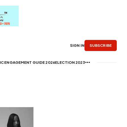
SUBSCRIBE
SIGN IN
IC ENGAGEMENT GUIDE 2026
ELECTION 2023