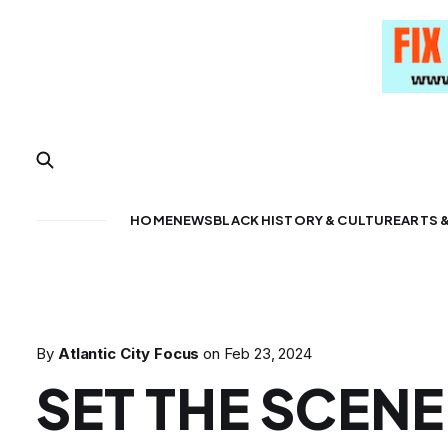
HOME
NEWS
BLACK HISTORY & CULTURE
ARTS 
By
Atlantic City Focus
on
Feb 23, 2024
SET THE SCENE