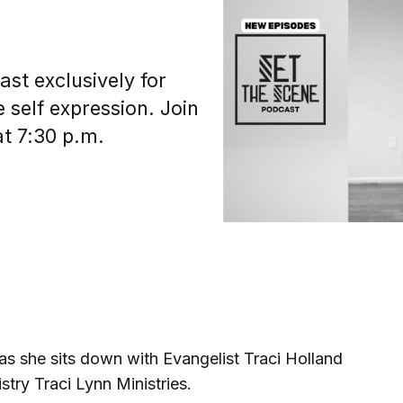
st exclusively for
 self expression. Join
at 7:30 p.m.
s she sits down with Evangelist Traci Holland
stry Traci Lynn Ministries.