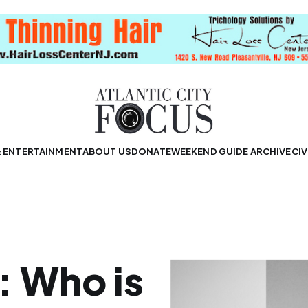
& ENTERTAINMENT
ABOUT US
DONATE
WEEKEND GUIDE ARCHIVE
CIV
: Who is