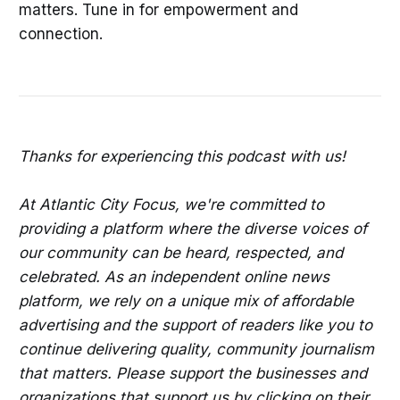
matters. Tune in for empowerment and
connection.
Thanks for experiencing this podcast with us!
At Atlantic City Focus, we're committed to
providing a platform where the diverse voices of
our community can be heard, respected, and
celebrated. As an independent online news
platform, we rely on a unique mix of affordable
advertising and the support of readers like you to
continue delivering quality, community journalism
that matters. Please support the businesses and
organizations that support us by clicking on their