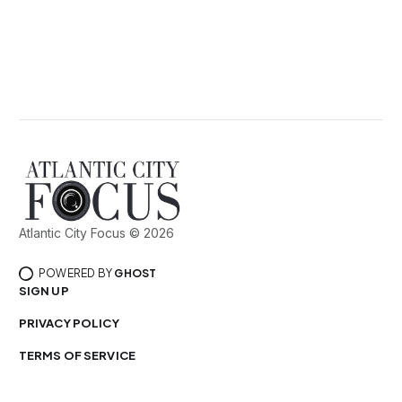
Atlantic City Focus © 2026
POWERED BY
GHOST
SIGN UP
PRIVACY POLICY
TERMS OF SERVICE