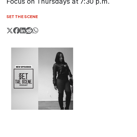
Focus on Thursdays at 7:30 p.m.
SET THE SCENE