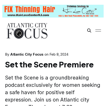
By
Atlantic City Focus
on
Feb 8, 2024
Set the Scene Premiere
Set the Scene is a groundbreaking
podcast exclusively for women seeking
a safe haven for positive self
expression. Join us on Atlantic city