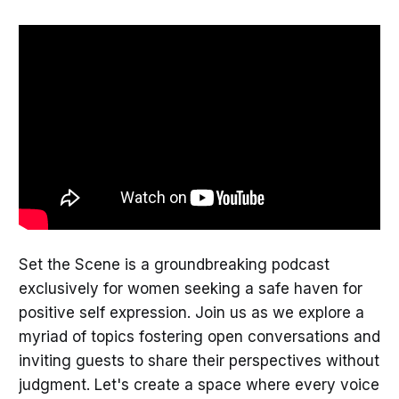
Set the Scene is a groundbreaking podcast
exclusively for women seeking a safe haven for
positive self expression. Join us as we explore a
myriad of topics fostering open conversations and
inviting guests to share their perspectives without
judgment. Let's create a space where every voice