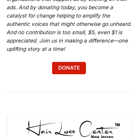
ads. And by donating today, you become a
catalyst for change helping to amplify the
authentic voices that might otherwise go unheard.
And no contribution is too small, $5, even $1 is
appreciated. Join us in making a difference—one
uplifting story at a time!
DONATE