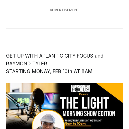
ADVERTISEMENT
GET UP WITH ATLANTIC CITY FOCUS and
RAYMOND TYLER
STARTING MONAY, FEB 10th AT 8AM!