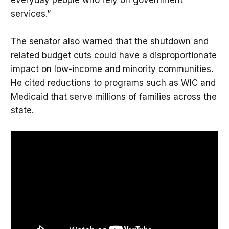
services.”
The senator also warned that the shutdown and
related budget cuts could have a disproportionate
impact on low-income and minority communities.
He cited reductions to programs such as WIC and
Medicaid that serve millions of families across the
state.