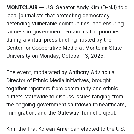
MONTCLAIR —
U.S. Senator Andy Kim (D-NJ) told
local journalists that protecting democracy,
defending vulnerable communities, and ensuring
fairness in government remain his top priorities
during a virtual press briefing hosted by the
Center for Cooperative Media at Montclair State
University on Monday, October 13, 2025.
The event, moderated by Anthony Advincula,
Director of Ethnic Media Initiatives, brought
together reporters from community and ethnic
outlets statewide to discuss issues ranging from
the ongoing government shutdown to healthcare,
immigration, and the Gateway Tunnel project.
Kim, the first Korean American elected to the U.S.