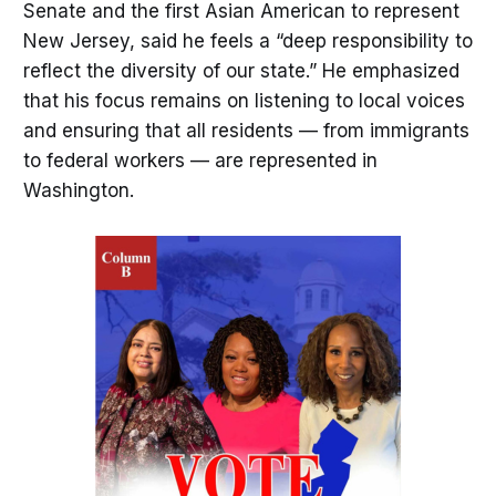
Senate and the first Asian American to represent
New Jersey, said he feels a “deep responsibility to
reflect the diversity of our state.” He emphasized
that his focus remains on listening to local voices
and ensuring that all residents — from immigrants
to federal workers — are represented in
Washington.