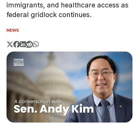
immigrants, and healthcare access as
federal gridlock continues.
NEWS