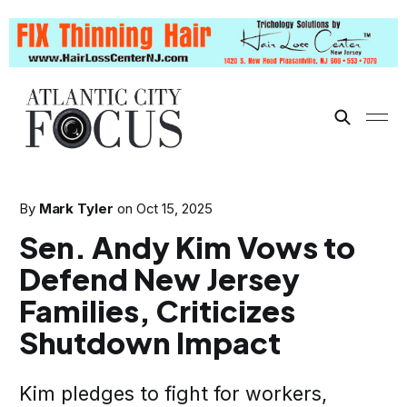
By
Mark Tyler
on
Oct 15, 2025
Sen. Andy Kim Vows to
Defend New Jersey
Families, Criticizes
Shutdown Impact
Kim pledges to fight for workers,