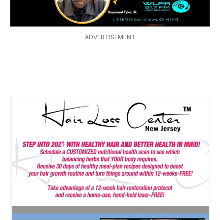
ADVERTISEMENT