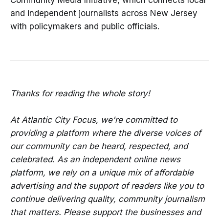
Community Media Initiative, which connects local
and independent journalists across New Jersey
with policymakers and public officials.
Thanks for reading the whole story!
At Atlantic City Focus, we're committed to
providing a platform where the diverse voices of
our community can be heard, respected, and
celebrated. As an independent online news
platform, we rely on a unique mix of affordable
advertising and the support of readers like you to
continue delivering quality, community journalism
that matters. Please support the businesses and