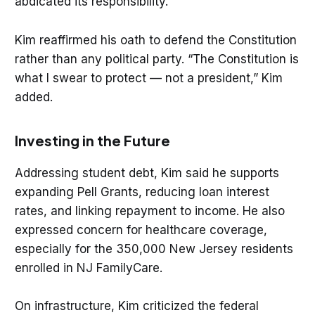
abdicated its responsibility.”
Kim reaffirmed his oath to defend the Constitution
rather than any political party. “The Constitution is
what I swear to protect — not a president,” Kim
added.
Investing in the Future
Addressing student debt, Kim said he supports
expanding Pell Grants, reducing loan interest
rates, and linking repayment to income. He also
expressed concern for healthcare coverage,
especially for the 350,000 New Jersey residents
enrolled in NJ FamilyCare.
On infrastructure, Kim criticized the federal