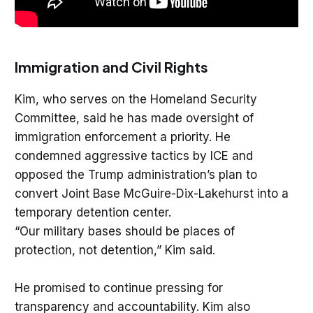
Immigration and Civil Rights
Kim, who serves on the Homeland Security
Committee, said he has made oversight of
immigration enforcement a priority. He
condemned aggressive tactics by ICE and
opposed the Trump administration’s plan to
convert Joint Base McGuire-Dix-Lakehurst into a
temporary detention center.
“Our military bases should be places of
protection, not detention,” Kim said.
He promised to continue pressing for
transparency and accountability. Kim also