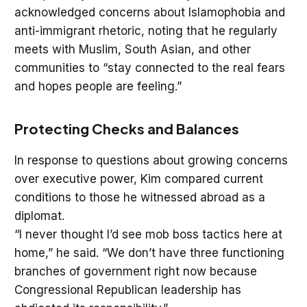
acknowledged concerns about Islamophobia and
anti-immigrant rhetoric, noting that he regularly
meets with Muslim, South Asian, and other
communities to “stay connected to the real fears
and hopes people are feeling.”
Protecting Checks and Balances
In response to questions about growing concerns
over executive power, Kim compared current
conditions to those he witnessed abroad as a
diplomat.
“I never thought I’d see mob boss tactics here at
home,” he said. “We don’t have three functioning
branches of government right now because
Congressional Republican leadership has