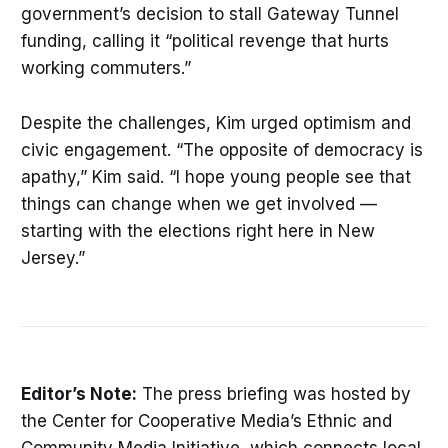
government’s decision to stall Gateway Tunnel
funding, calling it “political revenge that hurts
working commuters.”
Despite the challenges, Kim urged optimism and
civic engagement. “The opposite of democracy is
apathy,” Kim said. “I hope young people see that
things can change when we get involved —
starting with the elections right here in New
Jersey.”
Editor’s Note:
The press briefing was hosted by
the Center for Cooperative Media’s Ethnic and