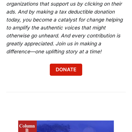
organizations that support us by clicking on their
ads. And by making a tax deductible donation
today, you become a catalyst for change helping
to amplify the authentic voices that might
otherwise go unheard. And every contribution is
greatly appreciated. Join us in making a
difference—one uplifting story at a time!
DONATE