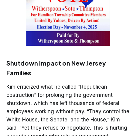
Shutdown Impact on New Jersey
Families
Kim criticized what he called “Republican
obstruction” for prolonging the government
shutdown, which has left thousands of federal
employees working without pay. “They control the
White House, the Senate, and the House,” Kim
said. “Yet they refuse to negotiate. This is hurting
everyday people who rely on government