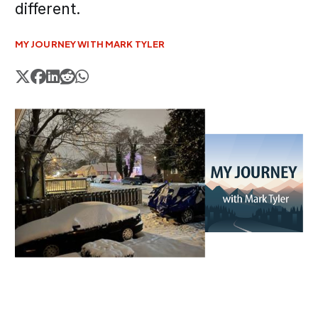
different.
MY JOURNEY WITH MARK TYLER