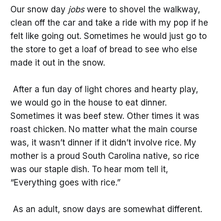
Our snow day
jobs
were to shovel the walkway,
clean off the car and take a ride with my pop if he
felt like going out. Sometimes he would just go to
the store to get a loaf of bread to see who else
made it out in the snow.
After a fun day of light chores and hearty play,
we would go in the house to eat dinner.
Sometimes it was beef stew. Other times it was
roast chicken. No matter what the main course
was, it wasn’t dinner if it didn’t involve rice. My
mother is a proud South Carolina native, so rice
was our staple dish. To hear mom tell it,
“Everything goes with rice.”
As an adult, snow days are somewhat different.