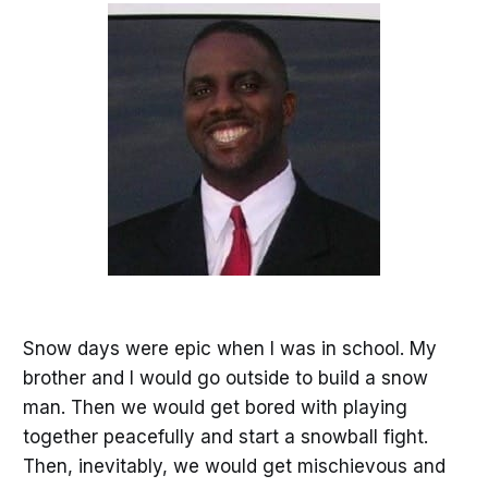
Snow days were epic when I was in school. My
brother and I would go outside to build a snow
man. Then we would get bored with playing
together peacefully and start a snowball fight.
Then, inevitably, we would get mischievous and