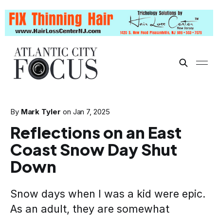
By
Mark Tyler
on
Jan 7, 2025
Reflections on an East
Coast Snow Day Shut
Down
Snow days when I was a kid were epic.
As an adult, they are somewhat