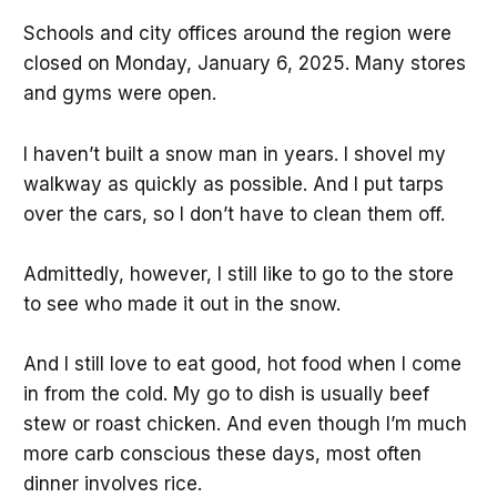
Schools and city offices around the region were
closed on Monday, January 6, 2025. Many stores
and gyms were open.
I haven’t built a snow man in years. I shovel my
walkway as quickly as possible. And I put tarps
over the cars, so I don’t have to clean them off.
Admittedly, however, I still like to go to the store
to see who made it out in the snow.
And I still love to eat good, hot food when I come
in from the cold. My go to dish is usually beef
stew or roast chicken. And even though I’m much
more carb conscious these days, most often
dinner involves rice.