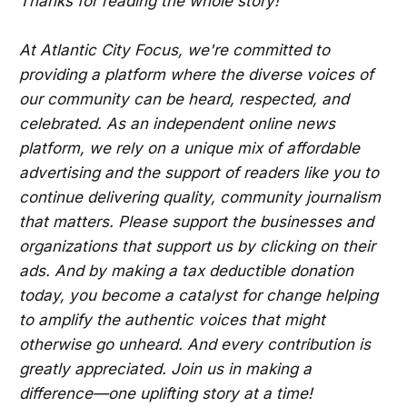
Thanks for reading the whole story!
At Atlantic City Focus, we're committed to
providing a platform where the diverse voices of
our community can be heard, respected, and
celebrated. As an independent online news
platform, we rely on a unique mix of affordable
advertising and the support of readers like you to
continue delivering quality, community journalism
that matters. Please support the businesses and
organizations that support us by clicking on their
ads. And by making a tax deductible donation
today, you become a catalyst for change helping
to amplify the authentic voices that might
otherwise go unheard. And every contribution is
greatly appreciated. Join us in making a
difference—one uplifting story at a time!