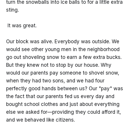
turn the snowballs into ice balls to for a little extra
sting.
It was great.
Our block was alive. Everybody was outside. We
would see other young men in the neighborhood
go out shoveling snow to earn a few extra bucks.
But they knew not to stop by our house. Why
would our parents pay someone to shovel snow,
when they had two sons, and we had four
perfectly good hands between us? Our "pay" was
the fact that our parents fed us every day and
bought school clothes and just about everything
else we asked for—providing they could afford it,
and we behaved like citizens.