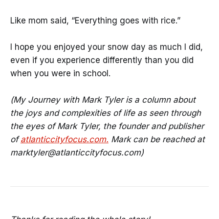
Like mom said, “Everything goes with rice.”
I hope you enjoyed your snow day as much I did,
even if you experience differently than you did
when you were in school.
(My Journey with Mark Tyler is a column about
the joys and complexities of life as seen through
the eyes of Mark Tyler, the founder and publisher
of
atlanticcityfocus.com.
Mark can be reached at
marktyler@atlanticcityfocus.com)