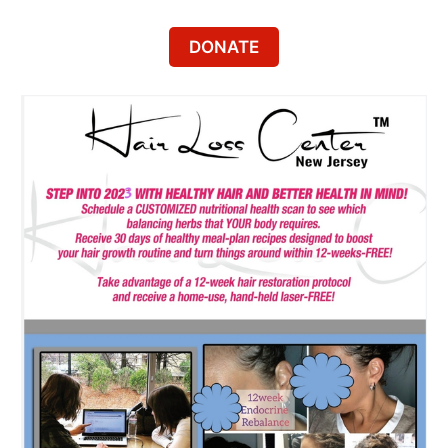
DONATE