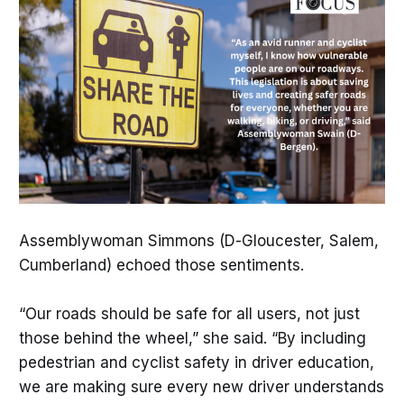
Assemblywoman Simmons (D-Gloucester, Salem,
Cumberland) echoed those sentiments.
“Our roads should be safe for all users, not just
those behind the wheel,” she said. “By including
pedestrian and cyclist safety in driver education,
we are making sure every new driver understands