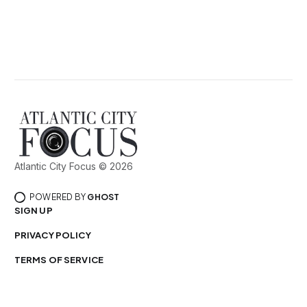
Atlantic City Focus © 2026
POWERED BY
GHOST
SIGN UP
PRIVACY POLICY
TERMS OF SERVICE