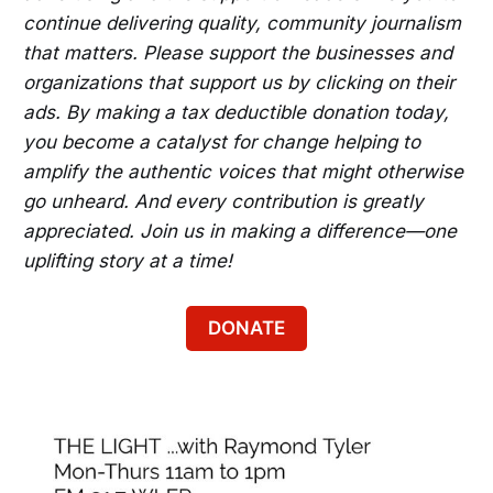
continue delivering quality, community journalism
that matters. Please support the businesses and
organizations that support us by clicking on their
ads. By making a tax deductible donation today,
you become a catalyst for change helping to
amplify the authentic voices that might otherwise
go unheard. And every contribution is greatly
appreciated. Join us in making a difference—one
uplifting story at a time!
DONATE