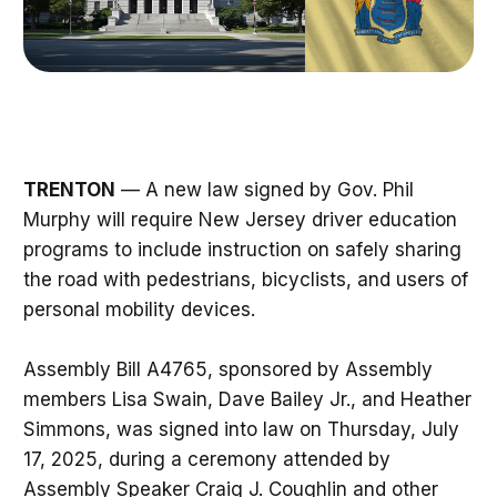
TRENTON
— A new law signed by Gov. Phil
Murphy will require New Jersey driver education
programs to include instruction on safely sharing
the road with pedestrians, bicyclists, and users of
personal mobility devices.
Assembly Bill A4765, sponsored by Assembly
members Lisa Swain, Dave Bailey Jr., and Heather
Simmons, was signed into law on Thursday, July
17, 2025, during a ceremony attended by
Assembly Speaker Craig J. Coughlin and other