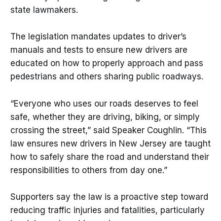
state lawmakers.
The legislation mandates updates to driver’s
manuals and tests to ensure new drivers are
educated on how to properly approach and pass
pedestrians and others sharing public roadways.
“Everyone who uses our roads deserves to feel
safe, whether they are driving, biking, or simply
crossing the street,” said Speaker Coughlin. “This
law ensures new drivers in New Jersey are taught
how to safely share the road and understand their
responsibilities to others from day one.”
Supporters say the law is a proactive step toward
reducing traffic injuries and fatalities, particularly