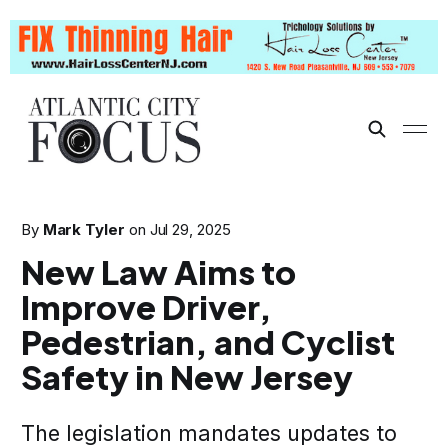
By
Mark Tyler
on
Jul 29, 2025
New Law Aims to
Improve Driver,
Pedestrian, and Cyclist
Safety in New Jersey
The legislation mandates updates to