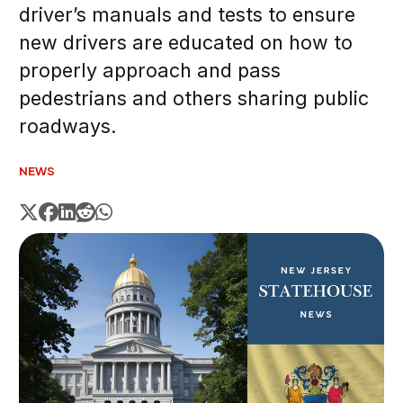
driver’s manuals and tests to ensure
new drivers are educated on how to
properly approach and pass
pedestrians and others sharing public
roadways.
NEWS