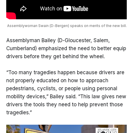
 Assemblywoman Swain (D-Bergen) speaks on merits of the new bill.
Assemblyman Bailey (D-Gloucester, Salem,
Cumberland) emphasized the need to better equip
drivers before they get behind the wheel.
“Too many tragedies happen because drivers are
not properly educated on how to approach
pedestrians, cyclists, or people using personal
mobility devices,” Bailey said. “This law gives new
drivers the tools they need to help prevent those
tragedies.”