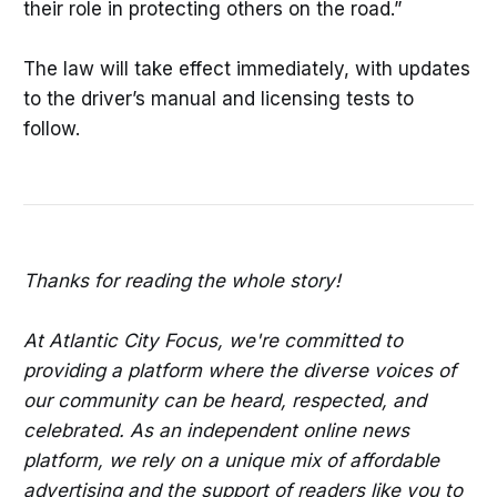
their role in protecting others on the road.”
The law will take effect immediately, with updates
to the driver’s manual and licensing tests to
follow.
Thanks for reading the whole story!
At Atlantic City Focus, we're committed to
providing a platform where the diverse voices of
our community can be heard, respected, and
celebrated. As an independent online news
platform, we rely on a unique mix of affordable
advertising and the support of readers like you to