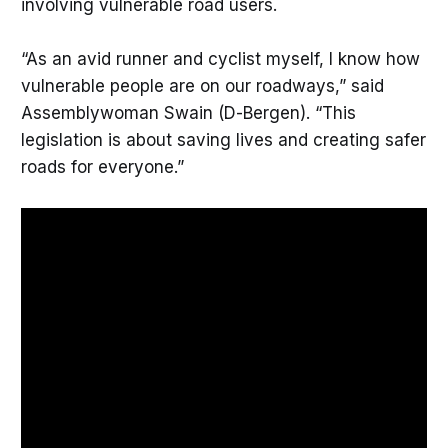
involving vulnerable road users.
“As an avid runner and cyclist myself, I know how
vulnerable people are on our roadways,” said
Assemblywoman Swain (D-Bergen). “This
legislation is about saving lives and creating safer
roads for everyone.”