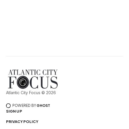
Atlantic City Focus © 2026
POWERED BY
GHOST
SIGN UP
PRIVACY POLICY