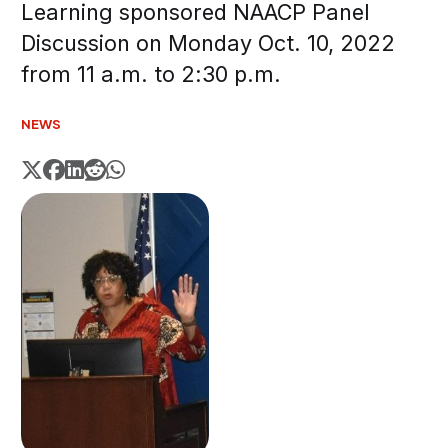
Learning sponsored NAACP Panel
Discussion on Monday Oct. 10, 2022
from 11 a.m. to 2:30 p.m.
NEWS