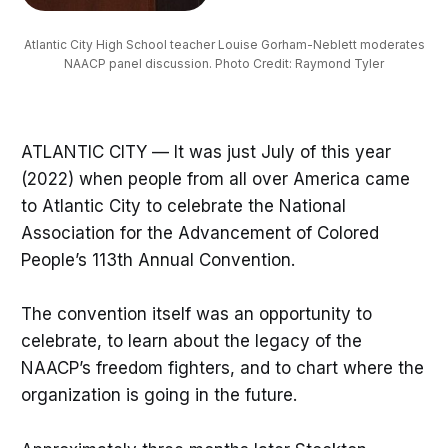
Atlantic City High School teacher Louise Gorham-Neblett moderates
NAACP panel discussion. Photo Credit: Raymond Tyler
ATLANTIC CITY — It was just July of this year
(2022) when people from all over America came
to Atlantic City to celebrate the National
Association for the Advancement of Colored
People’s 113th Annual Convention.
The convention itself was an opportunity to
celebrate, to learn about the legacy of the
NAACP’s freedom fighters, and to chart where the
organization is going in the future.