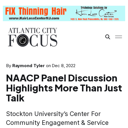
By
Raymond Tyler
on
Dec 8, 2022
NAACP Panel Discussion
Highlights More Than Just
Talk
Stockton University’s Center For
Community Engagement & Service