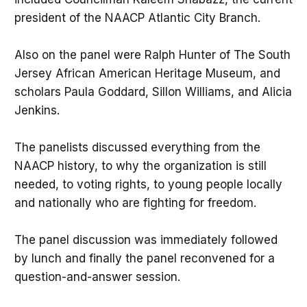
president of the NAACP Atlantic City Branch.
Also on the panel were Ralph Hunter of The South
Jersey African American Heritage Museum, and
scholars Paula Goddard, Sillon Williams, and Alicia
Jenkins.
The panelists discussed everything from the
NAACP history, to why the organization is still
needed, to voting rights, to young people locally
and nationally who are fighting for freedom.
The panel discussion was immediately followed
by lunch and finally the panel reconvened for a
question-and-answer session.