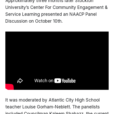
Approximately three months later Stockton
University’s Center For Community Engagement &
Service Learning presented an NAACP Panel
Discussion on October 10th.
It was moderated by Atlantic City High School
teacher Louise Gorham-Neblett. The panelists
included Councilman Kaleem Shabazz, the current