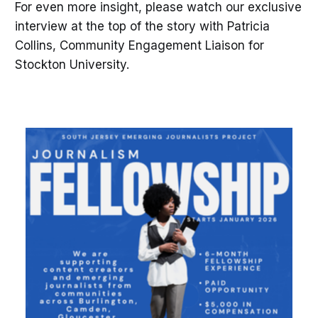
For even more insight, please watch our exclusive
interview at the top of the story with Patricia
Collins, Community Engagement Liaison for
Stockton University.