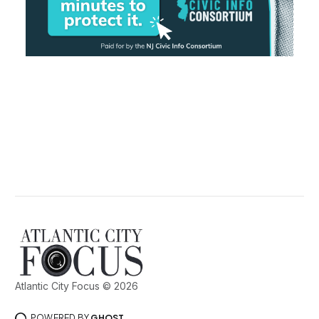
Atlantic City Focus © 2026
POWERED BY
GHOST