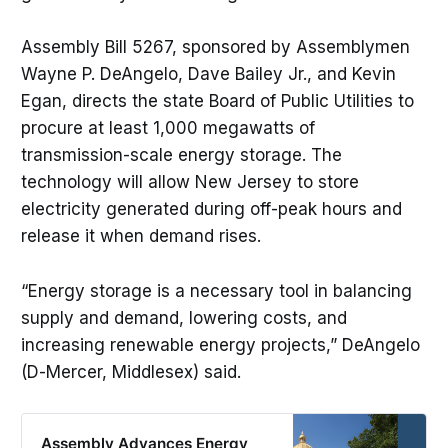
Assembly Bill 5267, sponsored by Assemblymen
Wayne P. DeAngelo, Dave Bailey Jr., and Kevin
Egan, directs the state Board of Public Utilities to
procure at least 1,000 megawatts of
transmission-scale energy storage. The
technology will allow New Jersey to store
electricity generated during off-peak hours and
release it when demand rises.
“Energy storage is a necessary tool in balancing
supply and demand, lowering costs, and
increasing renewable energy projects,” DeAngelo
(D-Mercer, Middlesex) said.
Assembly Advances Energy