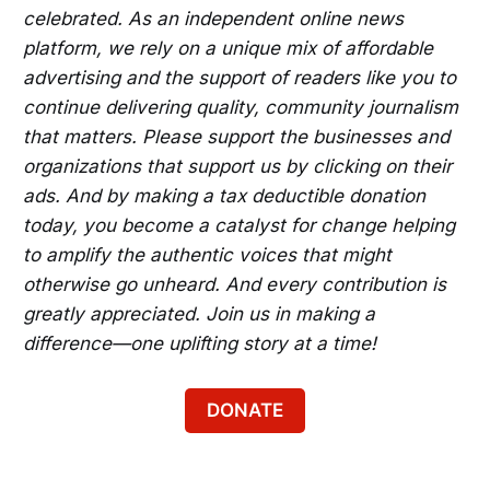
celebrated. As an independent online news
platform, we rely on a unique mix of affordable
advertising and the support of readers like you to
continue delivering quality, community journalism
that matters. Please support the businesses and
organizations that support us by clicking on their
ads. And by making a tax deductible donation
today, you become a catalyst for change helping
to amplify the authentic voices that might
otherwise go unheard. And every contribution is
greatly appreciated. Join us in making a
difference—one uplifting story at a time!
DONATE