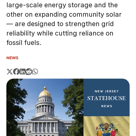
large-scale energy storage and the
other on expanding community solar
— are designed to strengthen grid
reliability while cutting reliance on
fossil fuels.
NEWS