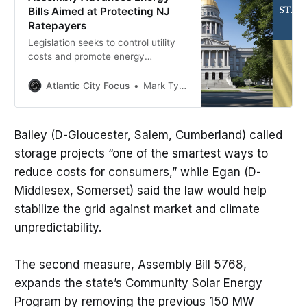
Bills Aimed at Protecting NJ
Ratepayers
Legislation seeks to control utility
costs and promote energy
innovation across New Jersey
Atlantic City Focus
Mark Tyler
Bailey (D-Gloucester, Salem, Cumberland) called
storage projects “one of the smartest ways to
reduce costs for consumers,” while Egan (D-
Middlesex, Somerset) said the law would help
stabilize the grid against market and climate
unpredictability.
The second measure, Assembly Bill 5768,
expands the state’s Community Solar Energy
Program by removing the previous 150 MW