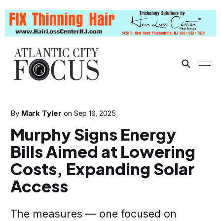
By
Mark Tyler
on
Sep 16, 2025
Murphy Signs Energy
Bills Aimed at Lowering
Costs, Expanding Solar
Access
The measures — one focused on