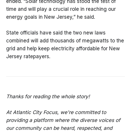
ended. “Solar technology has stood the test of
time and will play a crucial role in reaching our
energy goals in New Jersey,” he said.
State officials have said the two new laws
combined will add thousands of megawatts to the
grid and help keep electricity affordable for New
Jersey ratepayers.
Thanks for reading the whole story!
At Atlantic City Focus, we're committed to
providing a platform where the diverse voices of
our community can be heard, respected, and