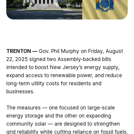
TRENTON —
Gov. Phil Murphy on Friday, August
22, 2025 signed two Assembly-backed bills
intended to boost New Jersey’s energy supply,
expand access to renewable power, and reduce
long-term utility costs for residents and
businesses.
The measures — one focused on large-scale
energy storage and the other on expanding
community solar — are designed to strengthen
grid reliability while cutting reliance on fossil fuels.