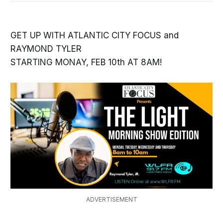
GET UP WITH ATLANTIC CITY FOCUS and
RAYMOND TYLER
STARTING MONAY, FEB 10th AT 8AM!
ADVERTISEMENT