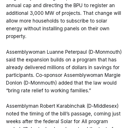
annual cap and directing the BPU to register an
additional 3,000 MW of projects. That change will
allow more households to subscribe to solar
energy without installing panels on their own
property.
Assemblywoman Luanne Peterpaul (D-Monmouth)
said the expansion builds on a program that has
already delivered millions of dollars in savings for
participants. Co-sponsor Assemblywoman Margie
Donlon (D-Monmouth) added that the law would
“bring rate relief to working families.”
Assemblyman Robert Karabinchak (D-Middlesex)
noted the timing of the bill’s passage, coming just
weeks after the federal Solar for All program