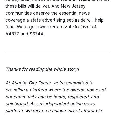
these bills will deliver. And New Jersey
communities deserve the essential news
coverage a state advertising set-aside will help
fund. We urge lawmakers to vote in favor of
A4677 and S3744.
Thanks for reading the whole story!
At Atlantic City Focus, we're committed to
providing a platform where the diverse voices of
our community can be heard, respected, and
celebrated. As an independent online news
platform, we rely on a unique mix of affordable