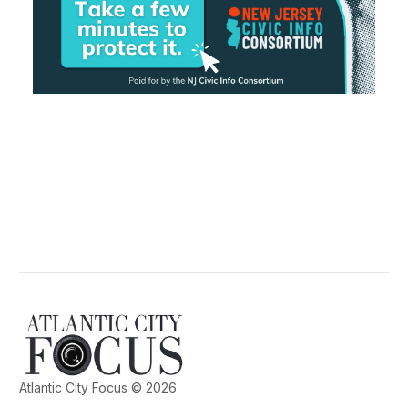
Atlantic City Focus © 2026