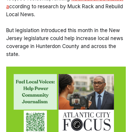
a
ccording to research by Muck Rack and Rebuild
Local News.
But legislation introduced this month in the New
Jersey legislature could help increase local news
coverage in Hunterdon County and across the
state.