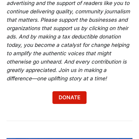
advertising and the support of readers like you to
continue delivering quality, community journalism
that matters. Please support the businesses and
organizations that support us by clicking on their
ads. And by making a tax deductible donation
today, you become a catalyst for change helping
to amplify the authentic voices that might
otherwise go unheard. And every contribution is
greatly appreciated. Join us in making a
difference—one uplifting story at a time!
DONATE