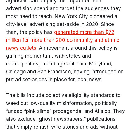
agencies can amplify the impact of their
advertising spend and target the audiences they
most need to reach. New York City pioneered a
city-level advertising set-aside in 2020. Since
then, the policy has
generated more than $72
million for more than 200 community and ethnic
news outlets
. A movement around this policy is
gaining momentum, with states and
municipalities, including California, Maryland,
Chicago and San Francisco, having introduced or
put ad set-asides in place for local news.
The bills include objective eligibility standards to
weed out low-quality misinformation, politically
funded “pink slime” propaganda, and AI slop. They
also exclude “ghost newspapers,” publications
that simply rehash wire stories and ads without