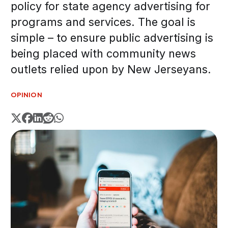
policy for state agency advertising for
programs and services. The goal is
simple – to ensure public advertising is
being placed with community news
outlets relied upon by New Jerseyans.
OPINION