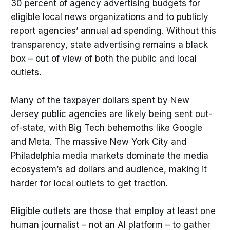
30 percent of agency advertising budgets for
eligible local news organizations and to publicly
report agencies’ annual ad spending. Without this
transparency, state advertising remains a black
box – out of view of both the public and local
outlets.
Many of the taxpayer dollars spent by New
Jersey public agencies are likely being sent out-
of-state, with Big Tech behemoths like Google
and Meta. The massive New York City and
Philadelphia media markets dominate the media
ecosystem’s ad dollars and audience, making it
harder for local outlets to get traction.
Eligible outlets are those that employ at least one
human journalist – not an AI platform – to gather