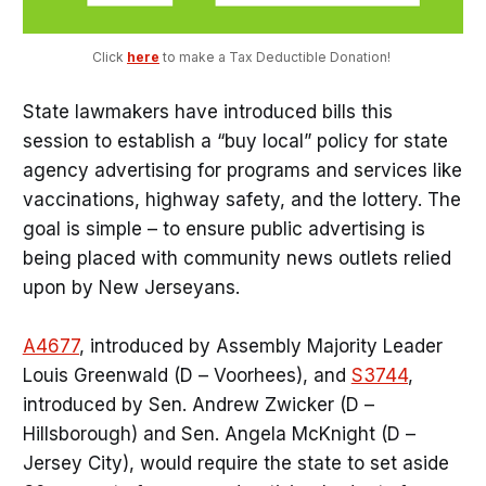
Click 
here
 to make a Tax Deductible Donation! 
State lawmakers have introduced bills this
session to establish a “buy local” policy for state
agency advertising for programs and services like
vaccinations, highway safety, and the lottery. The
goal is simple – to ensure public advertising is
being placed with community news outlets relied
upon by New Jerseyans.
A4677
, introduced by Assembly Majority Leader
Louis Greenwald (D – Voorhees), and
S3744
,
introduced by Sen. Andrew Zwicker (D –
Hillsborough) and Sen. Angela McKnight (D –
Jersey City), would require the state to set aside