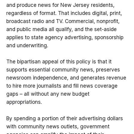
and produce news for New Jersey residents,
regardless of format. That includes digital, print,
broadcast radio and TV. Commercial, nonprofit,
and public media all qualify, and the set-aside
applies to state agency advertising, sponsorship
and underwriting.
The bipartisan appeal of this policy is that it
supports essential community news, preserves
newsroom independence, and generates revenue
to hire more journalists and fill news coverage
gaps – all without any new budget
appropriations.
By spending a portion of their advertising dollars
with community news outlets, government