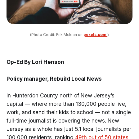
(Photo Credit: Erik Mclean on 
pexels.com
)
Op-Ed By Lori Henson
Policy manager, Rebuild Local News
In Hunterdon County north of New Jersey’s
capital — where more than 130,000 people live,
work, and send their kids to school — not a single
full-time journalist is covering the news. New
Jersey as a whole has just 5.1 local journalists per
100,000 residents, ranking
49th out of 50 states
,