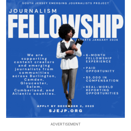
ADVERTISEMENT