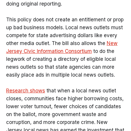
doing original reporting.
This policy does not create an entitlement or prop
up bad business models. Local news outlets must
compete for state advertising dollars like every
other media outlet. The bill also allows the
New
Jersey Civic Information Consortium
to do the
legwork of creating a directory of eligible local
news outlets so that state agencies can more
easily place ads in multiple local news outlets.
Research shows
that when a local news outlet
closes, communities face higher borrowing costs,
lower voter turnout, fewer choices of candidates
on the ballot, more government waste and
corruption, and more corporate crime. New
Jersey local news has earned the investment that