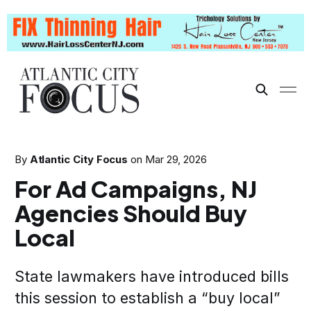
By
Atlantic City Focus
on
Mar 29, 2026
For Ad Campaigns, NJ
Agencies Should Buy
Local
State lawmakers have introduced bills
this session to establish a “buy local”