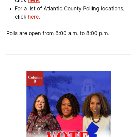
click
here.
For a list of Atlantic County Polling locations,
click
here.
Polls are open from 6:00 a.m. to 8:00 p.m.