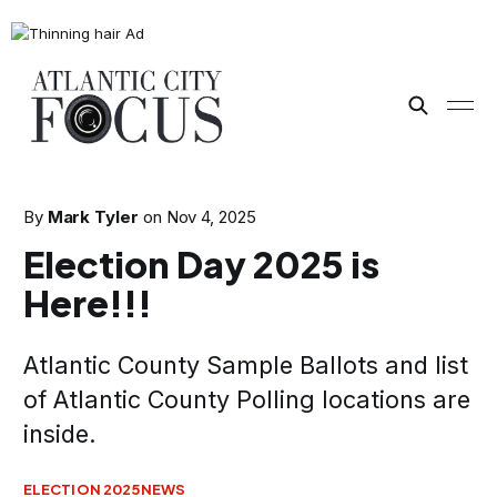
By
Mark Tyler
on
Nov 4, 2025
Election Day 2025 is
Here!!!
Atlantic County Sample Ballots and list
of Atlantic County Polling locations are
inside.
ELECTION 2025
NEWS