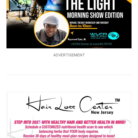
ADVERTISEMENT