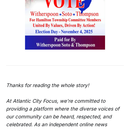
Thanks for reading the whole story!
At Atlantic City Focus, we're committed to
providing a platform where the diverse voices of
our community can be heard, respected, and
celebrated. As an independent online news