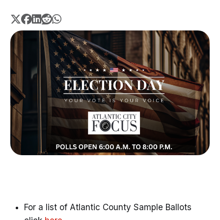
For a list of Atlantic County Sample Ballots