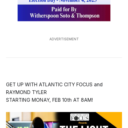
ADVERTISEMENT
GET UP WITH ATLANTIC CITY FOCUS and
RAYMOND TYLER
STARTING MONAY, FEB 10th AT 8AM!