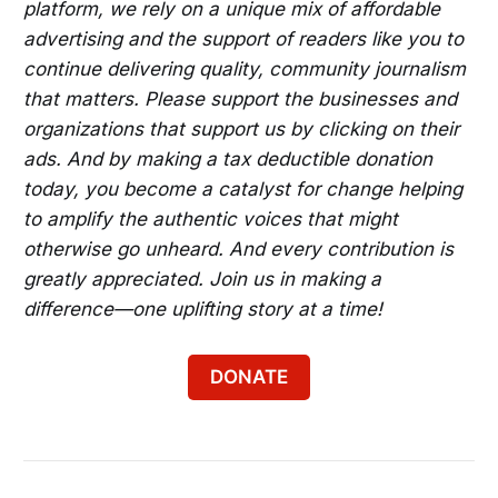
platform, we rely on a unique mix of affordable
advertising and the support of readers like you to
continue delivering quality, community journalism
that matters. Please support the businesses and
organizations that support us by clicking on their
ads. And by making a tax deductible donation
today, you become a catalyst for change helping
to amplify the authentic voices that might
otherwise go unheard. And every contribution is
greatly appreciated. Join us in making a
difference—one uplifting story at a time!
DONATE