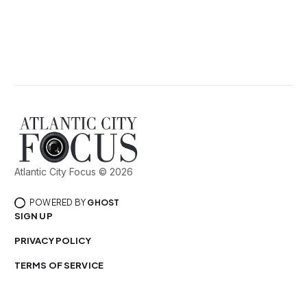
Atlantic City Focus © 2026
POWERED BY
GHOST
SIGN UP
PRIVACY POLICY
TERMS OF SERVICE