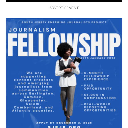
ADVERTISEMENT