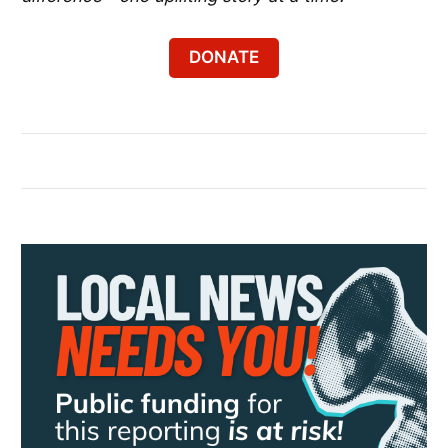
DONATE