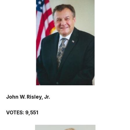
John W. Risley, Jr.
VOTES: 9,551