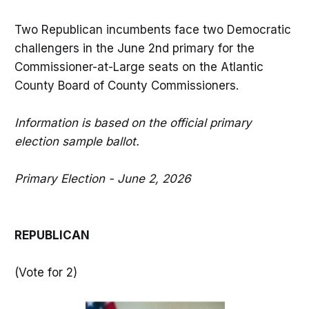
Two Republican incumbents face two Democratic
challengers in the June 2nd primary for the
Commissioner-at-Large seats on the Atlantic
County Board of County Commissioners.
Information is based on the official primary
election sample ballot.
Primary Election - June 2, 2026
REPUBLICAN
(Vote for 2)