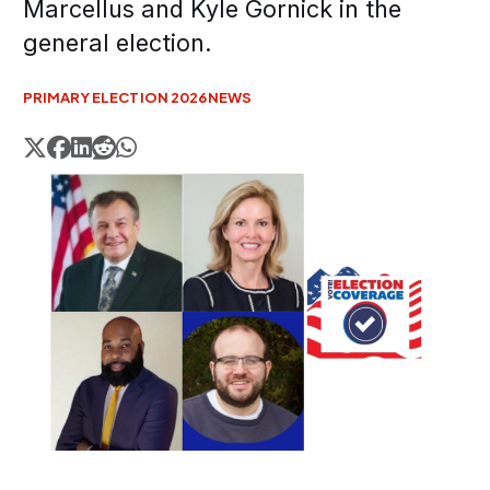
Marcellus and Kyle Gornick in the
general election.
PRIMARY ELECTION 2026
NEWS