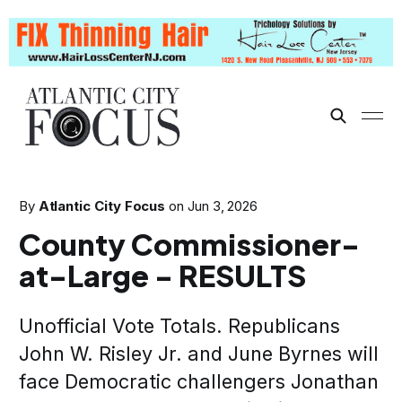
By
Atlantic City Focus
on
Jun 3, 2026
County Commissioner-
at-Large - RESULTS
Unofficial Vote Totals. Republicans
John W. Risley Jr. and June Byrnes will
face Democratic challengers Jonathan