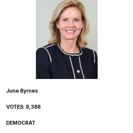
June Byrnes
VOTES: 8,388
DEMOCRAT