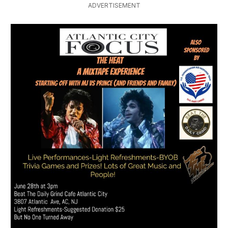
ADVERTISEMENT