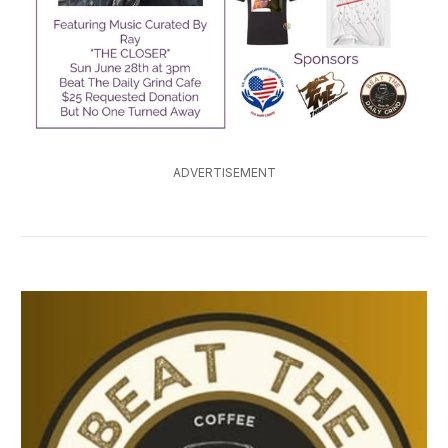
ADVERTISEMENT