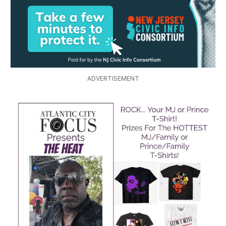
ADVERTISEMENT