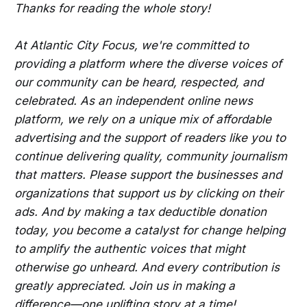
Thanks for reading the whole story!
At Atlantic City Focus, we're committed to
providing a platform where the diverse voices of
our community can be heard, respected, and
celebrated. As an independent online news
platform, we rely on a unique mix of affordable
advertising and the support of readers like you to
continue delivering quality, community journalism
that matters. Please support the businesses and
organizations that support us by clicking on their
ads. And by making a tax deductible donation
today, you become a catalyst for change helping
to amplify the authentic voices that might
otherwise go unheard. And every contribution is
greatly appreciated. Join us in making a
difference—one uplifting story at a time!