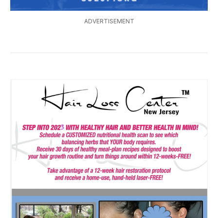
ADVERTISEMENT