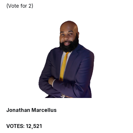
(Vote for 2)
Jonathan Marcellus
VOTES: 12,521