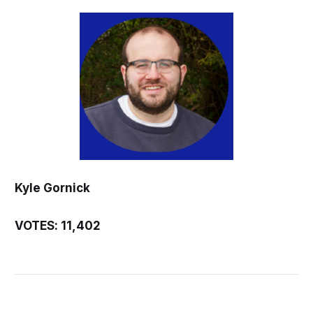
Kyle Gornick
VOTES: 11,402