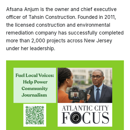
Afsana Anjum is the owner and chief executive
officer of Tahsin Construction. Founded in 2011,
the licensed construction and environmental
remediation company has successfully completed
more than 2,000 projects across New Jersey
under her leadership.