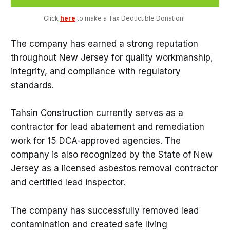
Click 
here
 to make a Tax Deductible Donation! 
The company has earned a strong reputation
throughout New Jersey for quality workmanship,
integrity, and compliance with regulatory
standards.
Tahsin Construction currently serves as a
contractor for lead abatement and remediation
work for 15 DCA-approved agencies. The
company is also recognized by the State of New
Jersey as a licensed asbestos removal contractor
and certified lead inspector.
The company has successfully removed lead
contamination and created safe living