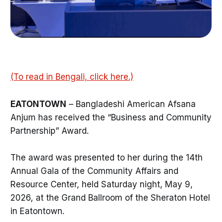
(To read in Bengali, click here.)
EATONTOWN
– Bangladeshi American Afsana
Anjum has received the “Business and Community
Partnership” Award.
The award was presented to her during the 14th
Annual Gala of the Community Affairs and
Resource Center, held Saturday night, May 9,
2026, at the Grand Ballroom of the Sheraton Hotel
in Eatontown.