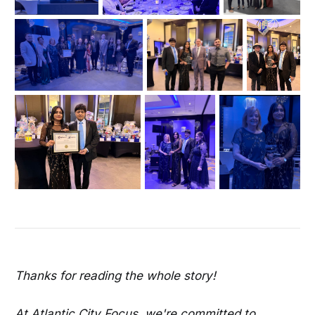
Thanks for reading the whole story!
At Atlantic City Focus, we're committed to