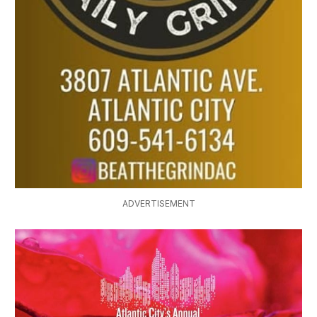
ADVERTISEMENT