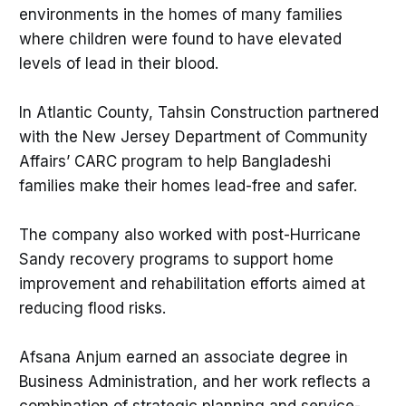
environments in the homes of many families
where children were found to have elevated
levels of lead in their blood.
In Atlantic County, Tahsin Construction partnered
with the New Jersey Department of Community
Affairs’ CARC program to help Bangladeshi
families make their homes lead-free and safer.
The company also worked with post-Hurricane
Sandy recovery programs to support home
improvement and rehabilitation efforts aimed at
reducing flood risks.
Afsana Anjum earned an associate degree in
Business Administration, and her work reflects a