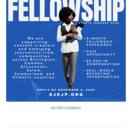
ADVERTISEMENT