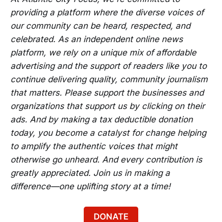
providing a platform where the diverse voices of
our community can be heard, respected, and
celebrated. As an independent online news
platform, we rely on a unique mix of affordable
advertising and the support of readers like you to
continue delivering quality, community journalism
that matters. Please support the businesses and
organizations that support us by clicking on their
ads. And by making a tax deductible donation
today, you become a catalyst for change helping
to amplify the authentic voices that might
otherwise go unheard. And every contribution is
greatly appreciated. Join us in making a
difference—one uplifting story at a time!
DONATE