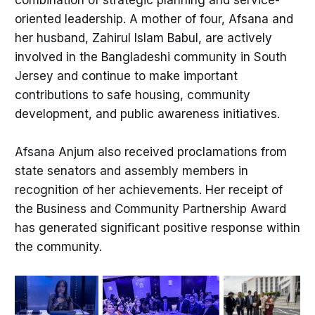
combination of strategic planning and service-
oriented leadership. A mother of four, Afsana and
her husband, Zahirul Islam Babul, are actively
involved in the Bangladeshi community in South
Jersey and continue to make important
contributions to safe housing, community
development, and public awareness initiatives.
Afsana Anjum also received proclamations from
state senators and assembly members in
recognition of her achievements. Her receipt of
the Business and Community Partnership Award
has generated significant positive response within
the community.