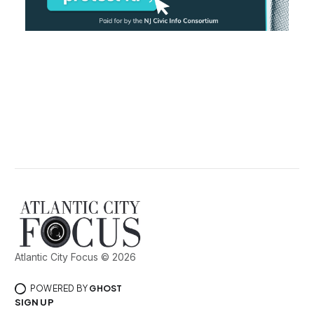
Atlantic City Focus © 2026
POWERED BY
GHOST
SIGN UP