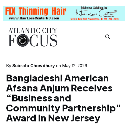
By
Subrata Chowdhury
on
May 12, 2026
Bangladeshi American
Afsana Anjum Receives
“Business and
Community Partnership”
Award in New Jersey