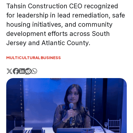
Tahsin Construction CEO recognized
for leadership in lead remediation, safe
housing initiatives, and community
development efforts across South
Jersey and Atlantic County.
MULTICULTURAL
BUSINESS