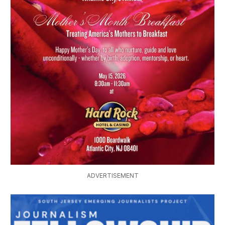
ADVERTISEMENT