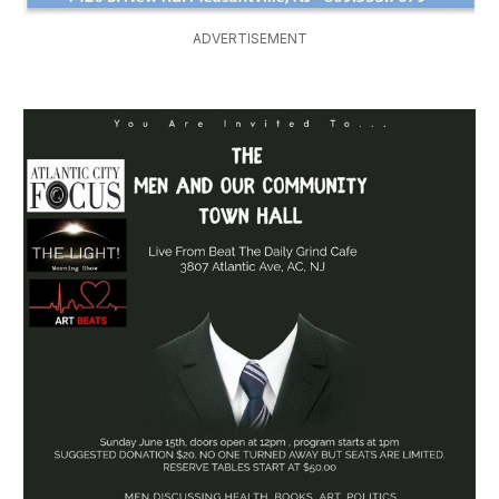
ADVERTISEMENT