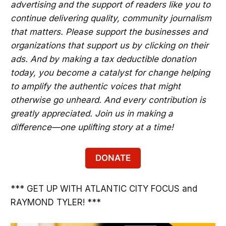
advertising and the support of readers like you to
continue delivering quality, community journalism
that matters. Please support the businesses and
organizations that support us by clicking on their
ads. And by making a tax deductible donation
today, you become a catalyst for change helping
to amplify the authentic voices that might
otherwise go unheard. And every contribution is
greatly appreciated. Join us in making a
difference—one uplifting story at a time!
DONATE
*** GET UP WITH ATLANTIC CITY FOCUS and
RAYMOND TYLER! ***