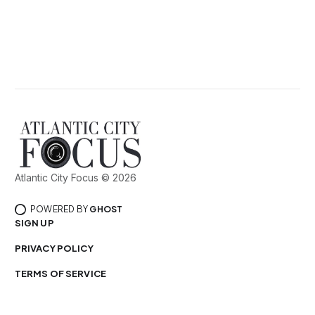
Atlantic City Focus © 2026
POWERED BY
GHOST
SIGN UP
PRIVACY POLICY
TERMS OF SERVICE