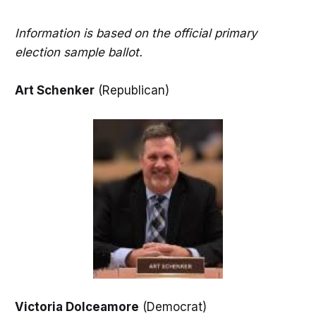
Information is based on the official primary
election sample ballot.
Art Schenker
(Republican)
Victoria Dolceamore
(Democrat)