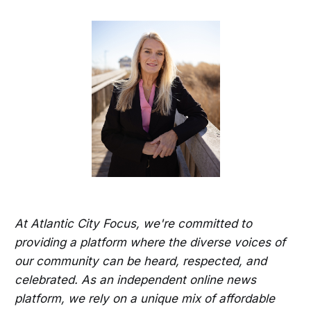
At Atlantic City Focus, we're committed to
providing a platform where the diverse voices of
our community can be heard, respected, and
celebrated. As an independent online news
platform, we rely on a unique mix of affordable