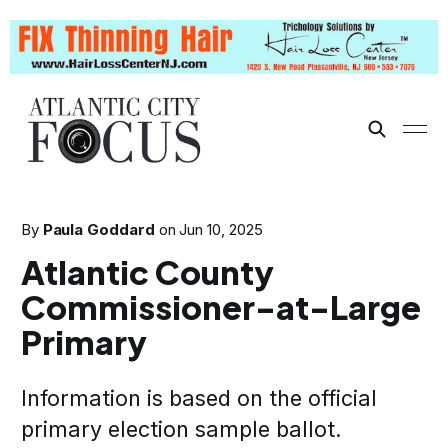
By
Paula Goddard
on
Jun 10, 2025
Atlantic County
Commissioner-at-Large
Primary
Information is based on the official
primary election sample ballot.