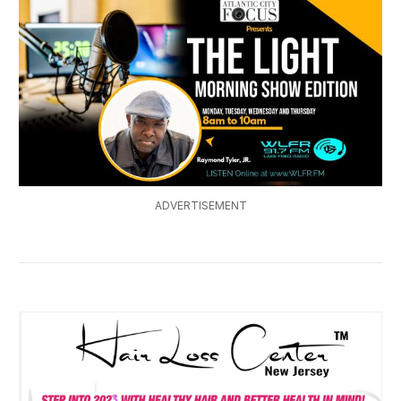
ADVERTISEMENT