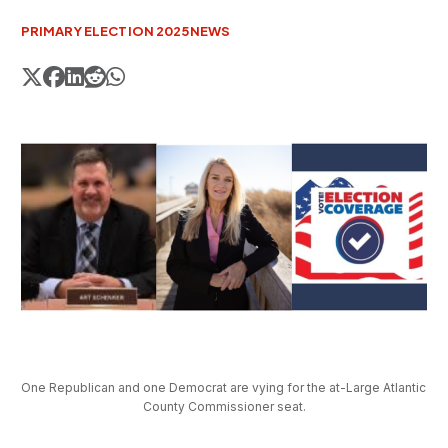
PRIMARY ELECTION 2025
NEWS
One Republican and one Democrat are vying for the at-Large Atlantic 
County Commissioner seat.