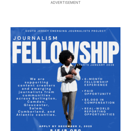
ADVERTISEMENT