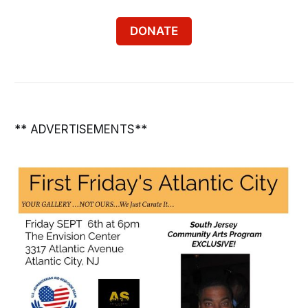
DONATE
** ADVERTISEMENTS**