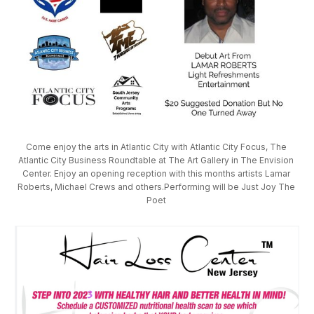
Come enjoy the arts in Atlantic City with Atlantic City Focus, The 
Atlantic City Business Roundtable at The Art Gallery in The Envision 
Center. Enjoy an opening reception with this months artists Lamar 
Roberts, Michael Crews and others.Performing will be Just Joy The 
Poet 