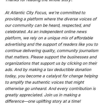
At Atlantic City Focus, we're committed to
providing a platform where the diverse voices of
our community can be heard, respected, and
celebrated. As an independent online news
platform, we rely on a unique mix of affordable
advertising and the support of readers like you to
continue delivering quality, community journalism
that matters. Please support the businesses and
organizations that support us by clicking on their
ads. And by making a tax deductible donation
today, you become a catalyst for change helping
to amplify the authentic voices that might
otherwise go unheard. And every contribution is
greatly appreciated. Join us in making a
difference—one uplifting story at a time!