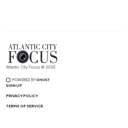
Atlantic City Focus © 2026
POWERED BY
GHOST
SIGN UP
PRIVACY POLICY
TERMS OF SERVICE