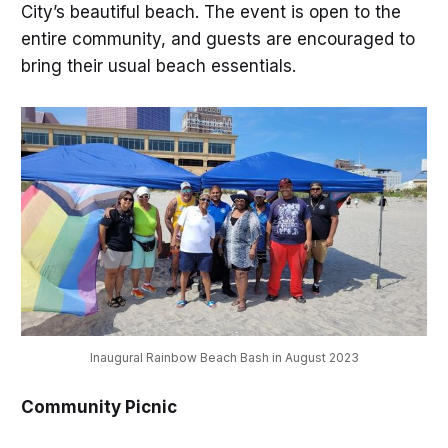
City’s beautiful beach. The event is open to the
entire community, and guests are encouraged to
bring their usual beach essentials.
Inaugural Rainbow Beach Bash in August 2023
Community Picnic