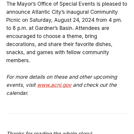
The Mayor’s Office of Special Events is pleased to
announce Atlantic City’s inaugural Community
Picnic on Saturday, August 24, 2024 from 4 pm.
to 8 p.m. at Gardner’s Basin. Attendees are
encouraged to choose a theme, bring
decorations, and share their favorite dishes,
snacks, and games with fellow community
members.
For more details on these and other upcoming
events, visit
www.acnj.gov
and check out the
calendar.
Thanks for reading the whole story!