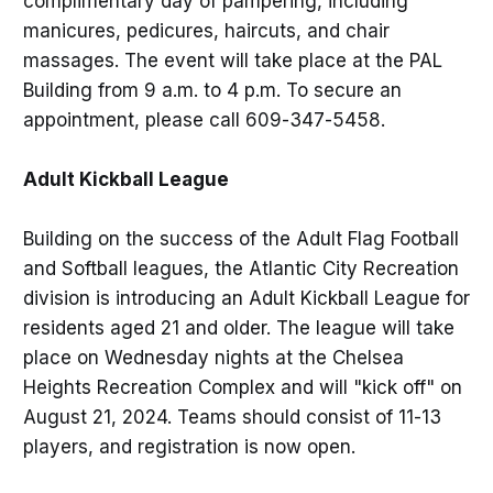
complimentary day of pampering, including
manicures, pedicures, haircuts, and chair
massages. The event will take place at the PAL
Building from 9 a.m. to 4 p.m. To secure an
appointment, please call 609-347-5458.
Adult Kickball League
Building on the success of the Adult Flag Football
and Softball leagues, the Atlantic City Recreation
division is introducing an Adult Kickball League for
residents aged 21 and older. The league will take
place on Wednesday nights at the Chelsea
Heights Recreation Complex and will "kick off" on
August 21, 2024. Teams should consist of 11-13
players, and registration is now open.