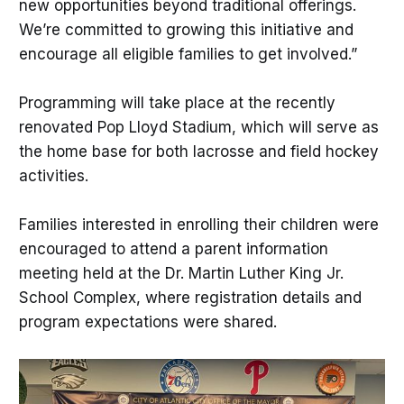
new opportunities beyond traditional offerings.
We’re committed to growing this initiative and
encourage all eligible families to get involved.”
Programming will take place at the recently
renovated Pop Lloyd Stadium, which will serve as
the home base for both lacrosse and field hockey
activities.
Families interested in enrolling their children were
encouraged to attend a parent information
meeting held at the Dr. Martin Luther King Jr.
School Complex, where registration details and
program expectations were shared.