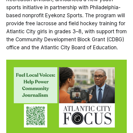
sports initiative in partnership with Philadelphia-
based nonprofit Eyekonz Sports. The program will
provide free lacrosse and field hockey training for
Atlantic City girls in grades 3–8, with support from
the Community Development Block Grant (CDBG)
office and the Atlantic City Board of Education.