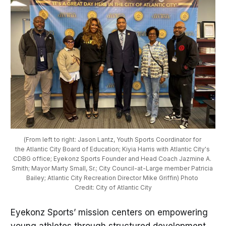
(From left to right: Jason Lantz, Youth Sports Coordinator for 
the Atlantic City Board of Education; Kiyia Harris with Atlantic City's 
CDBG office; Eyekonz Sports Founder and Head Coach Jazmine A. 
Smith; Mayor Marty Small, Sr.; City Council-at-Large member Patricia 
Bailey; Atlantic City Recreation Director Mike Griffin) Photo 
Credit: City of Atlantic City
Eyekonz Sports’ mission centers on empowering