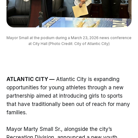
Mayor Small at the podium during a March 23, 2026 news conference 
at City Hall (Photo Credit: City of Atlantic City)
ATLANTIC CITY —
Atlantic City is expanding
opportunities for young athletes through a new
partnership aimed at introducing girls to sports
that have traditionally been out of reach for many
families.
Mayor Marty Small Sr., alongside the city’s
Recreation Division, announced a new youth