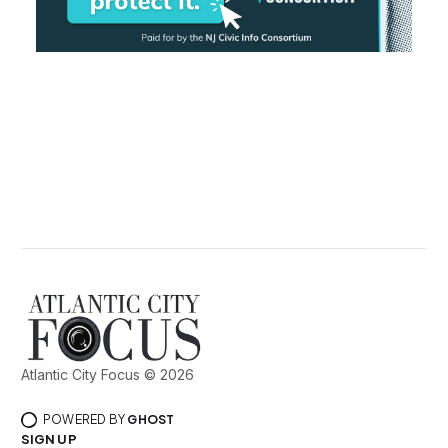
Atlantic City Focus © 2026
POWERED BY
GHOST
SIGN UP