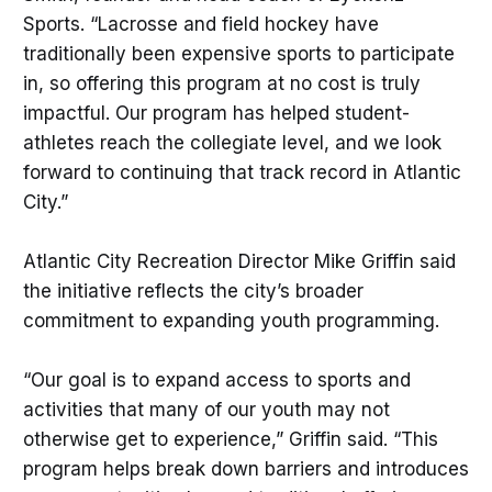
Sports. “Lacrosse and field hockey have
traditionally been expensive sports to participate
in, so offering this program at no cost is truly
impactful. Our program has helped student-
athletes reach the collegiate level, and we look
forward to continuing that track record in Atlantic
City.”
Atlantic City Recreation Director Mike Griffin said
the initiative reflects the city’s broader
commitment to expanding youth programming.
“Our goal is to expand access to sports and
activities that many of our youth may not
otherwise get to experience,” Griffin said. “This
program helps break down barriers and introduces