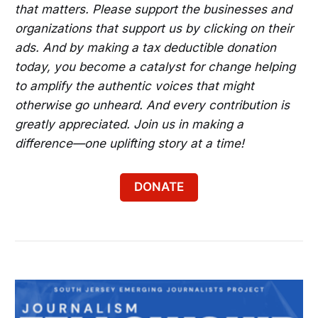
that matters. Please support the businesses and
organizations that support us by clicking on their
ads. And by making a tax deductible donation
today, you become a catalyst for change helping
to amplify the authentic voices that might
otherwise go unheard. And every contribution is
greatly appreciated. Join us in making a
difference—one uplifting story at a time!
DONATE