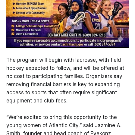
The program will begin with lacrosse, with field
hockey expected to follow, and will be offered at
no cost to participating families. Organizers say
removing financial barriers is key to expanding
access to sports that often require significant
equipment and club fees.
“We’re excited to bring this opportunity to the
young women of Atlantic City,” said Jazmine A.
Smith, founder and head coach of Eyekonz