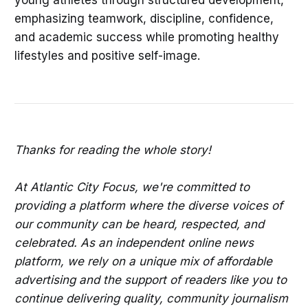
young athletes through structured development,
emphasizing teamwork, discipline, confidence,
and academic success while promoting healthy
lifestyles and positive self-image.
Thanks for reading the whole story!
At Atlantic City Focus, we're committed to
providing a platform where the diverse voices of
our community can be heard, respected, and
celebrated. As an independent online news
platform, we rely on a unique mix of affordable
advertising and the support of readers like you to
continue delivering quality, community journalism