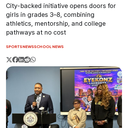
City-backed initiative opens doors for
girls in grades 3–8, combining
athletics, mentorship, and college
pathways at no cost
SPORTS
NEWS
SCHOOL NEWS