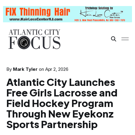
By
Mark Tyler
on
Apr 2, 2026
Atlantic City Launches
Free Girls Lacrosse and
Field Hockey Program
Through New Eyekonz
Sports Partnership