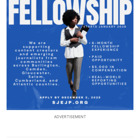
ADVERTISEMENT