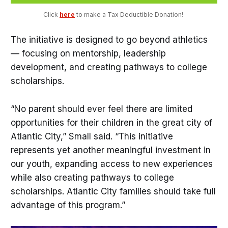
Click 
here
 to make a Tax Deductible Donation! 
The initiative is designed to go beyond athletics
— focusing on mentorship, leadership
development, and creating pathways to college
scholarships.
“No parent should ever feel there are limited
opportunities for their children in the great city of
Atlantic City,” Small said. “This initiative
represents yet another meaningful investment in
our youth, expanding access to new experiences
while also creating pathways to college
scholarships. Atlantic City families should take full
advantage of this program.”