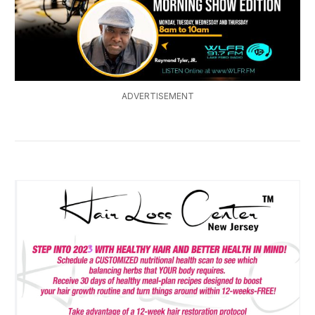
ADVERTISEMENT