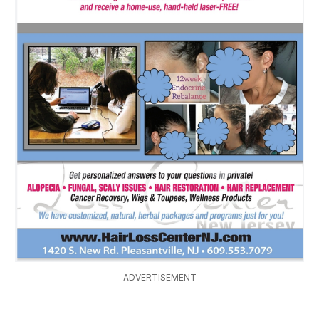
ADVERTISEMENT