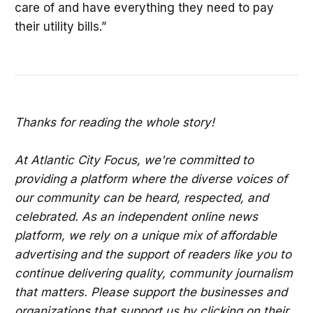
care of and have everything they need to pay
their utility bills.”
Thanks for reading the whole story!
At Atlantic City Focus, we're committed to
providing a platform where the diverse voices of
our community can be heard, respected, and
celebrated. As an independent online news
platform, we rely on a unique mix of affordable
advertising and the support of readers like you to
continue delivering quality, community journalism
that matters. Please support the businesses and
organizations that support us by clicking on their