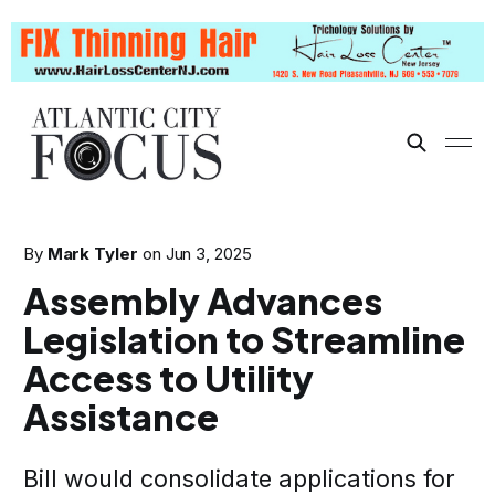
By
Mark Tyler
on
Jun 3, 2025
Assembly Advances
Legislation to Streamline
Access to Utility
Assistance
Bill would consolidate applications for