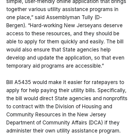
simple, user-friendly online application that brings
together various utility assistance programs in
one place,” said Assemblyman Tully (D-
Bergen). “Hard-working New Jerseyans deserve
access to these resources, and they should be
able to apply for them quickly and easily. The bill
would also ensure that State agencies help
develop and update the application, so that even
temporary aid programs are accessible.”
Bill A5435 would make it easier for ratepayers to
apply for help paying their utility bills. Specifically,
the bill would direct State agencies and nonprofits
to contract with the Division of Housing and
Community Resources in the New Jersey
Department of Community Affairs (DCA) if they
administer their own utility assistance program.