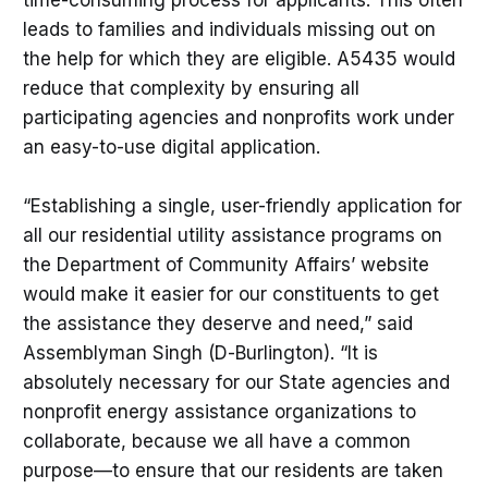
leads to families and individuals missing out on
the help for which they are eligible. A5435 would
reduce that complexity by ensuring all
participating agencies and nonprofits work under
an easy-to-use digital application.
“Establishing a single, user-friendly application for
all our residential utility assistance programs on
the Department of Community Affairs’ website
would make it easier for our constituents to get
the assistance they deserve and need,” said
Assemblyman Singh (D-Burlington). “It is
absolutely necessary for our State agencies and
nonprofit energy assistance organizations to
collaborate, because we all have a common
purpose—to ensure that our residents are taken