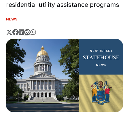
residential utility assistance programs
NEWS