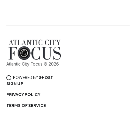
Atlantic City Focus © 2026
POWERED BY
GHOST
SIGN UP
PRIVACY POLICY
TERMS OF SERVICE