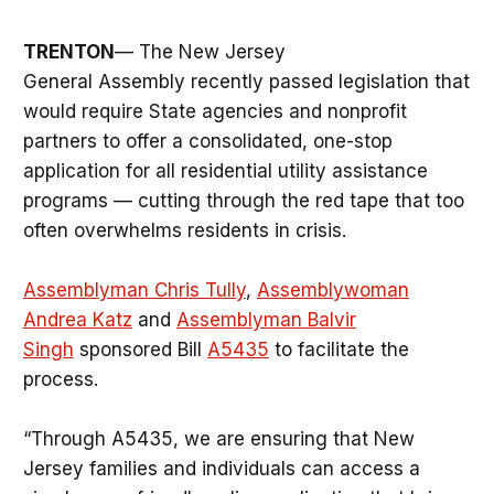
TRENTON
— The New Jersey
General Assembly recently passed legislation that
would require State agencies and nonprofit
partners to offer a consolidated, one-stop
application for all residential utility assistance
programs — cutting through the red tape that too
often overwhelms residents in crisis.
Assemblyman Chris Tully
,
Assemblywoman
Andrea Katz
and
Assemblyman Balvir
Singh
sponsored Bill
A5435
to facilitate the
process.
“Through A5435, we are ensuring that New
Jersey families and individuals can access a