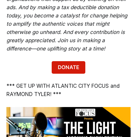
ads. And by making a tax deductible donation
today, you become a catalyst for change helping
to amplify the authentic voices that might
otherwise go unheard. And every contribution is
greatly appreciated. Join us in making a
difference—one uplifting story at a time!
DONATE
*** GET UP WITH ATLANTIC CITY FOCUS and
RAYMOND TYLER! ***