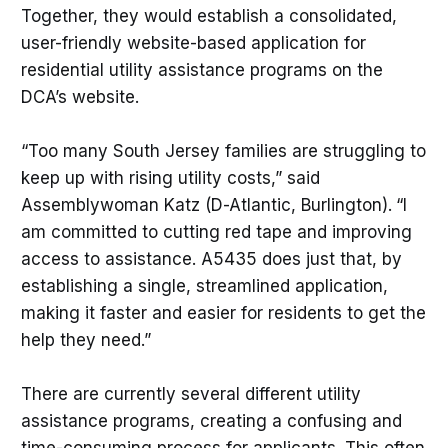
Together, they would establish a consolidated,
user-friendly website-based application for
residential utility assistance programs on the
DCA’s website.
“Too many South Jersey families are struggling to
keep up with rising utility costs,” said
Assemblywoman Katz (D-Atlantic, Burlington).
“I
am committed to cutting red tape and improving
access to assistance. A5435 does just that, by
establishing a single, streamlined application,
making it faster and easier for residents to get the
help they need.”
There are currently several different utility
assistance programs, creating a confusing and
time-consuming process for applicants. This often