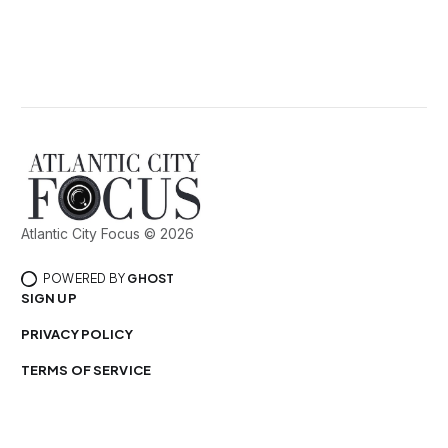
Atlantic City Focus © 2026
POWERED BY
GHOST
SIGN UP
PRIVACY POLICY
TERMS OF SERVICE