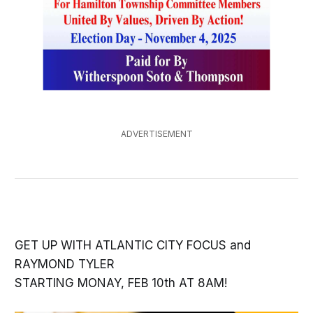
ADVERTISEMENT
GET UP WITH ATLANTIC CITY FOCUS and
RAYMOND TYLER
STARTING MONAY, FEB 10th AT 8AM!