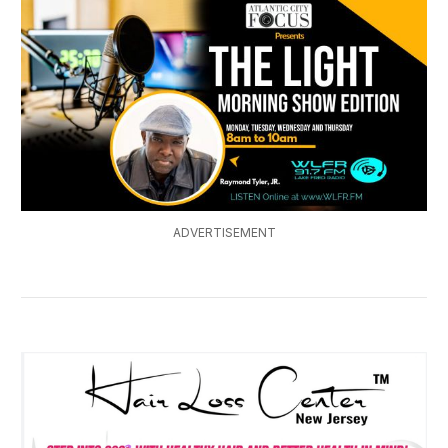
ADVERTISEMENT