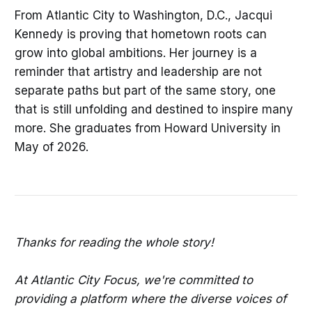
From Atlantic City to Washington, D.C., Jacqui
Kennedy is proving that hometown roots can
grow into global ambitions. Her journey is a
reminder that artistry and leadership are not
separate paths but part of the same story, one
that is still unfolding and destined to inspire many
more. She graduates from Howard University in
May of 2026.
Thanks for reading the whole story!
At Atlantic City Focus, we're committed to
providing a platform where the diverse voices of