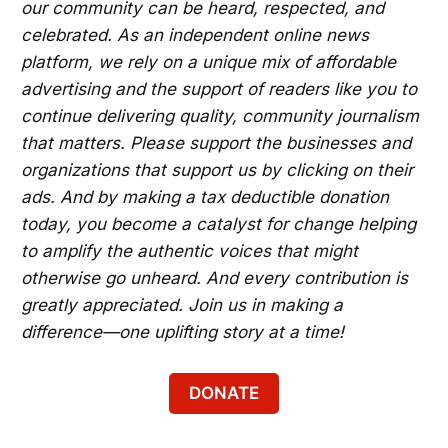
our community can be heard, respected, and
celebrated. As an independent online news
platform, we rely on a unique mix of affordable
advertising and the support of readers like you to
continue delivering quality, community journalism
that matters. Please support the businesses and
organizations that support us by clicking on their
ads. And by making a tax deductible donation
today, you become a catalyst for change helping
to amplify the authentic voices that might
otherwise go unheard. And every contribution is
greatly appreciated. Join us in making a
difference—one uplifting story at a time!
DONATE