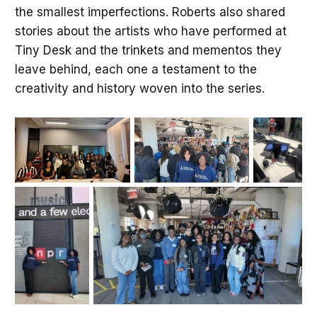
the smallest imperfections. Roberts also shared
stories about the artists who have performed at
Tiny Desk and the trinkets and mementos they
leave behind, each one a testament to the
creativity and history woven into the series.