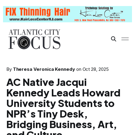
By
Theresa Veronica Kennedy
on
Oct 28, 2025
AC Native Jacqui
Kennedy Leads Howard
University Students to
NPR’s Tiny Desk,
Bridging Business, Art,
and Culture