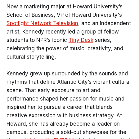
Now a marketing major at Howard University’s
School of Business, VP of Howard University's
Spotlight Network Television
, and an independent
artist, Kennedy recently led a group of fellow
students to NPR’s iconic
Tiny Desk
series,
celebrating the power of music, creativity, and
cultural storytelling.
Kennedy grew up surrounded by the sounds and
rhythms that define Atlantic City’s vibrant cultural
scene. That early exposure to art and
performance shaped her passion for music and
inspired her to pursue a career that blends
creative expression with business strategy. At
Howard, she has already become a leader on
campus, producing a sold-out showcase for the