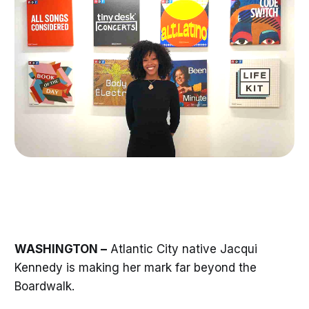
WASHINGTON –
Atlantic City native Jacqui
Kennedy is making her mark far beyond the
Boardwalk.