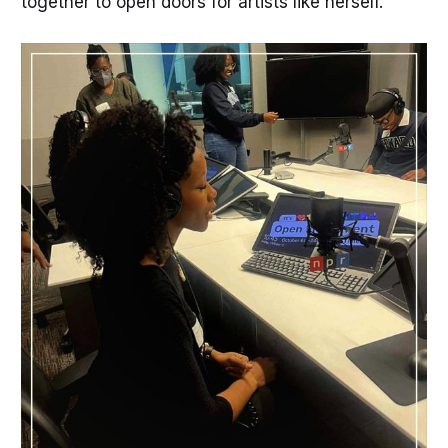
together to open doors for artists like herself.