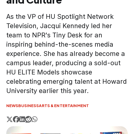
As the VP of HU Spotlight Network
Television, Jacqui Kennedy led her
team to NPR's Tiny Desk for an
inspiring behind-the-scenes media
experience. She has already become a
campus leader, producing a sold-out
HU ELITE Models showcase
celebrating emerging talent at Howard
University earlier this year.
NEWS
BUSINESS
ARTS & ENTERTAINMENT