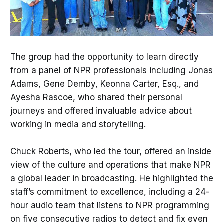
The group had the opportunity to learn directly
from a panel of NPR professionals including Jonas
Adams, Gene Demby, Keonna Carter, Esq., and
Ayesha Rascoe, who shared their personal
journeys and offered invaluable advice about
working in media and storytelling.
Chuck Roberts, who led the tour, offered an inside
view of the culture and operations that make NPR
a global leader in broadcasting. He highlighted the
staff’s commitment to excellence, including a 24-
hour audio team that listens to NPR programming
on five consecutive radios to detect and fix even