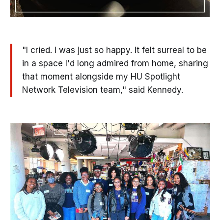
"I cried. I was just so happy. It felt surreal to be
in a space I'd long admired from home, sharing
that moment alongside my HU Spotlight
Network Television team," said Kennedy.