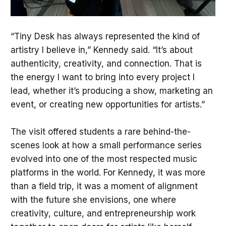
“Tiny Desk has always represented the kind of
artistry I believe in,” Kennedy said. “It’s about
authenticity, creativity, and connection. That is
the energy I want to bring into every project I
lead, whether it’s producing a show, marketing an
event, or creating new opportunities for artists.”
The visit offered students a rare behind-the-
scenes look at how a small performance series
evolved into one of the most respected music
platforms in the world. For Kennedy, it was more
than a field trip, it was a moment of alignment
with the future she envisions, one where
creativity, culture, and entrepreneurship work