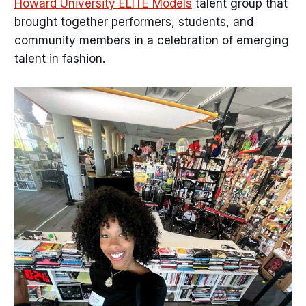
Howard University ELITE Models
talent group that
brought together performers, students, and
community members in a celebration of emerging
talent in fashion.