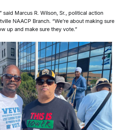
” said Marcus R. Wilson, Sr., political action
ntville NAACP Branch. “We’re about making sure
low up and make sure they vote.”