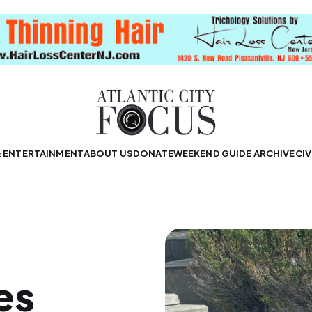
& ENTERTAINMENT
ABOUT US
DONATE
WEEKEND GUIDE ARCHIVE
CIV
es