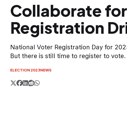
Collaborate for
Registration Dr
National Voter Registration Day for 202
But there is still time to register to vote.
ELECTION 2023
NEWS