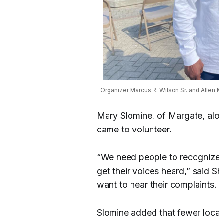
Organizer Marcus R. Wilson Sr. and Allen 
Mary Slomine, of Margate, along
came to volunteer.
“We need people to recognize
get their voices heard,” said Sh
want to hear their complaints.
Slomine added that fewer locat