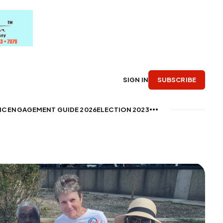
SUBSCRIBE
SIGN IN
IC ENGAGEMENT GUIDE 2026
ELECTION 2023