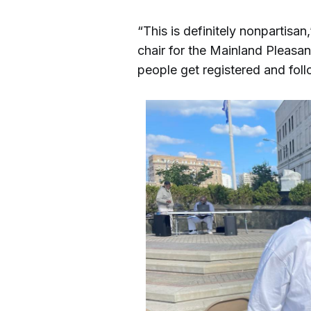
“This is definitely nonpartisan,
chair for the Mainland Pleasa
people get registered and fol