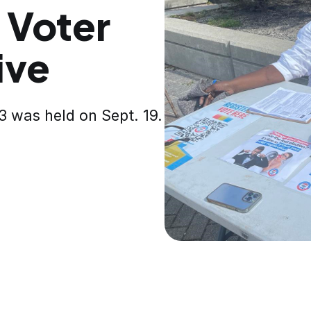
 Voter
ive
3 was held on Sept. 19.