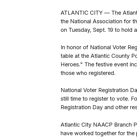
ATLANTIC CITY — The Atlantic
the National Association for
on Tuesday, Sept. 19 to hold a 
In honor of National Voter Reg
table at the Atlantic County P
Heroes." The festive event in
those who registered.
National Voter Registration Da
still time to register to vote.
Registration Day and other re
Atlantic City NAACP Branch P
have worked together for the p