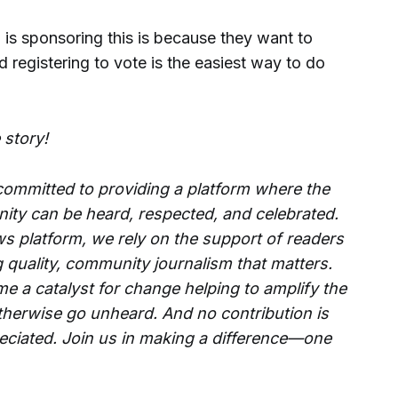
s sponsoring this is because they want to
nd registering to vote is the easiest way to do
 story!
 committed to providing a platform where the
ity can be heard, respected, and celebrated.
s platform, we rely on the support of readers
g quality, community journalism that matters.
e a catalyst for change helping to amplify the
therwise go unheard. And no contribution is
reciated. Join us in making a difference—one