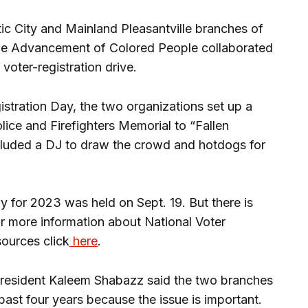
 City and Mainland Pleasantville branches of
 the Advancement of Colored People collaborated
voter-registration drive.
istration Day, the two organizations set up a
olice and Firefighters Memorial to “Fallen
cluded a DJ to draw the crowd and hotdogs for
y for 2023 was held on Sept. 19. But there is
 For more information about National Voter
sources click
here
.
resident Kaleem Shabazz said the two branches
ast four years because the issue is important.