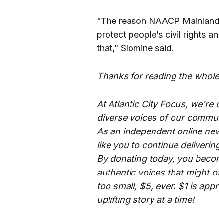
“The reason NAACP Mainland i
protect people’s civil rights a
that,” Slomine said.
Thanks for reading the whole
At Atlantic City Focus, we're
diverse voices of our commun
As an independent online new
like you to continue deliverin
By donating today, you becom
authentic voices that might o
too small, $5, even $1 is app
uplifting story at a time!