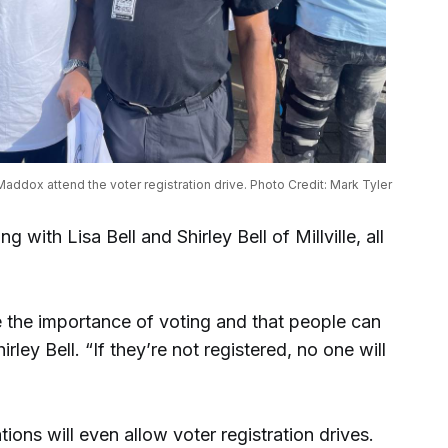
Maddox attend the voter registration drive. Photo Credit: Mark Tyler
 with Lisa Bell and Shirley Bell of Millville, all
 the importance of voting and that people can
irley Bell. “If they’re not registered, no one will
ions will even allow voter registration drives.