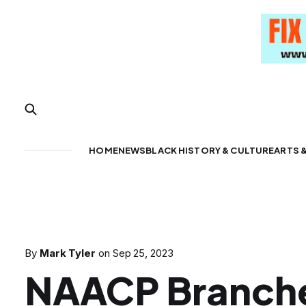
HOME
NEWS
BLACK HISTORY & CULTURE
ARTS 
By
Mark Tyler
on
Sep 25, 2023
NAACP Branch