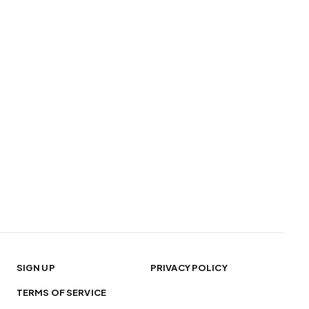
SIGN UP
PRIVACY POLICY
TERMS OF SERVICE